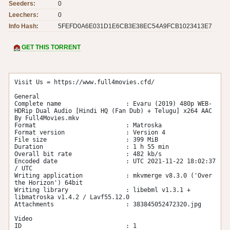
Seeders:
0
Leechers:
0
Info Hash:
5FEFD0A6E031D1E6CB3E38EC54A9FCB1023413E7
GET THIS TORRENT
Visit Us = https://www.full4movies.cfd/

General

Complete name                  : Evaru (2019) 480p WEB-
HDRip Dual Audio [Hindi HQ (Fan Dub) + Telugu] x264 AAC 
By Full4Movies.mkv

Format                         : Matroska

Format version                 : Version 4

File size                      : 399 MiB

Duration                       : 1 h 55 min

Overall bit rate               : 482 kb/s

Encoded date                   : UTC 2021-11-22 18:02:37 
/ UTC 

Writing application            : mkvmerge v8.3.0 ('Over 
the Horizon') 64bit

Writing library                : libebml v1.3.1 + 
libmatroska v1.4.2 / Lavf55.12.0

Attachments                    : 383845052472320.jpg

Video

ID                             : 1
