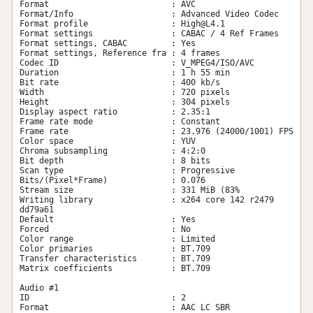
Format                         : AVC

Format/Info                    : Advanced Video Codec

Format profile                 : 
High@L4.1
Format settings                : CABAC / 4 Ref Frames

Format settings, CABAC         : Yes

Format settings, Reference fra : 4 frames

Codec ID                       : V_MPEG4/ISO/AVC

Duration                       : 1 h 55 min

Bit rate                       : 400 kb/s

Width                          : 720 pixels

Height                         : 304 pixels

Display aspect ratio           : 2.35:1

Frame rate mode                : Constant

Frame rate                     : 23.976 (24000/1001) FPS

Color space                    : YUV

Chroma subsampling             : 4:2:0

Bit depth                      : 8 bits

Scan type                      : Progressive

Bits/(Pixel*Frame)             : 0.076

Stream size                    : 331 MiB (83%

Writing library                : x264 core 142 r2479 
dd79a61

Default                        : Yes

Forced                         : No

Color range                    : Limited

Color primaries                : BT.709

Transfer characteristics       : BT.709

Matrix coefficients            : BT.709

Audio #1

ID                             : 2

Format                         : AAC LC SBR
