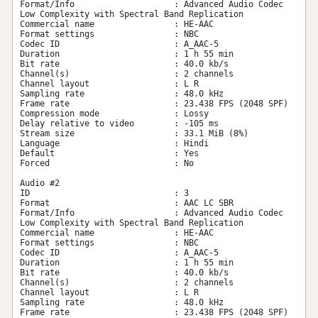
Format/Info                    : Advanced Audio Codec 
Low Complexity with Spectral Band Replication

Commercial name                : HE-AAC

Format settings                : NBC

Codec ID                       : A_AAC-5

Duration                       : 1 h 55 min

Bit rate                       : 40.0 kb/s

Channel(s)                     : 2 channels

Channel layout                 : L R

Sampling rate                  : 48.0 kHz

Frame rate                     : 23.438 FPS (2048 SPF)

Compression mode               : Lossy

Delay relative to video        : -105 ms

Stream size                    : 33.1 MiB (8%)

Language                       : Hindi

Default                        : Yes

Forced                         : No

Audio #2

ID                             : 3

Format                         : AAC LC SBR

Format/Info                    : Advanced Audio Codec 
Low Complexity with Spectral Band Replication

Commercial name                : HE-AAC

Format settings                : NBC

Codec ID                       : A_AAC-5

Duration                       : 1 h 55 min

Bit rate                       : 40.0 kb/s

Channel(s)                     : 2 channels

Channel layout                 : L R

Sampling rate                  : 48.0 kHz

Frame rate                     : 23.438 FPS (2048 SPF)
