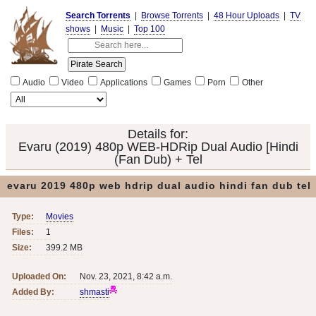
Search Torrents
|
Browse Torrents
|
48 Hour Uploads
|
TV
shows
|
Music
|
Top 100
Audio
Video
Applications
Games
Porn
Other
Details for:
Evaru (2019) 480p WEB-HDRip Dual Audio [Hindi
(Fan Dub) + Tel
evaru 2019 480p web hdrip dual audio hindi fan dub tel
Type:
Movies
Files:
1
Size:
399.2 MB
Uploaded On:
Nov. 23, 2021, 8:42 a.m.
Added By:
shmasti