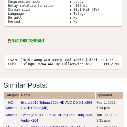
Compression mode               : Lossy

Delay relative to video        : -105 ms

Stream size                    : 33.1 MiB (8%)

Language                       : Telugu

Default                        : No

Forced                         : No
GET THIS TORRENT
Evaru (2019) 480p WEB-HDRip Dual Audio [Hindi HQ (Fan
Dub) + Telugu] x264 AAC By Full4Movies.mkv
399.2 MB
Similar Posts:
Category
Name
Uploaded
HD -
Evaru 2019 Telugu 720p HD AVC DD 5.1 x264
Feb. 1, 2023,
Movies
1.4GB ESubs[MB]
5:34 p.m.
Movies
Evaru (2019) 1080p WEBRip [Hindi-Dub] Dual-
Jan. 30, 2023,
Audio x264
3:31 a.m.