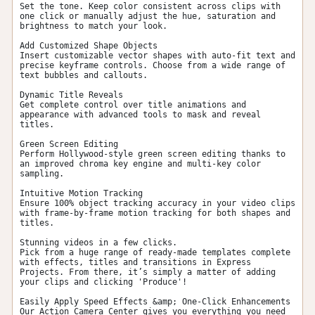
Set the tone. Keep color consistent across clips with 
one click or manually adjust the hue, saturation and 
brightness to match your look.

Add Customized Shape Objects

Insert customizable vector shapes with auto-fit text and 
precise keyframe controls. Choose from a wide range of 
text bubbles and callouts.

Dynamic Title Reveals

Get complete control over title animations and 
appearance with advanced tools to mask and reveal 
titles.

Green Screen Editing

Perform Hollywood-style green screen editing thanks to 
an improved chroma key engine and multi-key color 
sampling.

Intuitive Motion Tracking

Ensure 100% object tracking accuracy in your video clips 
with frame-by-frame motion tracking for both shapes and 
titles.

Stunning videos in a few clicks.

Pick from a huge range of ready-made templates complete 
with effects, titles and transitions in Express 
Projects. From there, it’s simply a matter of adding 
your clips and clicking 'Produce'!

Easily Apply Speed Effects &amp; One-Click Enhancements

Our Action Camera Center gives you everything you need 