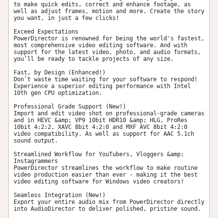
to make quick edits, correct and enhance footage, as 
well as adjust frames, motion and more. Create the story 
you want, in just a few clicks!

Exceed Expectations

PowerDirector is renowned for being the world's fastest, 
most comprehensive video editing software. And with 
support for the latest video, photo, and audio formats, 
you’ll be ready to tackle projects of any size.

Fast, by Design (Enhanced!)

Don’t waste time waiting for your software to respond! 
Experience a superior editing performance with Intel 
10th gen CPU optimization.

Professional Grade Support (New!)

Import and edit video shot on professional-grade cameras 
and in HEVC &amp; VP9 10bit HDR10 &amp; HLG, ProRes 
10bit 4:2:2, XAVC 8bit 4:2:0 and MXF AVC 8bit 4:2:0 
video compatibility. As well as support for AAC 5.1ch 
sound output.

Streamlined Workflow for YouTubers, Vloggers &amp; 
Instagrammers

PowerDirector streamlines the workflow to make routine 
video production easier than ever - making it the best 
video editing software for Windows video creators!

Seamless Integration (New!)

Export your entire audio mix from PowerDirector directly 
into AudioDirector to deliver polished, pristine sound.
