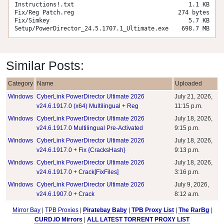
Instructions!.txt
1.1 KB
Fix/Reg Patch.reg
274 bytes
Fix/Simkey
5.7 KB
Setup/PowerDirector_24.5.1707.1_Ultimate.exe
698.7 MB
Similar Posts:
Category
Name
Uploaded
Windows
CyberLink PowerDirector Ultimate 2026
July 21, 2026,
v24.6.1917.0 (x64) Multilingual + Reg
11:15 p.m.
Windows
CyberLink PowerDirector Ultimate 2026
July 18, 2026,
v24.6.1917.0 Multilingual Pre-Activated
9:15 p.m.
Windows
CyberLink PowerDirector Ultimate 2026
July 18, 2026,
v24.6.1917.0 + Fix {CracksHash}
9:13 p.m.
Windows
CyberLink PowerDirector Ultimate 2026
July 18, 2026,
v24.6.1917.0 + Crack[FixFiles]
3:16 p.m.
Windows
CyberLink PowerDirector Ultimate 2026
July 9, 2026,
v24.6.1907.0 + Crack
8:12 a.m.
Mirror Bay
|
TPB Proxies
|
Piratebay Baby
|
TPB Proxy List
|
The RarBg
|
CURD.IO Mirrors
|
ALL LATEST TORRENT PROXY LIST