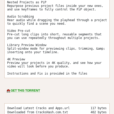
Nested Projects as PiP

Repurpose previous project files inside your new ones, 
and use keyframes to fully control the PiP object.

Audio Scrubbing

Hear audio while dragging the playhead through a project 
to quickly find a scene you need.

Video Pre-cut

Pre-cut long clips into short, reusable segments that 
you can use repeatedly throughout multiple projects.

Library Preview Window

Split-window mode for previewing clips, trimming, &amp; 
inserting onto your timeline.

4K Preview

Preview your projects in 4K quality, and see how your 
video will look before you produce.

Instructions and Fix is provided in the files
GET THIS TORRENT
Download Latest Cracks and Apps.url
117 bytes
Downloaded from CracksHash.com.txt
402 bytes