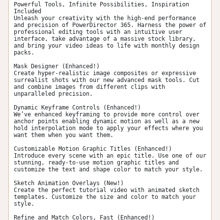
Powerful Tools, Infinite Possibilities, Inspiration 
Included

Unleash your creativity with the high-end performance 
and precision of PowerDirector 365. Harness the power of 
professional editing tools with an intuitive user 
interface, take advantage of a massive stock library, 
and bring your video ideas to life with monthly design 
packs.

Mask Designer (Enhanced!)

Create hyper-realistic image composites or expressive 
surrealist shots with our new advanced mask tools. Cut 
and combine images from different clips with 
unparalleled precision.

Dynamic Keyframe Controls (Enhanced!)

We’ve enhanced keyframing to provide more control over 
anchor points enabling dynamic motion as well as a new 
hold interpolation mode to apply your effects where you 
want them when you want them.

Customizable Motion Graphic Titles (Enhanced!)

Introduce every scene with an epic title. Use one of our 
stunning, ready-to-use motion graphic titles and 
customize the text and shape color to match your style.

Sketch Animation Overlays (New!)

Create the perfect tutorial video with animated sketch 
templates. Customize the size and color to match your 
style.

Refine and Match Colors, Fast (Enhanced!)
