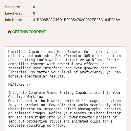
Seeders:
0
Leechers:
0
Info Hash:
41BB98BA3C46D1BF9B54762C082EE26A184D316A
GET THIS TORRENT
Limitless Capabilities, Made Simple. Cut, refine, add 
effects, and publish – PowerDirector 365 offers best-in-
class editing tools with an intuitive workflow. Create 
compelling content with powerful new effects, a 
streamlined user interface, and ever-growing resource 
libraries. No matter your level of proficiency, you can 
achieve spectacular results.

FEATURES :-

Integrate Complete Video Editing Capabilities Into Your 
Creative Workflow

Get the best of both worlds with still images and video 
in your production. PowerDirector works seamlessly with 
PhotoDirector to integrate edited photographs, graphics, 
or animated images. Refine your assets in PhotoDirector 
and add them right into your PowerDirector project or 
send out production stills and animated clips for a 
complete roundtrip workflow.
