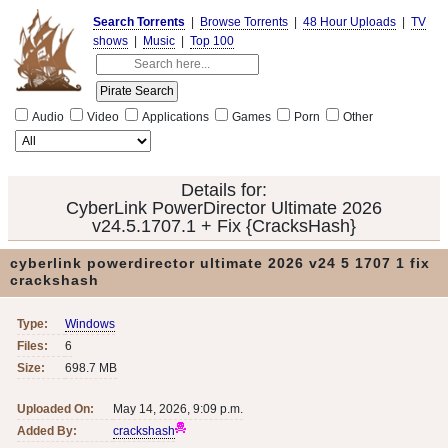
Search Torrents
|
Browse Torrents
|
48 Hour Uploads
|
TV
shows
|
Music
|
Top 100
Audio
Video
Applications
Games
Porn
Other
Details for:
CyberLink PowerDirector Ultimate 2026
v24.5.1707.1 + Fix {CracksHash}
cyberlink powerdirector ultimate 2026 v24 5 1707 1 fix
crackshash
Type:
Windows
Files:
6
Size:
698.7 MB
Uploaded On:
May 14, 2026, 9:09 p.m.
Added By:
crackshash