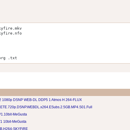
kyfire.mkv
kyfire.nfo
org .txt
 2 1080p DSNP WEB-DL DDP5 1 Atmos H 264-FLUX
ETE.720p.DSNP.WEBDL.x264.ESubs.2.5GB.MP4.S01.Full
1.10bit-MeGusta
1 10bit-MeGusta
EB.H264-SKYFiRE