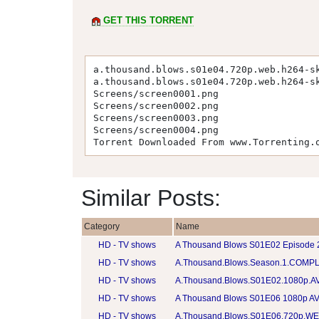
GET THIS TORRENT
a.thousand.blows.s01e04.720p.web.h264-s
a.thousand.blows.s01e04.720p.web.h264-s
Screens/screen0001.png
Screens/screen0002.png
Screens/screen0003.png
Screens/screen0004.png
Torrent Downloaded From www.Torrenting.
Similar Posts:
Category
Name
HD - TV shows
A Thousand Blows S01E02 Episode
HD - TV shows
A.Thousand.Blows.Season.1.COMPL
HD - TV shows
A.Thousand.Blows.S01E02.1080p.AV
HD - TV shows
A Thousand Blows S01E06 1080p AV
HD - TV shows
A.Thousand.Blows.S01E06.720p.W