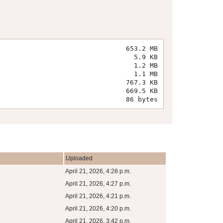
653.2 MB
5.9 KB
1.2 MB
1.1 MB
767.3 KB
669.5 KB
86 bytes
Uploaded
April 21, 2026, 4:28 p.m.
April 21, 2026, 4:27 p.m.
April 21, 2026, 4:21 p.m.
April 21, 2026, 4:20 p.m.
April 21, 2026, 3:42 p.m.