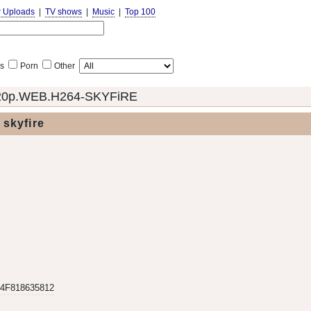
r Uploads
|
TV shows
|
Music
|
Top 100
s
Porn
Other
720p.WEB.H264-SKYFiRE
skyfire
4F818635812