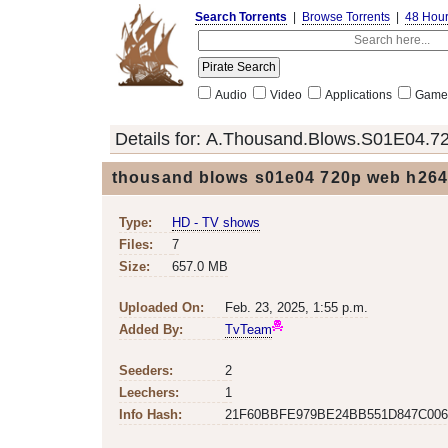
Search Torrents
|
Browse Torrents
|
48 Hou
Audio
Video
Applications
Game
Details for:
A.Thousand.Blows.S01E04.
thousand blows s01e04 720p web h264 
Type:
HD - TV shows
Files:
7
Size:
657.0 MB
Uploaded On:
Feb. 23, 2025, 1:55 p.m.
Added By:
TvTeam
Seeders:
2
Leechers:
1
Info Hash:
21F60BBFE979BE24BB551D847C006