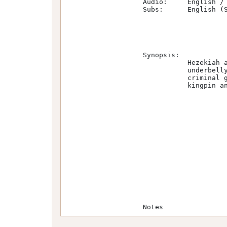
                   Audio:     English / E-AC-3 / 6 channels / 256 kb/s      

                   Subs:      English (SDH)                                                                                    

                   Synopsis:

                              Hezekiah and Alec, two friends from Jamaica, find themselves thrust into the criminal            

                              underbelly of VictorianLondon's East End. Here they meet Mary Carr, Queen of an allfemale       

                              criminal gang known as the Forty Elephants, and run afoul of Sugar Goodson, criminal             

                              kingpin and notorious boxer.                                                                     

                   Notes