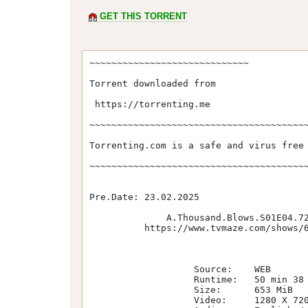
GET THIS TORRENT
~~~~~~~~~~~~~~~~~~~~~~~~~~~~~

Torrent downloaded from  

 https://torrenting.me

~~~~~~~~~~~~~~~~~~~~~~~~~~~~~~~~~~~~~~~~
Torrenting.com is a safe and virus free 
~~~~~~~~~~~~~~~~~~~~~~~~~~~~~~~~~~~~~~~~
Pre.Date: 23.02.2025       

              A.Thousand.Blows.S01E04.720p.WEB.H264-SKYFiRE                              

          https://www.tvmaze.com/shows/63786/a-thousand-blows

                   Source:    WEB                                           

                   Runtime:   50 min 38 sec(s)                              

                   Size:      653 MiB                                       

                   Video:     1280 X 720 / 1546kb/s / 23.976 fps            
