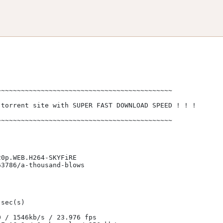
~~~~~~~~~~~~~~~~~~~~~~~~~~~~~~~~~~~~~~~~~~~

torrent site with SUPER FAST DOWNLOAD SPEED ! ! !

~~~~~~~~~~~~~~~~~~~~~~~~~~~~~~~~~~~~~~~~~~~             