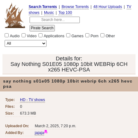
Search Torrents
|
Browse Torrents
|
48 Hour Uploads
|
TV
shows
|
Music
|
Top 100
Audio
Video
Applications
Games
Porn
Other
Details for:
Say Nothing S01E05 1080p 10bit WEBRip 6CH
x265 HEVC-PSA
say nothing s01e05 1080p 10bit webrip 6ch x265 hevc
psa
Type:
HD - TV shows
Files:
0
Size:
673.3 MB
Uploaded On:
March 2, 2025, 7:20 p.m.
Added By:
jajaja