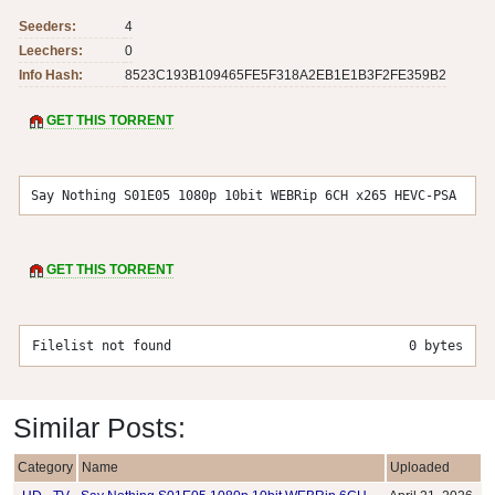
Seeders:
4
Leechers:
0
Info Hash:
8523C193B109465FE5F318A2EB1E1B3F2FE359B2
GET THIS TORRENT
Say Nothing S01E05 1080p 10bit WEBRip 6CH x265 HEVC-PSA
GET THIS TORRENT
Filelist not found
0 bytes
Similar Posts:
Category
Name
Uploaded