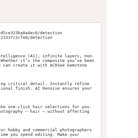
d5ce323ba0a4ec0/detection

23337c2cfe0/detection

ntelligence (AI), infinite layers, non-
Whether it’s the composite you’ve been 
 can create it with ACDSee Gemstone 
ng critical detail. Instantly refine 
ional finish. AI Denoise ensures your 
ke one-click hair selections for you. 
otography – hair – without affecting 
or hobby and commercial photographers 
ime you spend editing. Make your 