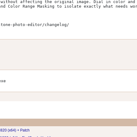
without affecting the original image. Dial in color and 
nd Color Range Masking to isolate exactly what needs wor
tone-photo-editor/changelog/

exe
820 (x64) + Patch