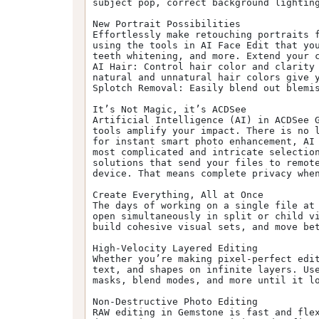
subject pop, correct background lighting
New Portrait Possibilities

Effortlessly make retouching portraits f
using the tools in AI Face Edit that you
teeth whitening, and more. Extend your c
AI Hair: Control hair color and clarity 
natural and unnatural hair colors give y
Splotch Removal: Easily blend out blemis
It’s Not Magic, it’s ACDSee

Artificial Intelligence (AI) in ACDSee G
tools amplify your impact. There is no l
for instant smart photo enhancement, AI 
most complicated and intricate selection
solutions that send your files to remote
device. That means complete privacy when
Create Everything, All at Once

The days of working on a single file at 
open simultaneously in split or child vi
build cohesive visual sets, and move bet
High-Velocity Layered Editing

Whether you’re making pixel-perfect edit
text, and shapes on infinite layers. Use
masks, blend modes, and more until it lo
Non-Destructive Photo Editing

RAW editing in Gemstone is fast and fle