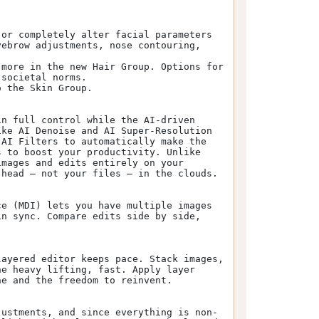
or completely alter facial parameters 
ebrow adjustments, nose contouring, 
more in the new Hair Group. Options for 
societal norms.

 the Skin Group.

n full control while the AI-driven 
ke AI Denoise and AI Super-Resolution 
AI Filters to automatically make the 
 to boost your productivity. Unlike 
mages and edits entirely on your 
head – not your files – in the clouds.

e (MDI) lets you have multiple images 
n sync. Compare edits side by side, 
ayered editor keeps pace. Stack images, 
e heavy lifting, fast. Apply layer 
e and the freedom to reinvent.

justments, and since everything is non-