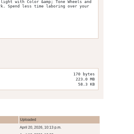
light with Color &amp; Tone Wheels and 
k. Spend less time laboring over your 
170 bytes
223.0 MB
58.3 KB
Uploaded
April 20, 2026, 10:13 p.m.