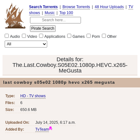
Search Torrents
|
Browse Torrents
|
48 Hour Uploads
|
TV
shows
|
Music
|
Top 100
Audio
Video
Applications
Games
Porn
Other
Details for:
The.Last.Cowboy.S05E02.1080p.HEVC.x265-
MeGusta
last cowboy s05e02 1080p hevc x265 megusta
Type:
HD - TV shows
Files:
6
Size:
650.6 MB
Uploaded On:
July 14, 2025, 6:17 a.m.
Added By:
TvTeam