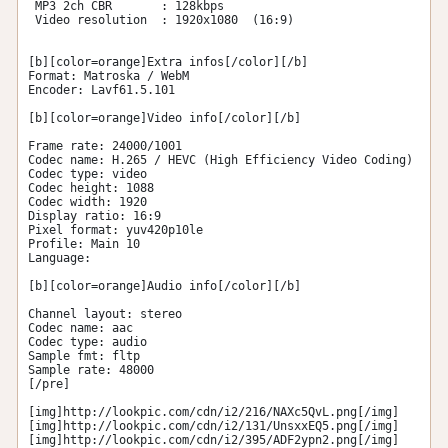
 MP3 2ch CBR       : 128kbps 

 Video resolution  : 1920x1080  (16:9) 

[b][color=orange]Extra infos[/color][/b] 

Format: Matroska / WebM 

Encoder: Lavf61.5.101 

[b][color=orange]Video info[/color][/b] 

Frame rate: 24000/1001 

Codec name: H.265 / HEVC (High Efficiency Video Coding) 

Codec type: video 

Codec height: 1088 

Codec width: 1920 

Display ratio: 16:9 

Pixel format: yuv420p10le 

Profile: Main 10 

Language:  

[b][color=orange]Audio info[/color][/b] 

Channel layout: stereo 

Codec name: aac 

Codec type: audio 

Sample fmt: fltp 

Sample rate: 48000 

[/pre]

[img]http://lookpic.com/cdn/i2/216/NAXc5QvL.png[/img]

[img]http://lookpic.com/cdn/i2/131/UnsxxEQ5.png[/img]

[img]http://lookpic.com/cdn/i2/395/ADF2ypn2.png[/img]