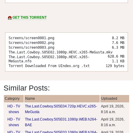
GET THIS TORRENT
Screens/screen0001.png
8.2 MB
Screens/screen0002.png
7.6 MB
Screens/screen0003.png
6.3 MB
The.Last.Cowboy.S05E02.1080p.HEVC.x265-MeGusta.mkv
628.6 MB
The.Last.Cowboy.S05E02.1080p.HEVC.x265-
MeGusta.nfo
1.1 KB
Torrent Downloaded From UIndex.org .txt
129 bytes
Similar Posts:
Category
Name
Uploaded
HD - TV
The.Last.Cowboy.S05E04.720p.HEVC.x265-
April 19, 2026,
shows
MeGusta
8:16 a.m.
HD - TV
The.Last.Cowboy.S05E01.1080p.WEB.h264-
April 19, 2026,
shows
BAE
8:16 a.m.
HD - TV
The.Last.Cowboy.S05E03.1080p.WEB.h264-
April 19, 2026,