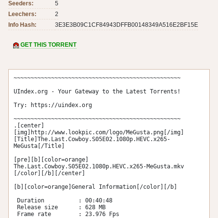
Seeders:
5
Leechers:
2
Info Hash:
3E3E3B09C1CF84943DFFB00148349A516E2BF15E
GET THIS TORRENT
~~~~~~~~~~~~~~~~~~~~~~~~~~~~~~~~~~~~~~~~~~~~~~~~~

UIndex.org - Your Gateway to the Latest Torrents!

Try: https://uindex.org

~~~~~~~~~~~~~~~~~~~~~~~~~~~~~~~~~~~~~~~~~~~~~~~~~

.[center]
[img]http://www.lookpic.com/logo/MeGusta.png[/img] 

[Title]The.Last.Cowboy.S05E02.1080p.HEVC.x265-
MeGusta[/Title] 

[pre][b][color=orange] 
The.Last.Cowboy.S05E02.1080p.HEVC.x265-MeGusta.mkv 
[/color][/b][/center]

[b][color=orange]General Information[/color][/b]

 Duration          : 00:40:48 

 Release size      : 628 MB 

 Frame rate        : 23.976 Fps  
