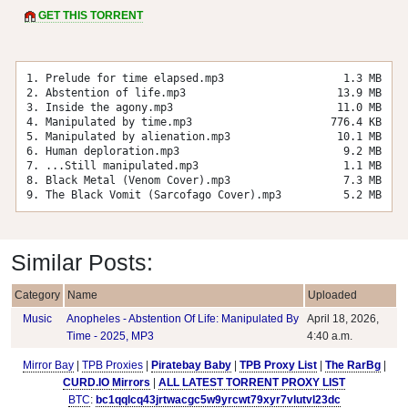
GET THIS TORRENT
1. Prelude for time elapsed.mp3
1.3 MB
2. Abstention of life.mp3
13.9 MB
3. Inside the agony.mp3
11.0 MB
4. Manipulated by time.mp3
776.4 KB
5. Manipulated by alienation.mp3
10.1 MB
6. Human deploration.mp3
9.2 MB
7. ...Still manipulated.mp3
1.1 MB
8. Black Metal (Venom Cover).mp3
7.3 MB
9. The Black Vomit (Sarcofago Cover).mp3
5.2 MB
Similar Posts:
Category
Name
Uploaded
Music
Anopheles - Abstention Of Life: Manipulated By
April 18, 2026,
Time - 2025, MP3
4:40 a.m.
Mirror Bay
|
TPB Proxies
|
Piratebay Baby
|
TPB Proxy List
|
The RarBg
|
CURD.IO Mirrors
|
ALL LATEST TORRENT PROXY LIST
BTC
:
bc1qqlcq43jrtwacgc5w9yrcwt79xyr7vlutvl23dc