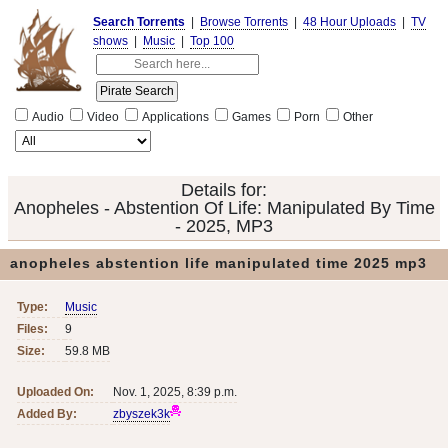
Search Torrents
|
Browse Torrents
|
48 Hour Uploads
|
TV
shows
|
Music
|
Top 100
Audio
Video
Applications
Games
Porn
Other
Details for:
Anopheles - Abstention Of Life: Manipulated By Time
- 2025, MP3
anopheles abstention life manipulated time 2025 mp3
Type:
Music
Files:
9
Size:
59.8 MB
Uploaded On:
Nov. 1, 2025, 8:39 p.m.
Added By:
zbyszek3k