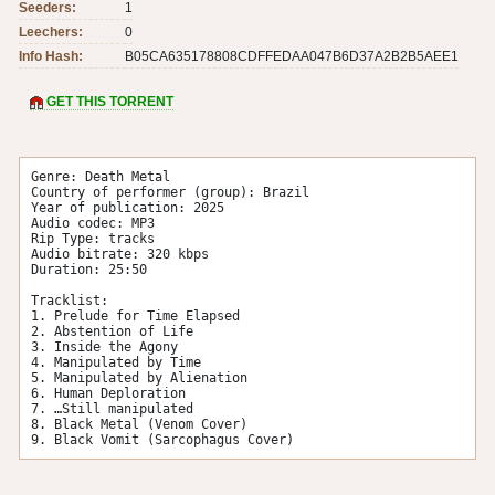
Seeders:
1
Leechers:
0
Info Hash:
B05CA635178808CDFFEDAA047B6D37A2B2B5AEE1
GET THIS TORRENT
Genre: Death Metal

Country of performer (group): Brazil

Year of publication: 2025

Audio codec: MP3

Rip Type: tracks

Audio bitrate: 320 kbps

Duration: 25:50

Tracklist:

1. Prelude for Time Elapsed

2. Abstention of Life

3. Inside the Agony

4. Manipulated by Time

5. Manipulated by Alienation

6. Human Deploration

7. …Still manipulated

8. Black Metal (Venom Cover)

9. Black Vomit (Sarcophagus Cover)