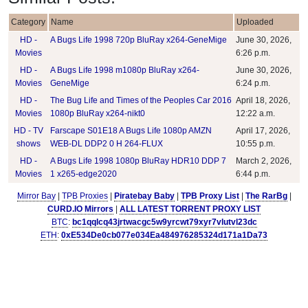
Category
Name
Uploaded
HD -
A Bugs Life 1998 720p BluRay x264-GeneMige
June 30, 2026,
Movies
6:26 p.m.
HD -
A Bugs Life 1998 m1080p BluRay x264-
June 30, 2026,
Movies
GeneMige
6:24 p.m.
HD -
The Bug Life and Times of the Peoples Car 2016
April 18, 2026,
Movies
1080p BluRay x264-nikt0
12:22 a.m.
HD - TV
Farscape S01E18 A Bugs Life 1080p AMZN
April 17, 2026,
shows
WEB-DL DDP2 0 H 264-FLUX
10:55 p.m.
HD -
A Bugs Life 1998 1080p BluRay HDR10 DDP 7
March 2, 2026,
Movies
1 x265-edge2020
6:44 p.m.
Mirror Bay
|
TPB Proxies
|
Piratebay Baby
|
TPB Proxy List
|
The RarBg
|
CURD.IO Mirrors
|
ALL LATEST TORRENT PROXY LIST
BTC
:
bc1qqlcq43jrtwacgc5w9yrcwt79xyr7vlutvl23dc
ETH
:
0xE534De0cb077e034Ea484976285324d171a1Da73