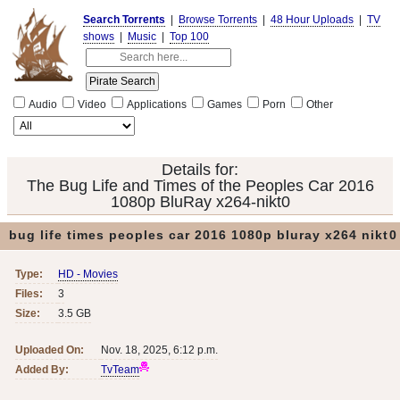
Search Torrents
|
Browse Torrents
|
48 Hour Uploads
|
TV
shows
|
Music
|
Top 100
Audio
Video
Applications
Games
Porn
Other
Details for:
The Bug Life and Times of the Peoples Car 2016
1080p BluRay x264-nikt0
bug life times peoples car 2016 1080p bluray x264 nikt0
Type:
HD - Movies
Files:
3
Size:
3.5 GB
Uploaded On:
Nov. 18, 2025, 6:12 p.m.
Added By:
TvTeam