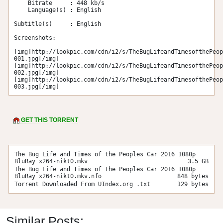
    Bitrate     : 448 kb/s

    Language(s) : English

Subtitle(s)     : English

Screenshots:

[img]http://lookpic.com/cdn/i2/s/TheBugLifeandTimesofthePeop
001.jpg[/img]

[img]http://lookpic.com/cdn/i2/s/TheBugLifeandTimesofthePeop
002.jpg[/img]

[img]http://lookpic.com/cdn/i2/s/TheBugLifeandTimesofthePeop
003.jpg[/img]
GET THIS TORRENT
The Bug Life and Times of the Peoples Car 2016 1080p
BluRay x264-nikt0.mkv
3.5 GB
The Bug Life and Times of the Peoples Car 2016 1080p
BluRay x264-nikt0.mkv.nfo
848 bytes
Torrent Downloaded From UIndex.org .txt
129 bytes
Similar Posts: