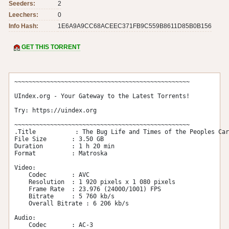
Seeders:
2
Leechers:
0
Info Hash:
1E6A9A9CC68ACEEC371FB9C559B8611D85B0B156
GET THIS TORRENT
~~~~~~~~~~~~~~~~~~~~~~~~~~~~~~~~~~~~~~~~~~~~~~~~~

UIndex.org - Your Gateway to the Latest Torrents!

Try: https://uindex.org

~~~~~~~~~~~~~~~~~~~~~~~~~~~~~~~~~~~~~~~~~~~~~~~~~

.Title           : The Bug Life and Times of the Peoples Car
File Size       : 3.50 GB

Duration        : 1 h 20 min

Format          : Matroska

Video:

    Codec       : AVC

    Resolution  : 1 920 pixels x 1 080 pixels

    Frame Rate  : 23.976 (24000/1001) FPS

    Bitrate     : 5 760 kb/s

    Overall Bitrate : 6 206 kb/s

Audio:

    Codec       : AC-3
