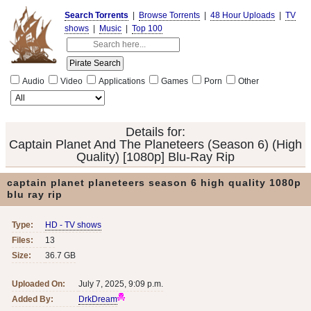
Search Torrents
|
Browse Torrents
|
48 Hour Uploads
|
TV
shows
|
Music
|
Top 100
Audio
Video
Applications
Games
Porn
Other
Details for:
Captain Planet And The Planeteers (Season 6) (High
Quality) [1080p] Blu-Ray Rip
captain planet planeteers season 6 high quality 1080p
blu ray rip
Type:
HD - TV shows
Files:
13
Size:
36.7 GB
Uploaded On:
July 7, 2025, 9:09 p.m.
Added By:
DrkDream