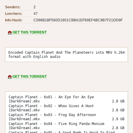
Seeders:
2
Leechers:
47
Info Hash:
C098B1BF560D1801CBB41EF69EF4BC9B7F21DD9F
GET THIS TORRENT
Encoded Captain Planet And The Planeteers into MKV h.264 
format with English audio
GET THIS TORRENT
Captain Planet - 6x01 - An Eye For An Eye
[DarkDream].mkv
2.8 GB
Captain Planet - 6x02 - Whoo Gives A Hoot
[DarkDream].mkv
2.8 GB
Captain Planet - 6x03 - Frog Day Afternoon
[DarkDream].mkv
2.9 GB
Captain Planet - 6x04 - Five Ring Panda-Monium
[DarkDream].mkv
2.8 GB
Captain Planet - 6x05 - A Good Bomb Is Hard To Find