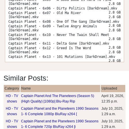
[DarkDream].mkv
2.8 GB
Captain Planet - 6x06 - Dirty Politics [DarkDream].mkv
2.8 GB
Captain Planet - 6x07 - Old Ma River
[DarkDream].mkv
2.8 GB
Captain Planet - 6x08 - One Of The Gang [DarkDream].mkv
2.8 GB
Captain Planet - 6x09 - Twelve Angry Animals
[DarkDream].mkv
2.8 GB
Captain Planet - 6x10 - Never The Twain Shall Meet
[DarkDream].mkv
2.8 GB
Captain Planet - 6x11 - Delta Gone [DarkDream].mkv
2.8 GB
Captain Planet - 6x12 - Greed Is The Word
[DarkDream].mkv
2.8 GB
Captain Planet - 6x13 - 101 Mutations [DarkDream].mkv
2.8 GB
Similar Posts:
Category
Name
Uploaded
HD - TV
Captain Planet And The Planeteers (Season 5)
April 19, 2026,
shows
(High Quality) [1080p] Blu-Ray Rip
12:35 p.m.
HD - TV
Captain Planet and the Planeteers 1990 Seasons
July 10, 2025,
shows
1- 6 Complete 1080p BluRay x264 [
1:29 a.m.
HD - TV
Captain Planet and the Planeteers 1990 Seasons
July 10, 2025,
shows
1- 6 Complete 720p BluRay x264 [i
1:29 a.m.