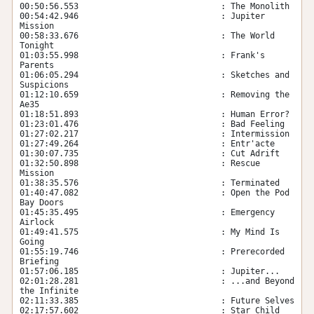
00:50:56.553                             : The Monolith

00:54:42.946                             : Jupiter 
Mission

00:58:33.676                             : The World 
Tonight

01:03:55.998                             : Frank's 
Parents

01:06:05.294                             : Sketches and 
Suspicions

01:12:10.659                             : Removing the 
Ae35

01:18:51.893                             : Human Error?

01:23:01.476                             : Bad Feeling

01:27:02.217                             : Intermission

01:27:49.264                             : Entr'acte

01:30:07.735                             : Cut Adrift

01:32:50.898                             : Rescue 
Mission

01:38:35.576                             : Terminated

01:40:47.082                             : Open the Pod 
Bay Doors

01:45:35.495                             : Emergency 
Airlock

01:49:41.575                             : My Mind Is 
Going

01:55:19.746                             : Prerecorded 
Briefing

01:57:06.185                             : Jupiter...

02:01:28.281                             : ...and Beyond 
the Infinite

02:11:33.385                             : Future Selves

02:17:57.602                             : Star Child
