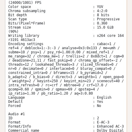
(24000/1001) FPS

Color space                              : YUV

Chroma subsampling                       : 4:2:0

Bit depth                                : 8 bits

Scan type                                : Progressive

Bits/(Pixel*Frame)                       : 0.360

Stream size                              : 15.0 GiB 
(90%)

Writing library                          : x264 core 164 
r3191 4613ac3

Encoding settings                        : cabac=1 / 
ref=4 / deblock=1:-3:-3 / analyse=0x3:0x133 / me=umh / 
subme=10 / psy=1 / psy_rd=1.00:0.00 / mixed_ref=1 / 
me_range=32 / chroma_me=1 / trellis=2 / 8x8dct=1 / cqm=0 
/ deadzone=21,11 / fast_pskip=0 / chroma_qp_offset=-2 / 
threads=12 / lookahead_threads=3 / sliced_threads=0 / 
nr=0 / decimate=0 / interlaced=0 / bluray_compat=0 / 
constrained_intra=0 / bframes=15 / b_pyramid=2 / 
b_adapt=2 / b_bias=0 / direct=3 / weightb=1 / open_gop=0 
/ weightp=2 / keyint=250 / keyint_min=23 / scenecut=40 / 
intra_refresh=0 / rc=crf / mbtree=0 / crf=17.0 / 
qcomp=0.60 / qpmin=0 / qpmax=69 / qpstep=4 / 
ip_ratio=1.30 / pb_ratio=1.20 / aq=3:0.80

Language                                 : English

Default                                  : Yes

Forced                                   : No

Audio #1

ID                                       : 2

Format                                   : E-AC-3

Format/Info                              : Enhanced AC-3

Commercial name                          : Dolby Digital 