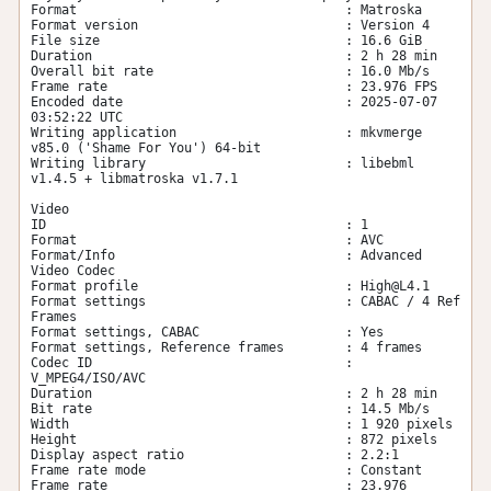
Format                                   : Matroska

Format version                           : Version 4

File size                                : 16.6 GiB

Duration                                 : 2 h 28 min

Overall bit rate                         : 16.0 Mb/s

Frame rate                               : 23.976 FPS

Encoded date                             : 2025-07-07 
03:52:22 UTC

Writing application                      : mkvmerge 
v85.0 ('Shame For You') 64-bit

Writing library                          : libebml 
v1.4.5 + libmatroska v1.7.1

Video

ID                                       : 1

Format                                   : AVC

Format/Info                              : Advanced 
Video Codec

Format profile                           : 
High@L4.1
Format settings                          : CABAC / 4 Ref 
Frames

Format settings, CABAC                   : Yes

Format settings, Reference frames        : 4 frames

Codec ID                                 : 
V_MPEG4/ISO/AVC

Duration                                 : 2 h 28 min

Bit rate                                 : 14.5 Mb/s

Width                                    : 1 920 pixels

Height                                   : 872 pixels

Display aspect ratio                     : 2.2:1

Frame rate mode                          : Constant

Frame rate                               : 23.976 