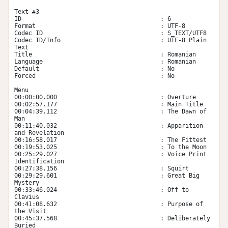
Text #3

ID                                       : 6

Format                                   : UTF-8

Codec ID                                 : S_TEXT/UTF8

Codec ID/Info                            : UTF-8 Plain 
Text

Title                                    : Romanian

Language                                 : Romanian

Default                                  : No

Forced                                   : No

Menu

00:00:00.000                             : Overture

00:02:57.177                             : Main Title

00:04:39.112                             : The Dawn of 
Man

00:11:40.032                             : Apparition 
and Revelation

00:16:58.017                             : The Fittest

00:19:53.025                             : To the Moon

00:25:29.027                             : Voice Print 
Identification

00:27:38.156                             : Squirt

00:29:29.601                             : Great Big 
Mystery

00:33:46.024                             : Off to 
Clavius

00:41:08.632                             : Purpose of 
the Visit

00:45:37.568                             : Deliberately 
Buried
