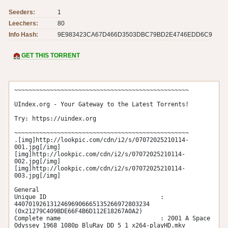
Seeders:
1
Leechers:
80
Info Hash:
9E983423CA67D466D3503DBC79BD2E4746EDD6C9
GET THIS TORRENT
~~~~~~~~~~~~~~~~~~~~~~~~~~~~~~~~~~~~~~~~~~~~~~~~~

UIndex.org - Your Gateway to the Latest Torrents!

Try: https://uindex.org

~~~~~~~~~~~~~~~~~~~~~~~~~~~~~~~~~~~~~~~~~~~~~~~~~

.[img]http://lookpic.com/cdn/i2/s/07072025210114-
001.jpg[/img]

[img]http://lookpic.com/cdn/i2/s/07072025210114-
002.jpg[/img]

[img]http://lookpic.com/cdn/i2/s/07072025210114-
003.jpg[/img]

General

Unique ID                                : 
44070192613124696906665135266972803234 
(0x21279C409BDE66F4B6D112E18267A0A2)

Complete name                            : 2001 A Space 
Odyssey 1968 1080p BluRay DD 5 1 x264-playHD.mkv
