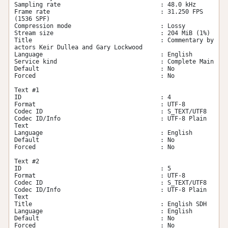
Sampling rate                            : 48.0 kHz

Frame rate                               : 31.250 FPS 
(1536 SPF)

Compression mode                         : Lossy

Stream size                              : 204 MiB (1%)

Title                                    : Commentary by 
actors Keir Dullea and Gary Lockwood

Language                                 : English

Service kind                             : Complete Main

Default                                  : No

Forced                                   : No

Text #1

ID                                       : 4

Format                                   : UTF-8

Codec ID                                 : S_TEXT/UTF8

Codec ID/Info                            : UTF-8 Plain 
Text

Language                                 : English

Default                                  : No

Forced                                   : No

Text #2

ID                                       : 5

Format                                   : UTF-8

Codec ID                                 : S_TEXT/UTF8

Codec ID/Info                            : UTF-8 Plain 
Text

Title                                    : English SDH

Language                                 : English

Default                                  : No

Forced                                   : No
