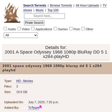
Search Torrents
|
Browse Torrents
|
48 Hour Uploads
|
TV
shows
|
Music
|
Top 100
Audio
Video
Applications
Games
Porn
Other
Details for:
2001 A Space Odyssey 1968 1080p BluRay DD 5 1
x264-playHD
2001 space odyssey 1968 1080p bluray dd 5 1 x264
playhd
Type:
HD - Movies
Files:
3
Size:
16.6 GB
Uploaded On:
July 7, 2025, 7:35 p.m.
Added By:
TvTeam