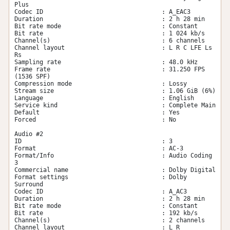
Plus

Codec ID                                 : A_EAC3

Duration                                 : 2 h 28 min

Bit rate mode                            : Constant

Bit rate                                 : 1 024 kb/s

Channel(s)                               : 6 channels

Channel layout                           : L R C LFE Ls 
Rs

Sampling rate                            : 48.0 kHz

Frame rate                               : 31.250 FPS 
(1536 SPF)

Compression mode                         : Lossy

Stream size                              : 1.06 GiB (6%)

Language                                 : English

Service kind                             : Complete Main

Default                                  : Yes

Forced                                   : No

Audio #2

ID                                       : 3

Format                                   : AC-3

Format/Info                              : Audio Coding 
3

Commercial name                          : Dolby Digital

Format settings                          : Dolby 
Surround

Codec ID                                 : A_AC3

Duration                                 : 2 h 28 min

Bit rate mode                            : Constant

Bit rate                                 : 192 kb/s

Channel(s)                               : 2 channels

Channel layout                           : L R
