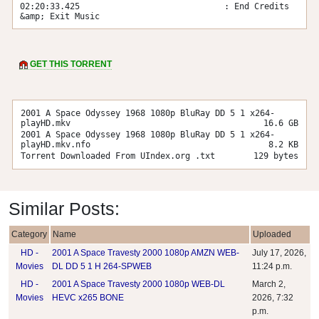
02:20:33.425                             : End Credits 
&amp; Exit Music
GET THIS TORRENT
2001 A Space Odyssey 1968 1080p BluRay DD 5 1 x264-
playHD.mkv
16.6 GB
2001 A Space Odyssey 1968 1080p BluRay DD 5 1 x264-
playHD.mkv.nfo
8.2 KB
Torrent Downloaded From UIndex.org .txt
129 bytes
Similar Posts:
Category
Name
Uploaded
HD -
2001 A Space Travesty 2000 1080p AMZN WEB-
July 17, 2026,
Movies
DL DD 5 1 H 264-SPWEB
11:24 p.m.
HD -
2001 A Space Travesty 2000 1080p WEB-DL
March 2,
Movies
HEVC x265 BONE
2026, 7:32
p.m.