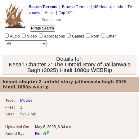
Search Torrents
|
Browse Torrents
|
48 Hour Uploads
|
TV
shows
|
Music
|
Top 100
Audio
Video
Applications
Games
Porn
Other
Details for:
Kesari Chapter 2: The Untold Story of Jallianwala
Bagh (2025) Hindi 1080p WEBRip
kesari chapter 2 untold story jallianwala bagh 2025
hindi 1080p webrip
Type:
Movies
Files:
1
Size:
596.7 MB
Uploaded On:
May 8, 2025, 6:34 a.m.
Added By:
Firon5