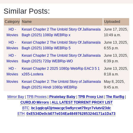
Similar Posts:
Category
Name
Uploaded
HD -
Kesari Chapter 2 The Untold Story Of Jallianwala
June 17, 2025,
Movies
Bagh (2025) 1080p WEBRip x
10:49 a.m.
HD -
Kesari Chapter 2 The Untold Story Of Jallianwala
June 13, 2025,
Movies
Bagh (2025) 1080p WEBRip 5
6:55 p.m.
HD -
Kesari Chapter 2 The Untold Story Of Jallianwala
June 13, 2025,
Movies
Bagh (2025) 720p WEBRip-WO
6:39 p.m.
HD -
Kesari Chapter 2 2025 1080p WebRip EAC3 5 1
June 13, 2025,
Movies
x265-Lootera
8:18 a.m.
Movies
Kesari Chapter 2: The Untold Story of Jallianwala
May 8, 2025,
Bagh (2025) Hindi 1080p WEBRip
9:45 a.m.
Mirror Bay
|
TPB Proxies
|
Piratebay Baby
|
TPB Proxy List
|
The RarBg
|
CURD.IO Mirrors
|
ALL LATEST TORRENT PROXY LIST
BTC
:
bc1qqlcq43jrtwacgc5w9yrcwt79xyr7vlutvl23dc
ETH
:
0xE534De0cb077e034Ea484976285324d171a1Da73