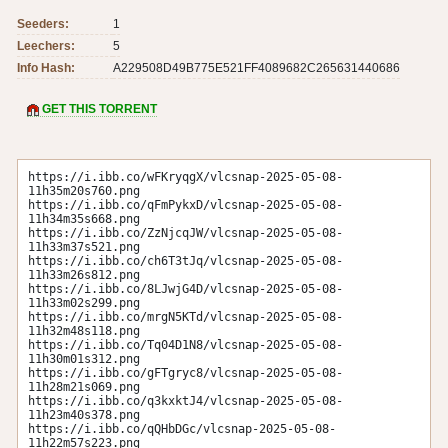
Seeders:
1
Leechers:
5
Info Hash:
A229508D49B775E521FF4089682C265631440686
GET THIS TORRENT
https://i.ibb.co/wFKryqgX/vlcsnap-2025-05-08-
11h35m20s760.png

https://i.ibb.co/qFmPykxD/vlcsnap-2025-05-08-
11h34m35s668.png

https://i.ibb.co/ZzNjcqJW/vlcsnap-2025-05-08-
11h33m37s521.png

https://i.ibb.co/ch6T3tJq/vlcsnap-2025-05-08-
11h33m26s812.png

https://i.ibb.co/8LJwjG4D/vlcsnap-2025-05-08-
11h33m02s299.png

https://i.ibb.co/mrgN5KTd/vlcsnap-2025-05-08-
11h32m48s118.png

https://i.ibb.co/Tq04D1N8/vlcsnap-2025-05-08-
11h30m01s312.png

https://i.ibb.co/gFTgryc8/vlcsnap-2025-05-08-
11h28m21s069.png

https://i.ibb.co/q3kxktJ4/vlcsnap-2025-05-08-
11h23m40s378.png

https://i.ibb.co/qQHbDGc/vlcsnap-2025-05-08-
11h22m57s223.png
