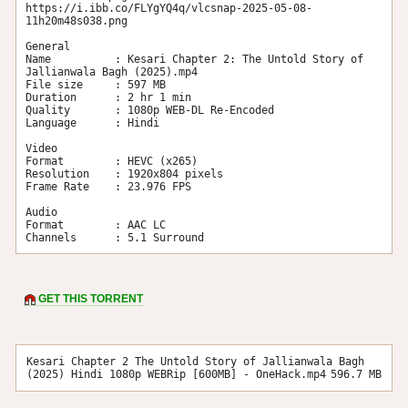
https://i.ibb.co/FLYgYQ4q/vlcsnap-2025-05-08-
11h20m48s038.png

General

Name          : Kesari Chapter 2: The Untold Story of 
Jallianwala Bagh (2025).mp4

File size     : 597 MB

Duration      : 2 hr 1 min

Quality       : 1080p WEB-DL Re-Encoded

Language      : Hindi

Video

Format        : HEVC (x265)

Resolution    : 1920x804 pixels

Frame Rate    : 23.976 FPS

Audio

Format        : AAC LC

Channels      : 5.1 Surround
GET THIS TORRENT
Kesari Chapter 2 The Untold Story of Jallianwala Bagh
(2025) Hindi 1080p WEBRip [600MB] - OneHack.mp4
596.7 MB