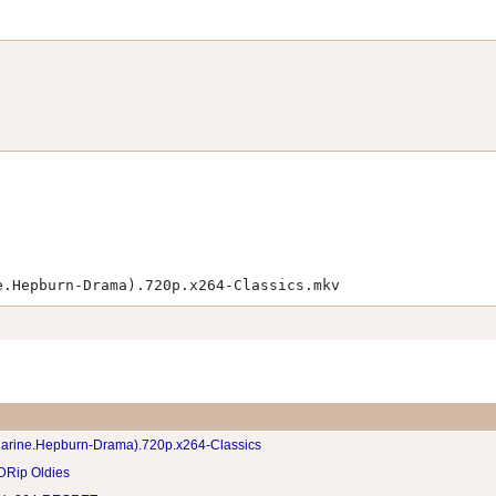
e.Hepburn-Drama).720p.x264-Classics.mkv
harine.Hepburn-Drama).720p.x264-Classics
DRip Oldies