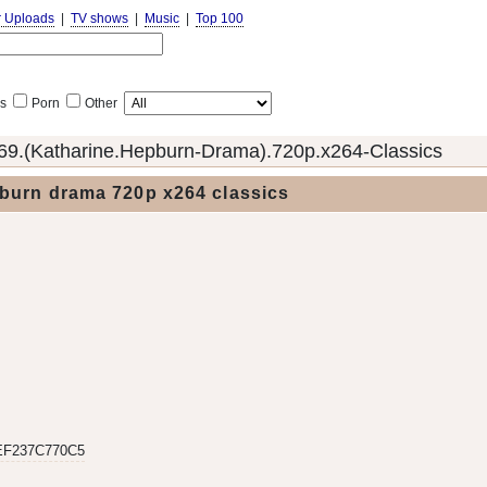
r Uploads
|
TV shows
|
Music
|
Top 100
s
Porn
Other
69.(Katharine.Hepburn-Drama).720p.x264-Classics
burn drama 720p x264 classics
EF237C770C5