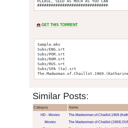
PLEASE, SEED AS MUCH AS YOU CAN 

###############################
GET THIS TORRENT
Sample.mkv
Subs/ENG.srt
Subs/POR.srt
Subs/ROM.srt
Subs/RUS.srt
Subs/SPA (ta).srt
The.Madwoman.of.Chaillot.1969.(Katharin
Similar Posts:
Category
Name
HD - Movies
The.Madwoman.of.Chaillot.1969.(Kat
Movies
The Madwoman of Chaillot (1969) DV