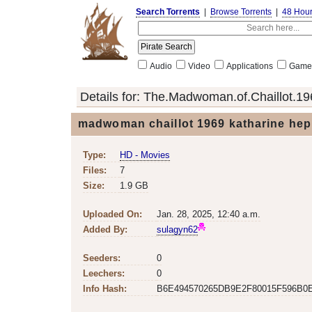
Search Torrents
|
Browse Torrents
|
48 Hou
Audio
Video
Applications
Game
Details for:
The.Madwoman.of.Chaillot.19
madwoman chaillot 1969 katharine hep
Type:
HD - Movies
Files:
7
Size:
1.9 GB
Uploaded On:
Jan. 28, 2025, 12:40 a.m.
Added By:
sulagyn62
Seeders:
0
Leechers:
0
Info Hash:
B6E494570265DB9E2F80015F596B0