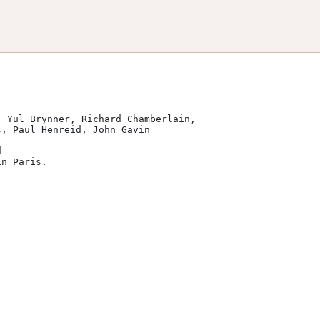
 Yul Brynner, Richard Chamberlain, 

 

n Paris.
