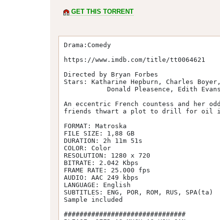
GET THIS TORRENT
Drama:Comedy

https://www.imdb.com/title/tt0064621

Directed by Bryan Forbes

Stars: Katharine Hepburn, Charles Boyer,
           Donald Pleasence, Edith Evans, Paul Henreid, John Gavin

An eccentric French countess and her odd
friends thwart a plot to drill for oil i
FORMAT: Matroska

FILE SIZE: 1,88 GB

DURATION: 2h 11m 51s

COLOR: Color

RESOLUTION: 1280 x 720

BITRATE: 2.042 Kbps

FRAME RATE: 25.000 fps

AUDIO: AAC 249 kbps

LANGUAGE: English

SUBTITLES: ENG, POR, ROM, RUS, SPA(ta)

Sample included

###############################
