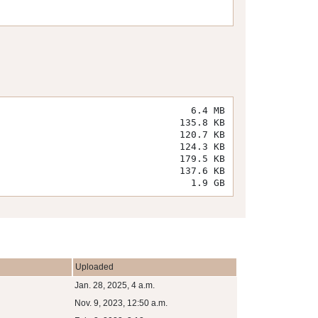
6.4 MB
135.8 KB
120.7 KB
124.3 KB
179.5 KB
137.6 KB
1.9 GB
Uploaded
Jan. 28, 2025, 4 a.m.
Nov. 9, 2023, 12:50 a.m.