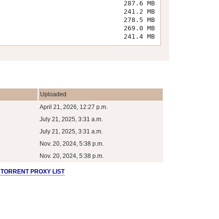
287.6 MB
241.2 MB
278.5 MB
269.0 MB
241.4 MB
Uploaded
April 21, 2026, 12:27 p.m.
July 21, 2025, 3:31 a.m.
July 21, 2025, 3:31 a.m.
Nov. 20, 2024, 5:38 p.m.
Nov. 20, 2024, 5:38 p.m.
 TORRENT PROXY LIST