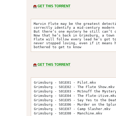
GET THIS TORRENT
Marvin Flute may be the greatest detecti
correctly identify a mid-century modern 
But there’s one mystery he still can’t c
Now that he’s back in Grimsburg, a town 
Flute will follow every lead he’s got to
never stopped loving, even if it means h
bothered to get to know
GET THIS TORRENT
Grimsburg - S01E01 - Pilot.mkv
Grimsburg - S01E02 - The Flute Show.mkv
Grimsburg - S01E03 - McSnuff the Myster
Grimsburg - S01E04 - The Flute-itive.mk
Grimsburg - S01E05 - Say Yes to the Dea
Grimsburg - S01E06 - Murder on the Splu
Grimsburg - S01E07 - Camp Slasher.mkv
Grimsburg - S01E08 - Manchine.mkv