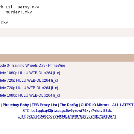
th Lil' Betsy.mkv
.. Murder!.mkv
.mkv
ode 3- Training Wheels Day - PrimeWire
lete 1080p HULU WEB-DL x264 [i_c]
lete 720p HULU WEB-DL x264 [i_c]
lete 720p HULU WEB-DL x264 [i_c]
lete 1080p HULU WEB-DL x264 [i_c]
|
Piratebay Baby
|
TPB Proxy List
|
The RarBg
|
CURD.IO Mirrors
|
ALL LATEST
BTC
:
bc1qqlcq43jrtwacgc5w9yrcwt79xyr7vlutvl23dc
ETH
:
0xE534De0cb077e034Ea484976285324d171a1Da73