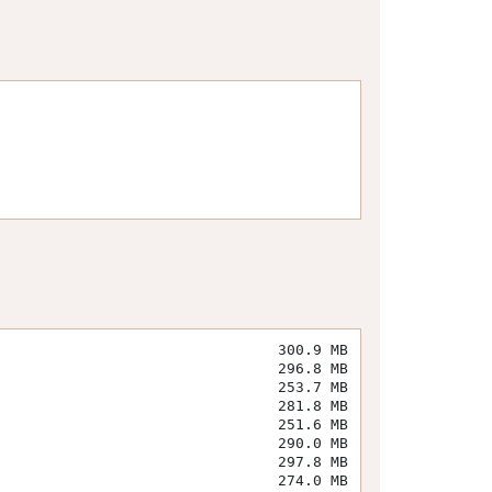
300.9 MB
296.8 MB
253.7 MB
281.8 MB
251.6 MB
290.0 MB
297.8 MB
274.0 MB