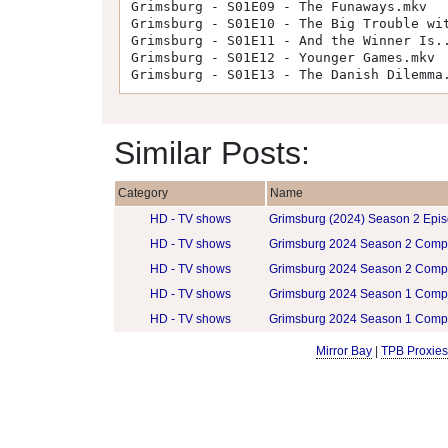
Grimsburg - S01E09 - The Funaways.mkv
Grimsburg - S01E10 - The Big Trouble wi
Grimsburg - S01E11 - And the Winner Is.
Grimsburg - S01E12 - Younger Games.mkv
Grimsburg - S01E13 - The Danish Dilemma
Similar Posts:
Category
Name
HD - TV shows
Grimsburg (2024) Season 2 Epis
HD - TV shows
Grimsburg 2024 Season 2 Comp
HD - TV shows
Grimsburg 2024 Season 2 Comp
HD - TV shows
Grimsburg 2024 Season 1 Comp
HD - TV shows
Grimsburg 2024 Season 1 Comp
Mirror Bay
|
TPB Proxies