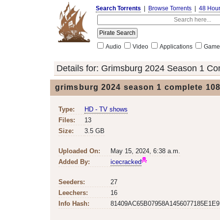
Search Torrents
|
Browse Torrents
|
48 Hou
Audio
Video
Applications
Game
Details for:
Grimsburg 2024 Season 1 Co
grimsburg 2024 season 1 complete 108
Type:
HD - TV shows
Files:
13
Size:
3.5 GB
Uploaded On:
May 15, 2024, 6:38 a.m.
Added By:
icecracked
Seeders:
27
Leechers:
16
Info Hash:
81409AC65B07958A1456077185E1E