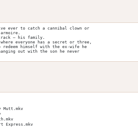
ve ever to catch a cannibal clown or 

armoire. 

rack — his family. 

where everyone has a secret or three, 

 redeem himself with the ex-wife he 

anging out with the son he never 

y Mutt.mkv
v
th.mkv
rt Express.mkv