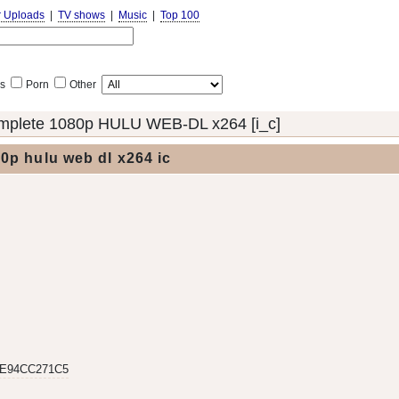
r Uploads
|
TV shows
|
Music
|
Top 100
s
Porn
Other
mplete 1080p HULU WEB-DL x264 [i_c]
0p hulu web dl x264 ic
9E94CC271C5