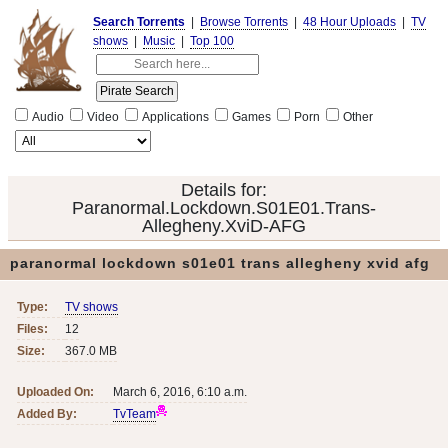
Search Torrents
|
Browse Torrents
|
48 Hour Uploads
|
TV
shows
|
Music
|
Top 100
Audio
Video
Applications
Games
Porn
Other
Details for:
Paranormal.Lockdown.S01E01.Trans-
Allegheny.XviD-AFG
paranormal lockdown s01e01 trans allegheny xvid afg
Type:
TV shows
Files:
12
Size:
367.0 MB
Uploaded On:
March 6, 2016, 6:10 a.m.
Added By:
TvTeam