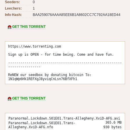
Seeders:
0
Leechers:
1
Info Hash:
BAA259076AAAA85EE6B1A8602CC7C792AA18ED44
GET THIS TORRENT
https://www.torrenting.com

Sign up is OPEN - for time being. Come and have fun.

--------------------------------------------------------
----------------

ReNEW our seedbox by donating bitcoin To: 
1N1qWp6Hk1REFXgJ8yviqCnLsn76BfXFh1
GET THIS TORRENT
Paranormal.Lockdown.S01E01.Trans-Allegheny.XviD-AFG.avi
365.6 MB
Paranormal.Lockdown.S01E01.Trans-
Allegheny.XviD-AFG.nfo
930 bytes