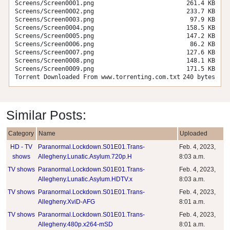
Screens/Screen0001.png
261.4 KB
Screens/Screen0002.png
233.7 KB
Screens/Screen0003.png
97.9 KB
Screens/Screen0004.png
158.5 KB
Screens/Screen0005.png
147.2 KB
Screens/Screen0006.png
86.2 KB
Screens/Screen0007.png
127.6 KB
Screens/Screen0008.png
148.1 KB
Screens/Screen0009.png
171.5 KB
Torrent Downloaded From www.torrenting.com.txt
240 bytes
Similar Posts:
Category
Name
Uploaded
HD - TV
Paranormal.Lockdown.S01E01.Trans-
Feb. 4, 2023,
shows
Allegheny.Lunatic.Asylum.720p.H
8:03 a.m.
TV shows
Paranormal.Lockdown.S01E01.Trans-
Feb. 4, 2023,
Allegheny.Lunatic.Asylum.HDTV.x
8:03 a.m.
TV shows
Paranormal.Lockdown.S01E01.Trans-
Feb. 4, 2023,
Allegheny.XviD-AFG
8:01 a.m.
TV shows
Paranormal.Lockdown.S01E01.Trans-
Feb. 4, 2023,
Allegheny.480p.x264-mSD
8:01 a.m.