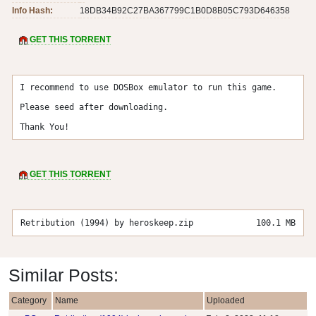
Info Hash:
18DB34B92C27BA367799C1B0D8B05C793D646358
GET THIS TORRENT
I recommend to use DOSBox emulator to run this game.

Please seed after downloading.

Thank You!
GET THIS TORRENT
Retribution (1994) by heroskeep.zip
100.1 MB
Similar Posts:
Category
Name
Uploaded