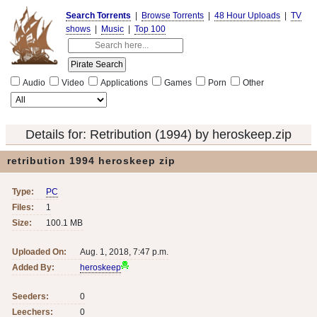
Search Torrents
|
Browse Torrents
|
48 Hour Uploads
|
TV
shows
|
Music
|
Top 100
Audio
Video
Applications
Games
Porn
Other
Details for:
Retribution (1994) by heroskeep.zip
retribution 1994 heroskeep zip
Type:
PC
Files:
1
Size:
100.1 MB
Uploaded On:
Aug. 1, 2018, 7:47 p.m.
Added By:
heroskeep
Seeders:
0
Leechers:
0