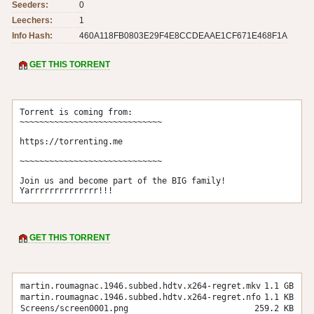
Seeders:
0
Leechers:
1
Info Hash:
460A118FB0803E29F4E8CCDEAAE1CF671E468F1A
GET THIS TORRENT
Torrent is coming from:

~~~~~~~~~~~~~~~~~~~~~~~~~~~~~

https://torrenting.me

~~~~~~~~~~~~~~~~~~~~~~~~~~~~~

Join us and become part of the BIG family! 
Yarrrrrrrrrrrrrr!!!
GET THIS TORRENT
martin.roumagnac.1946.subbed.hdtv.x264-regret.mkv
1.1 GB
martin.roumagnac.1946.subbed.hdtv.x264-regret.nfo
1.1 KB
Screens/screen0001.png
259.2 KB