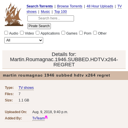
Search Torrents
|
Browse Torrents
|
48 Hour Uploads
|
TV
shows
|
Music
|
Top 100
Audio
Video
Applications
Games
Porn
Other
Details for:
Martin.Roumagnac.1946.SUBBED.HDTV.x264-
REGRET
martin roumagnac 1946 subbed hdtv x264 regret
Type:
TV shows
Files:
7
Size:
1.1 GB
Uploaded On:
Aug. 9, 2018, 9:40 p.m.
Added By:
TvTeam