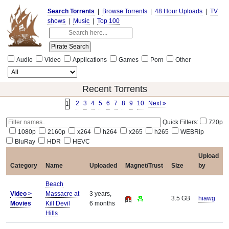
Search Torrents
|
Browse Torrents
|
48 Hour Uploads
|
TV
shows
|
Music
|
Top 100
Audio
Video
Applications
Games
Porn
Other
Recent Torrents
2
3
4
5
6
7
8
9
10
Next »
1
Quick Filters:
720p
1080p
2160p
x264
h264
x265
h265
WEBRip
BluRay
HDR
HEVC
Upload
Category
Name
Uploaded
Magnet/Trust
Size
by
Beach
Video >
Massacre at
3 years,
3.5 GB
hiawg
Movies
Kill Devil
6 months
Hills