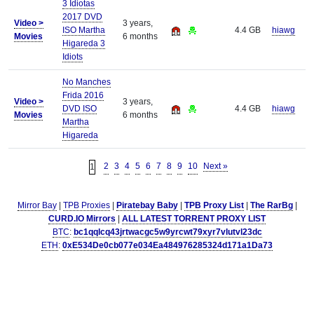
3 Idiotas
2017 DVD
Video >
3 years,
ISO Martha
4.4 GB
hiawg
Movies
6 months
Higareda 3
Idiots
No Manches
Frida 2016
Video >
3 years,
DVD ISO
4.4 GB
hiawg
Movies
6 months
Martha
Higareda
2
3
4
5
6
7
8
9
10
Next »
1
Mirror Bay
|
TPB Proxies
|
Piratebay Baby
|
TPB Proxy List
|
The RarBg
|
CURD.IO Mirrors
|
ALL LATEST TORRENT PROXY LIST
BTC
:
bc1qqlcq43jrtwacgc5w9yrcwt79xyr7vlutvl23dc
ETH
:
0xE534De0cb077e034Ea484976285324d171a1Da73