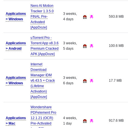
Nero AI Motion
Tracker 1.3.5.0
Applications
3 weeks,
FINAL Pre-
593.8 MB
>
Windows
4 days
Activated
[AppDoze]
uTorrent Pro -
Applications
Torrent App v8.3.6
3 weeks,
100.6 MB
>
Android
Premium Cracked
5 days
APK [AppDoze]
Internet
Download
Manager IDM
Applications
3 weeks,
v6.43.5 + Crack
17.7 MB
>
Windows
6 days
(Lifetime
Activation)
[AppDoze]
Wondershare
PDFelement Pro
Applications
12.1.21 (OCR)
4 weeks,
917.6 MB
>
Mac
Pre-Activated
1 day