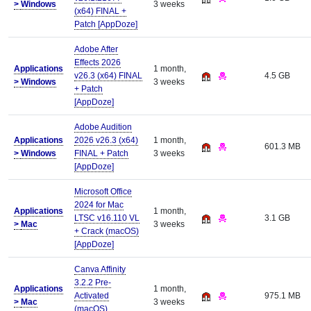
>
Windows
3 weeks
(x64) FINAL +
Patch [AppDoze]
Adobe After
Effects 2026
Applications
1 month,
v26.3 (x64) FINAL
4.5 GB
>
Windows
3 weeks
+ Patch
[AppDoze]
Adobe Audition
Applications
2026 v26.3 (x64)
1 month,
601.3 MB
>
Windows
FINAL + Patch
3 weeks
[AppDoze]
Microsoft Office
2024 for Mac
Applications
1 month,
LTSC v16.110 VL
3.1 GB
>
Mac
3 weeks
+ Crack (macOS)
[AppDoze]
Canva Affinity
3.2.2 Pre-
Applications
1 month,
Activated
975.1 MB
>
Mac
3 weeks
(macOS)