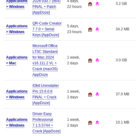
Applications
2026 v30.7 (x64)
4 days,
3.2 GB
>
Windows
FINAL + Patch
22 hours
[AppDoze]
QR-Code Creator
Applications
5 days,
7.7.0 + Serial
34.2 MB
>
Windows
23 hours
Keys [AppDoze]
Microsoft Office
LTSC Standard
Applications
for Mac 2024
1 week,
3.0 GB
>
Mac
v16.111.2 VL +
2 days
Crack (macOS)
AppDoze
IObit Uninstaller
Applications
Pro 15.6.0.6
1 week,
37.0 MB
>
Windows
FINAL + Crack
2 days
[AppDoze]
Driver Easy
Applications
Professional
1 week,
10.1 MB
>
Windows
7.1.5.5744 +
2 days
Crack [AppDoze]