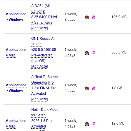
AIDA64 (All
Editions)
Applications
1 week,
8.35.8400 FINAL
196.9 MB
>
Windows
3 days
+ Serial Keys
[AppDoze]
ON1 Resize AI
2026.5
Applications
v20.5.0.190105
1 week,
565.5 MB
>
Mac
Pre-Activated
3 days
(macOS)
[AppDoze]
AI Text To Speech
Generator Pro
Applications
1 week,
1.2.0 FINAL Pre-
1.8 GB
>
Windows
4 days
Activated
[AppDoze]
Noir - Dark Mode
for Safari
Applications
2026.1.8 Pre-
1 week,
12.6 MB
>
Mac
Activated
4 days