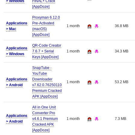
>
Windows
FINAL+ Crack
[AppDoze]
Proxyman 6.12.0
Applications
Pre-Activated
1 month
36.8 MB
>
Mac
(macOS)
[AppDoze]
QR-Code Creator
Applications
7.6.7 + Serial
1 month
34.3 MB
>
Windows
Keys [AppDoze]
SnapTube -
YouTube
Applications
Downloader
1 month
53.2 MB
>
Android
v7.62.0.76250110
Premium Cracked
APK [AppDoze]
All in One Unit
Converter Pro
Applications
v4.6.1 Premium
1 month
7.3 MB
>
Android
Cracked APK
[AppDoze]