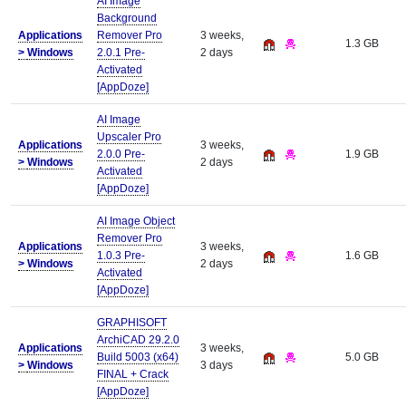
AI Image
Background
Applications
Remover Pro
3 weeks,
1.3 GB
>
Windows
2.0.1 Pre-
2 days
Activated
[AppDoze]
AI Image
Upscaler Pro
Applications
3 weeks,
2.0.0 Pre-
1.9 GB
>
Windows
2 days
Activated
[AppDoze]
AI Image Object
Remover Pro
Applications
3 weeks,
1.0.3 Pre-
1.6 GB
>
Windows
2 days
Activated
[AppDoze]
GRAPHISOFT
ArchiCAD 29.2.0
Applications
3 weeks,
Build 5003 (x64)
5.0 GB
>
Windows
3 days
FINAL + Crack
[AppDoze]