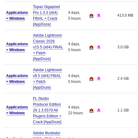
Topaz Gigapixel
Applications
Pro 1.3.3 (x64)
4 days,
413.0 MB
>
Windows
FINAL + Crack
5 hours
[AppDoze]
Adobe Lightroom
Classic 2026
Applications
4 days,
v15.5 (x64) FINAL
3.0 GB
>
Windows
5 hours
+ Patch
[AppDoze]
Adobe Lightroom
Applications
v9.5 (x64) FINAL
4 days,
2.4 GB
>
Windows
+ Patch
5 hours
[AppDoze]
FL Studio
Producer Edition
Applications
4 days,
26.1.3.5570 All
1.1 GB
>
Windows
22 hours
Plugins Edition +
Crack [AppDoze]
Adobe Illustrator