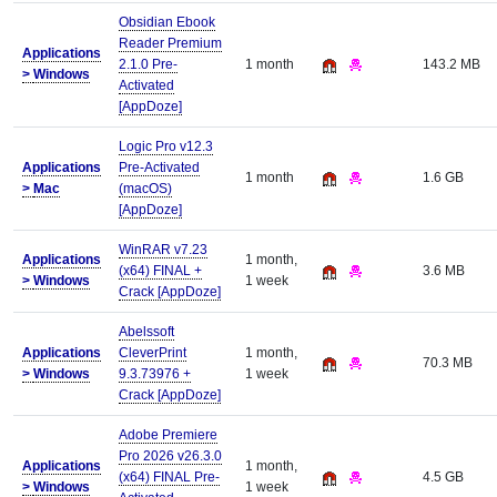
Obsidian Ebook
Reader Premium
Applications
2.1.0 Pre-
1 month
143.2 MB
>
Windows
Activated
[AppDoze]
Logic Pro v12.3
Applications
Pre-Activated
1 month
1.6 GB
>
Mac
(macOS)
[AppDoze]
WinRAR v7.23
Applications
1 month,
(x64) FINAL +
3.6 MB
>
Windows
1 week
Crack [AppDoze]
Abelssoft
Applications
CleverPrint
1 month,
70.3 MB
>
Windows
9.3.73976 +
1 week
Crack [AppDoze]
Adobe Premiere
Pro 2026 v26.3.0
Applications
1 month,
(x64) FINAL Pre-
4.5 GB
>
Windows
1 week