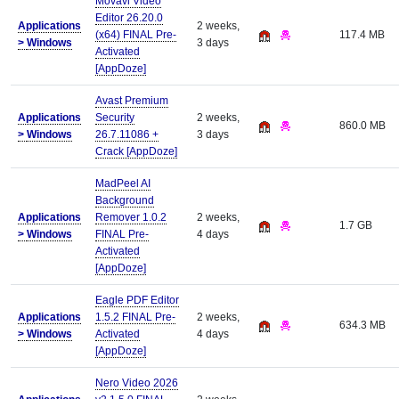
Movavi Video
Editor 26.20.0
Applications
2 weeks,
(x64) FINAL Pre-
117.4 MB
>
Windows
3 days
Activated
[AppDoze]
Avast Premium
Applications
Security
2 weeks,
860.0 MB
>
Windows
26.7.11086 +
3 days
Crack [AppDoze]
MadPeel AI
Background
Applications
Remover 1.0.2
2 weeks,
1.7 GB
>
Windows
FINAL Pre-
4 days
Activated
[AppDoze]
Eagle PDF Editor
Applications
1.5.2 FINAL Pre-
2 weeks,
634.3 MB
>
Windows
Activated
4 days
[AppDoze]
Nero Video 2026