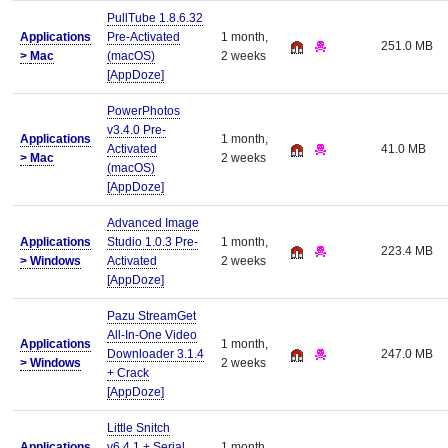
PullTube 1.8.6.32
Applications
Pre-Activated
1 month,
251.0 MB
>
Mac
(macOS)
2 weeks
[AppDoze]
PowerPhotos
v3.4.0 Pre-
Applications
1 month,
Activated
41.0 MB
>
Mac
2 weeks
(macOS)
[AppDoze]
Advanced Image
Applications
Studio 1.0.3 Pre-
1 month,
223.4 MB
>
Windows
Activated
2 weeks
[AppDoze]
Pazu StreamGet
All-In-One Video
Applications
1 month,
Downloader 3.1.4
247.0 MB
>
Windows
2 weeks
+ Crack
[AppDoze]
Little Snitch
Applications
v6.4.1 + Serial
1 month,