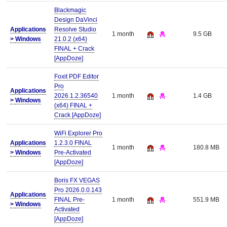
Blackmagic
Design DaVinci
Applications
Resolve Studio
1 month
9.5 GB
>
Windows
21.0.2 (x64)
FINAL + Crack
[AppDoze]
Foxit PDF Editor
Pro
Applications
2026.1.2.36540
1 month
1.4 GB
>
Windows
(x64) FINAL +
Crack [AppDoze]
WiFi Explorer Pro
Applications
1.2.3.0 FINAL
1 month
180.8 MB
>
Windows
Pre-Activated
[AppDoze]
Boris FX VEGAS
Pro 2026.0.0.143
Applications
FINAL Pre-
1 month
551.9 MB
>
Windows
Activated
[AppDoze]