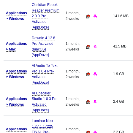
Obsidian Ebook
Reader Premium
Applications
1 month,
2.0.0 Pre-
141.6 MB
>
Windows
2 weeks
Activated
[AppDoze]
Downie 4.12.8
Applications
Pre-Activated
1 month,
42.5 MB
>
Mac
(macOS)
2 weeks
[AppDoze]
AI Audio To Text
Applications
Pro 1.0.4 Pre-
1 month,
1.9 GB
>
Windows
Activated
2 weeks
[AppDoze]
AI Upscaler
Applications
Studio 1.0.3 Pre-
1 month,
2.4 GB
>
Windows
Activated
2 weeks
[AppDoze]
Luminar Neo
1.27.1.17225
Applications
1 month,
FINAL Pre-
2.2 GB