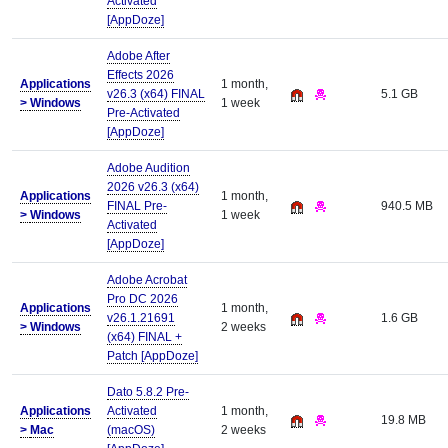
Activated
[AppDoze]
Adobe After
Effects 2026
Applications
1 month,
v26.3 (x64) FINAL
5.1 GB
>
Windows
1 week
Pre-Activated
[AppDoze]
Adobe Audition
2026 v26.3 (x64)
Applications
1 month,
FINAL Pre-
940.5 MB
>
Windows
1 week
Activated
[AppDoze]
Adobe Acrobat
Pro DC 2026
Applications
1 month,
v26.1.21691
1.6 GB
>
Windows
2 weeks
(x64) FINAL +
Patch [AppDoze]
Dato 5.8.2 Pre-
Applications
Activated
1 month,
19.8 MB
>
Mac
(macOS)
2 weeks