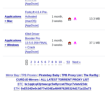
[AppDoze]
ForkLift 4.6.4 Pre-
Applications
Activated
1 month,
13.3 MB
>
Mac
(macOS)
3 weeks
[AppDoze]
IObit Driver
Booster Pro
Applications
1 month,
13.5.0.359 FINAL
37.1 MB
>
Windows
3 weeks
+ Crack
[AppDoze]
2
3
4
5
6
7
8
9
10
...
53
Next »
1
Mirror Bay
|
TPB Proxies
|
Piratebay Baby
|
TPB Proxy List
|
The RarBg
|
CURD.IO Mirrors
|
ALL LATEST TORRENT PROXY LIST
BTC
:
bc1qqlcq43jrtwacgc5w9yrcwt79xyr7vlutvl23dc
ETH
:
0xE534De0cb077e034Ea484976285324d171a1Da73