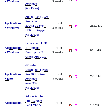
>
Windows
3 weeks
Activated
[AppDoze]
Audials One 2026
Premium
Applications
1 month,
2026.1.23 (x64)
252.7 MB
>
Windows
3 weeks
FINAL + Keygen
[AppDoze]
FabulaTech USB
Applications
for Remote
1 month,
65.7 MB
>
Windows
Desktop 6.4.2.0 +
3 weeks
Crack [AppDoze]
4K Video
Downloader Plus
Applications
Pro 26.1.5 Pre-
1 month,
275.4 MB
>
Mac
Activated
3 weeks
(macOS)
[AppDoze]
Adobe Acrobat
Pro DC 2026
Applications
1 month,
v26.1.21677
1.6 GB