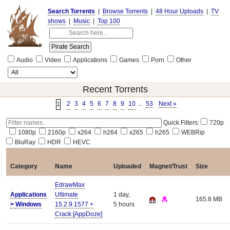
Search Torrents
|
Browse Torrents
|
48 Hour Uploads
|
TV
shows
|
Music
|
Top 100
Audio
Video
Applications
Games
Porn
Other
Recent Torrents
2
3
4
5
6
7
8
9
10
...
53
Next »
1
Quick Filters:
720p
1080p
2160p
x264
h264
x265
h265
WEBRip
BluRay
HDR
HEVC
Category
Name
Uploaded
Magnet/Trust
Size
EdrawMax
Applications
Ultimate
1 day,
165.8 MB
>
Windows
15.2.9.1577 +
5 hours
Crack [AppDoze]