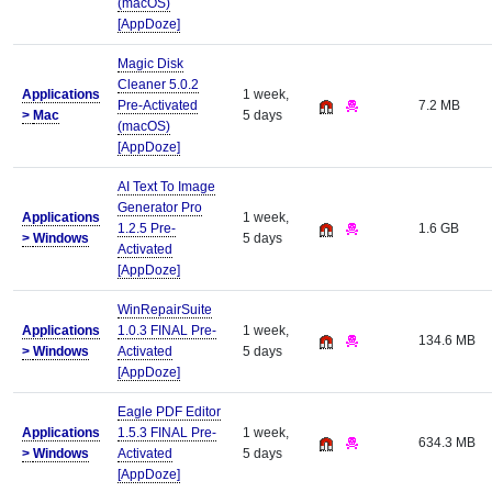
(macOS)
[AppDoze]
Magic Disk
Cleaner 5.0.2
Applications
1 week,
Pre-Activated
7.2 MB
>
Mac
5 days
(macOS)
[AppDoze]
AI Text To Image
Generator Pro
Applications
1 week,
1.2.5 Pre-
1.6 GB
>
Windows
5 days
Activated
[AppDoze]
WinRepairSuite
Applications
1.0.3 FINAL Pre-
1 week,
134.6 MB
>
Windows
Activated
5 days
[AppDoze]
Eagle PDF Editor
Applications
1.5.3 FINAL Pre-
1 week,
634.3 MB
>
Windows
Activated
5 days
[AppDoze]