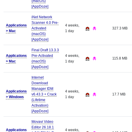
(macOS)
[AppDoze]
iNet Network
Scanner 4.0 Pre-
Applications
4 weeks,
Activated
327.3 MB
>
Mac
1 day
(macOS)
[AppDoze]
Final Draft 13.3.3
Applications
Pre-Activated
4 weeks,
115.8 MB
>
Mac
(macOS)
1 day
[AppDoze]
Internet
Download
Manager IDM
Applications
4 weeks,
v6.43.3 + Crack
17.7 MB
>
Windows
1 day
(Lifetime
Activation)
[AppDoze]
Movavi Video
Editor 26.18.1
Applications
4 weeks,