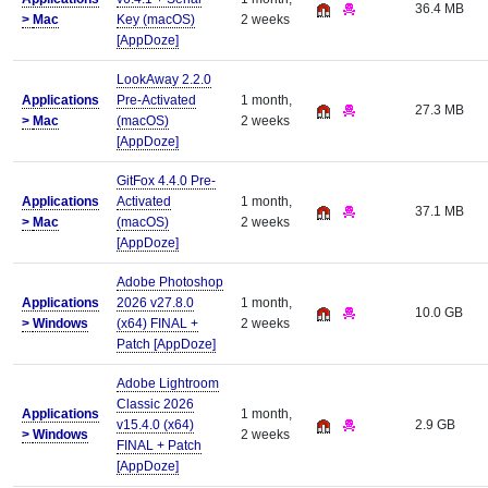
36.4 MB
>
Mac
Key (macOS)
2 weeks
[AppDoze]
LookAway 2.2.0
Applications
Pre-Activated
1 month,
27.3 MB
>
Mac
(macOS)
2 weeks
[AppDoze]
GitFox 4.4.0 Pre-
Applications
Activated
1 month,
37.1 MB
>
Mac
(macOS)
2 weeks
[AppDoze]
Adobe Photoshop
Applications
2026 v27.8.0
1 month,
10.0 GB
>
Windows
(x64) FINAL +
2 weeks
Patch [AppDoze]
Adobe Lightroom
Classic 2026
Applications
1 month,
v15.4.0 (x64)
2.9 GB
>
Windows
2 weeks
FINAL + Patch
[AppDoze]