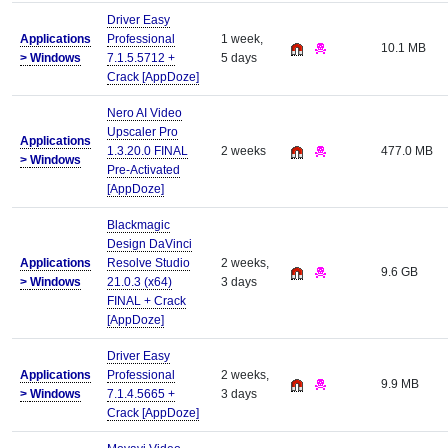
Driver Easy
Applications
Professional
1 week,
10.1 MB
>
Windows
7.1.5.5712 +
5 days
Crack [AppDoze]
Nero AI Video
Upscaler Pro
Applications
1.3.20.0 FINAL
2 weeks
477.0 MB
>
Windows
Pre-Activated
[AppDoze]
Blackmagic
Design DaVinci
Applications
Resolve Studio
2 weeks,
9.6 GB
>
Windows
21.0.3 (x64)
3 days
FINAL + Crack
[AppDoze]
Driver Easy
Applications
Professional
2 weeks,
9.9 MB
>
Windows
7.1.4.5665 +
3 days
Crack [AppDoze]