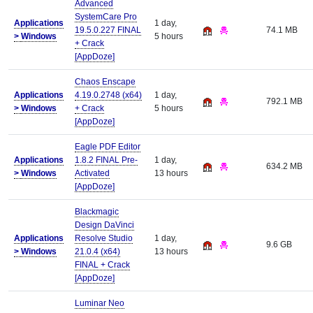
Advanced
SystemCare Pro
Applications
1 day,
19.5.0.227 FINAL
74.1 MB
>
Windows
5 hours
+ Crack
[AppDoze]
Chaos Enscape
Applications
4.19.0.2748 (x64)
1 day,
792.1 MB
>
Windows
+ Crack
5 hours
[AppDoze]
Eagle PDF Editor
Applications
1.8.2 FINAL Pre-
1 day,
634.2 MB
>
Windows
Activated
13 hours
[AppDoze]
Blackmagic
Design DaVinci
Applications
Resolve Studio
1 day,
9.6 GB
>
Windows
21.0.4 (x64)
13 hours
FINAL + Crack
[AppDoze]
Luminar Neo