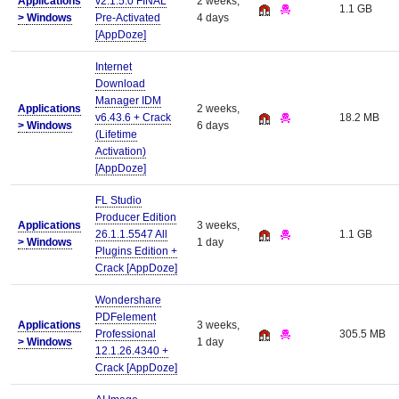
Applications
v2.1.5.0 FINAL
2 weeks,
1.1 GB
>
Windows
Pre-Activated
4 days
[AppDoze]
Internet
Download
Manager IDM
Applications
2 weeks,
v6.43.6 + Crack
18.2 MB
>
Windows
6 days
(Lifetime
Activation)
[AppDoze]
FL Studio
Producer Edition
Applications
3 weeks,
26.1.1.5547 All
1.1 GB
>
Windows
1 day
Plugins Edition +
Crack [AppDoze]
Wondershare
PDFelement
Applications
3 weeks,
Professional
305.5 MB
>
Windows
1 day
12.1.26.4340 +
Crack [AppDoze]