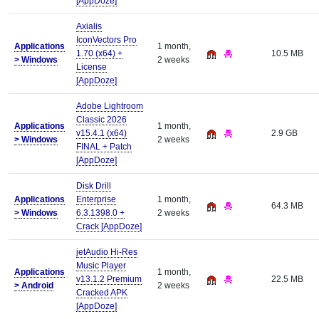
[AppDoze]
Axialis
IconVectors Pro
Applications
1 month,
1.70 (x64) +
10.5 MB
>
Windows
2 weeks
License
[AppDoze]
Adobe Lightroom
Classic 2026
Applications
1 month,
v15.4.1 (x64)
2.9 GB
>
Windows
2 weeks
FINAL + Patch
[AppDoze]
Disk Drill
Applications
Enterprise
1 month,
64.3 MB
>
Windows
6.3.1398.0 +
2 weeks
Crack [AppDoze]
jetAudio Hi-Res
Music Player
Applications
1 month,
v13.1.2 Premium
22.5 MB
>
Android
2 weeks
Cracked APK
[AppDoze]