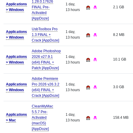
1.28.0.17626
Applications
1 day,
FINAL Pre-
2.1 GB
>
Windows
13 hours
Activated
[AppDoze]
UsbToolbox Pro
Applications
1 day,
1.3 FINAL +
8.2 MB
>
Windows
13 hours
Crack [AppDoze]
Adobe Photoshop
Applications
2026 v27.9.1
1 day,
10.1 GB
>
Windows
(x64) FINAL +
13 hours
Patch [AppDoze]
Adobe Premiere
Applications
Pro 2026 v26.3.2
1 day,
3.0 GB
>
Windows
(x64) FINAL +
13 hours
Crack [AppDoze]
CleanMyMac
5.5.7 Pre-
Applications
1 day,
Activated
158.4 MB
>
Mac
13 hours
(macOS)
[AppDoze]