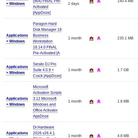
(x64) FINAL Pre-
140.4 MB
>
Windows
2 days
Activated
[AppDoze]
Paragon Hard
Disk Manager 18
Applications
Business
1 month
235.1 MB
>
Windows
Workstation
18.14.0 FINAL
Pre-Activated [A
Serato DJ Pro
Applications
Suite 4.0.9 +
1 month
1.7 GB
>
Windows
Crack [AppDoze]
Microsoft
Activation Scripts
Applications
3.12 Microsoft
1 month
1.8 MB
>
Windows
Windows and
Office Activator
AppDoze
Dr.Hardware
Applications
2026 v26.4.1
1 month
4.8 MB