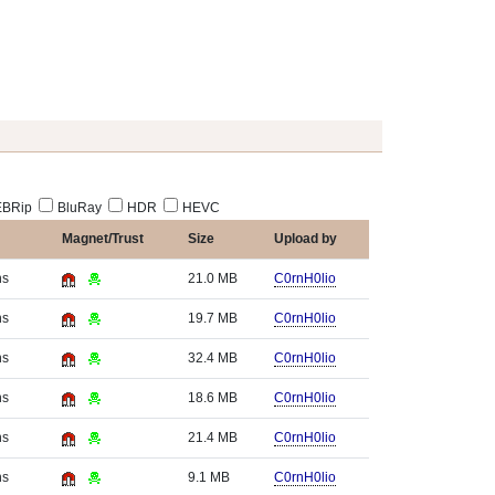
BRip
BluRay
HDR
HEVC
Magnet/Trust
Size
Upload by
hs
21.0 MB
C0rnH0lio
hs
19.7 MB
C0rnH0lio
hs
32.4 MB
C0rnH0lio
hs
18.6 MB
C0rnH0lio
hs
21.4 MB
C0rnH0lio
hs
9.1 MB
C0rnH0lio