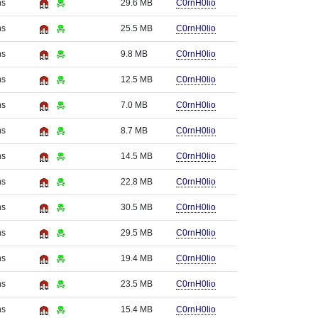
hs
29.6 MB
C0rnH0lio
hs
25.5 MB
C0rnH0lio
hs
9.8 MB
C0rnH0lio
hs
12.5 MB
C0rnH0lio
hs
7.0 MB
C0rnH0lio
hs
8.7 MB
C0rnH0lio
hs
14.5 MB
C0rnH0lio
hs
22.8 MB
C0rnH0lio
hs
30.5 MB
C0rnH0lio
hs
29.5 MB
C0rnH0lio
hs
19.4 MB
C0rnH0lio
hs
23.5 MB
C0rnH0lio
hs
15.4 MB
C0rnH0lio