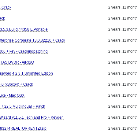
. Crack
2 years, 11 mont
ack
2 years, 11 mont
3.5.3.Build.44358.E.Portable
2 years, 11 mont
erprise Corporate 13.0.82216 + Crack
2 years, 11 mont
006 + key - Crackingpatching
2 years, 11 mont
RTAS DVDR - AiRISO
2 years, 11 mont
sword 4.2.3.1 Unlimited Edition
2 years, 11 mont
5.0 (x86x64) + Crack
2 years, 11 mont
luxe - Mac OSX
2 years, 11 mont
 7.22.5 Multilingual + Patch
2 years, 11 mont
izard v11.5.1 Tech and Pro + Keygen
2 years, 11 mont
.3832 [4REALTORRENTZ].zip
2 years, 11 mont