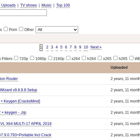
r Uploads
|
TV shows
|
Music
|
Top 100
s
Porn
Other
2
3
4
5
6
7
8
9
10
Next »
1
 Filters:
720p
1080p
2160p
x264
h264
x265
h265
WE
Uploaded
ion Router
2 years, 11 mont
Wizard v9.8.8.8 Setup
2 years, 11 mont
 + Keygen [CracksMind]
2 years, 11 mont
 + keygen - .zip
2 years, 11 mont
s VL X64 MULTi-17 APRIL 2018
2 years, 11 mont
 v7.9.0.793+Portable Incl Crack
2 years, 11 mont