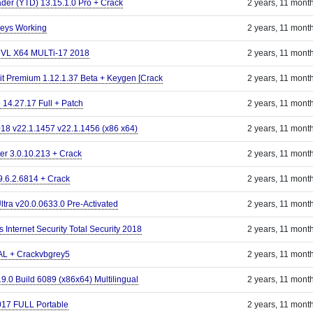
er (YTD) 13.15.1.0 Pro + Crack
2 years, 11 mont
Keys Working
2 years, 11 mont
s VL X64 MULTi-17 2018
2 years, 11 mont
it Premium 1.12.1.37 Beta + Keygen [Crack
2 years, 11 mont
 14.27.17 Full + Patch
2 years, 11 mont
18 v22.1.1457 v22.1.1456 (x86 x64)
2 years, 11 mont
er 3.0.10.213 + Crack
2 years, 11 mont
 9.6.2.6814 + Crack
2 years, 11 mont
ltra v20.0.0633.0 Pre-Activated
2 years, 11 mont
s Internet Security Total Security 2018
2 years, 11 mont
AL + Crackvbgrey5
2 years, 11 mont
9.0 Build 6089 (x86x64) Multilingual
2 years, 11 mont
17 FULL Portable
2 years, 11 mont