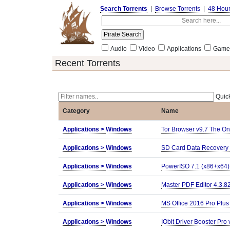
Search Torrents
|
Browse Torrents
|
48 Hou
Audio
Video
Applications
Game
Recent Torrents
Quick
Category
Name
Applications >
Windows
Tor Browser v9.7 The On
Applications >
Windows
SD Card Data Recovery 
Applications >
Windows
PowerISO 7.1 (x86+x64)
Applications >
Windows
Master PDF Editor 4.3.82
Applications >
Windows
MS Office 2016 Pro Plu
Applications >
Windows
IObit Driver Booster Pro