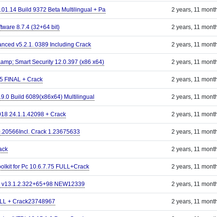
.01.14 Build 9372 Beta Multilingual + Pa
2 years, 11 mont
tware 8.7.4 (32+64 bit)
2 years, 11 mont
ced v5.2.1. 0389 Including Crack
2 years, 11 mont
mp; Smart Security 12.0.397 (x86 x64)
2 years, 11 mont
5 FINAL + Crack
2 years, 11 mont
9.0 Build 6089(x86x64) Multilingual
2 years, 11 mont
18 24.1.1.42098 + Crack
2 years, 11 mont
.0.20566Incl. Crack 1.23675633
2 years, 11 mont
ack
2 years, 11 mont
lkit for Pc 10.6.7.75 FULL+Crack
2 years, 11 mont
o v13.1.2.322+65+98 NEW12339
2 years, 11 mont
ULL + Crack23748967
2 years, 11 mont