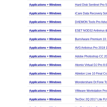
Applications >
Windows
Hard Disk Sentinel Pro 5
Applications >
Windows
iCare Data Recovery Sof
Applications >
Windows
DAEMON Tools Pro Advan
Applications >
Windows
ESET NOD32 Antivirus &a
Applications >
Windows
BurnAware Premium 10.
Applications >
Windows
AVG Antivirus Pro 2018 1
Applications >
Windows
Adobe Photoshop CC 20
Applications >
Windows
Atomix Virtual DJ Pro 8
Applications >
Windows
Ableton Live 10 Final Cr
Applications >
Windows
Wondershare Dr.Fone Too
Applications >
Windows
VMware Workstation Pr
Applications >
Windows
TecDoc 2Q 2017 Lite F