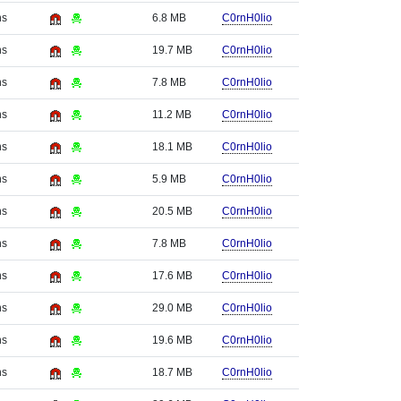
hs
6.8 MB
C0rnH0lio
hs
19.7 MB
C0rnH0lio
hs
7.8 MB
C0rnH0lio
hs
11.2 MB
C0rnH0lio
hs
18.1 MB
C0rnH0lio
hs
5.9 MB
C0rnH0lio
hs
20.5 MB
C0rnH0lio
hs
7.8 MB
C0rnH0lio
hs
17.6 MB
C0rnH0lio
hs
29.0 MB
C0rnH0lio
hs
19.6 MB
C0rnH0lio
hs
18.7 MB
C0rnH0lio