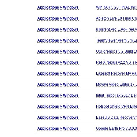
Applications >
Windows
WinRAR 5.20 FINAL Incl
Applications >
Windows
Ableton Live 10 Final Cr
Applications >
Windows
uTorrent.Pro.E.Ad-Free.v
Applications >
Windows
TeamViewer Premium Ent
Applications >
Windows
OSForensics 5.2 Build 1
Applications >
Windows
ReFX Nexus v2.2 VSTi 
Applications >
Windows
Lazesoft Recover My Pas
Applications >
Windows
Movavi Video Editor 17.
Applications >
Windows
Intuit TurboTax 2017 De
Applications >
Windows
Hotspot Shield VPN Elite
Applications >
Windows
EaseUS Data Recovery W
Applications >
Windows
Google Earth Pro 7.3.0