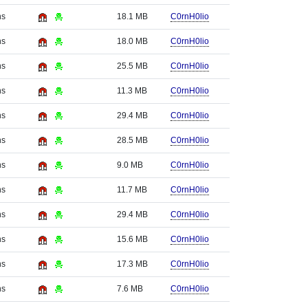
hs
18.1 MB
C0rnH0lio
hs
18.0 MB
C0rnH0lio
hs
25.5 MB
C0rnH0lio
hs
11.3 MB
C0rnH0lio
hs
29.4 MB
C0rnH0lio
hs
28.5 MB
C0rnH0lio
hs
9.0 MB
C0rnH0lio
hs
11.7 MB
C0rnH0lio
hs
29.4 MB
C0rnH0lio
hs
15.6 MB
C0rnH0lio
hs
17.3 MB
C0rnH0lio
hs
7.6 MB
C0rnH0lio