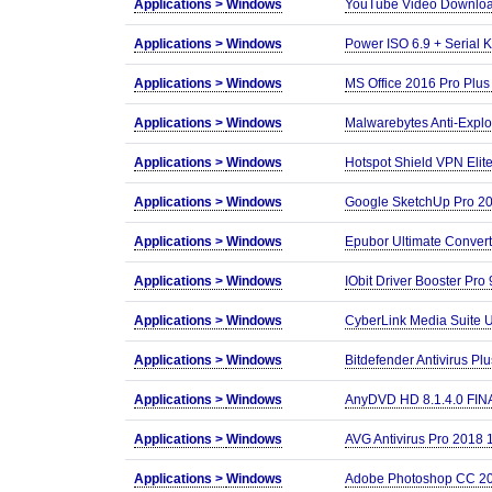
Applications >
Windows
YouTube Video Download
Applications >
Windows
Power ISO 6.9 + Serial 
Applications >
Windows
MS Office 2016 Pro Plu
Applications >
Windows
Malwarebytes Anti-Explo
Applications >
Windows
Hotspot Shield VPN Elite
Applications >
Windows
Google SketchUp Pro 20
Applications >
Windows
Epubor Ultimate Convert
Applications >
Windows
IObit Driver Booster Pro
Applications >
Windows
CyberLink Media Suite U
Applications >
Windows
Bitdefender Antivirus Plu
Applications >
Windows
AnyDVD HD 8.1.4.0 FIN
Applications >
Windows
AVG Antivirus Pro 2018 1
Applications >
Windows
Adobe Photoshop CC 20