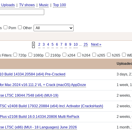
r Uploads
|
TV shows
|
Music
|
Top 100
s
Porn
Other
2
3
4
5
6
7
8
9
10
...
25
Next »
1
 Filters:
720p
1080p
2160p
x264
h264
x265
h265
WE
Uploade
110 Build 14334.20584 (x64) Pre-Cracked
3 days, 2
d for Mac 2024 v16.111.2 VL + Crack (macOS) AppDoze
1 week, 1
ise LTSC 19044.7548 (x64) (MUI-19)
2 weeks,
LTSC v2408 Build 17932.20884 (x64) Incl. Activator {CracksHash}
2 weeks,
 Plus v2108 Build 16.0.14334.20806 Multi RePack
2 weeks,
ise LTSC (x86) (MUI - 18 Languages) June 2026
1 month,