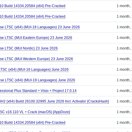
110 Build 14334.20584 (x64) Pre-Cracked
1 month,
110 Build 14334.20584 (x64) Pre-Cracked
1 month,
ise LTSC (x64) (MUI-18 Languages) 23 June 2026
1 month,
ise LTSC (MUI Eastern Europe) 23 June 2026
1 month,
ise LTSC (MUI Nordic) 23 June 2026
1 month,
ise LTSC (MUI Western Europe) 23 June 2026
1 month,
 LTSC (x64) (MUI-16 Languages) June 2026
1 month,
ise LTSC (x64) (MUI-19 Languages) June 2026
1 month,
essional Plus Standard + Visio + Project 17.0.14
1 month,
2 (x64) Build 26100.32995 June 2026 Incl. Activator {CracksHash}
1 month,
 LTSC v16.110 VL + Crack (macOS) [AppDoze]
1 month,
110 Build 14334.20584 (x64) Pre-Cracked
1 month,