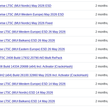
prise LTSC (MUI Nordic) May 2026 ESD
2 months
rprise LTSC (MUI Western Europe) May 2026 ESD
2 months
prise LTSC (MUI Nordic) May 2026 Fixed
2 months
rise LTSC (MUI Western Europe) ESD 26 May 2026
2 months
rise LTSC (MUI Balkans) ESD 26 May 2026
2 months
rise LTSC (MUI Eastern Europe) ESD 26 May 2026
2 months
 LTSC 2408 Build 17932.20790 AIO Multi RePack
2 months
8 Build 14334.20688 (x64) Incl. Activator {CracksHash}
2 months
2 (x64) Build 26100.32860 May 2026 Incl. Activator {CracksHash}
2 months
rise LTSC (MUI Western Europe) ESD 14 May 2026
2 months
ise LTSC (MUI Nordic) ESD 14 May 2026
2 months
rise LTSC (MUI Balkans) ESD 14 May 2026
2 months