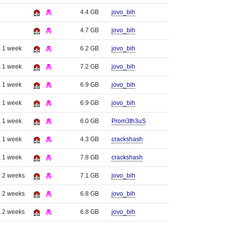
4.4 GB
jovo_bih
4.7 GB
jovo_bih
, 1 week
6.2 GB
jovo_bih
, 1 week
7.2 GB
jovo_bih
, 1 week
6.9 GB
jovo_bih
, 1 week
6.9 GB
jovo_bih
, 1 week
6.0 GB
Prom3th3uS
, 1 week
4.3 GB
crackshash
, 1 week
7.8 GB
crackshash
, 2 weeks
7.1 GB
jovo_bih
, 2 weeks
6.8 GB
jovo_bih
, 2 weeks
6.8 GB
jovo_bih