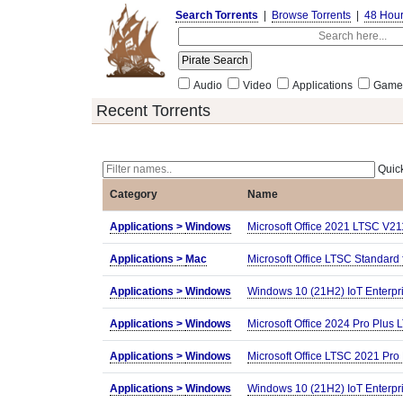
Search Torrents
|
Browse Torrents
|
48 Hou
Audio
Video
Applications
Game
Recent Torrents
Quick
Category
Name
Applications >
Windows
Microsoft Office 2021 LTSC V2
Applications >
Mac
Microsoft Office LTSC Standar
Applications >
Windows
Windows 10 (21H2) IoT Enterpr
Applications >
Windows
Microsoft Office 2024 Pro Plus 
Applications >
Windows
Microsoft Office LTSC 2021 Pro
Applications >
Windows
Windows 10 (21H2) IoT Enterpr