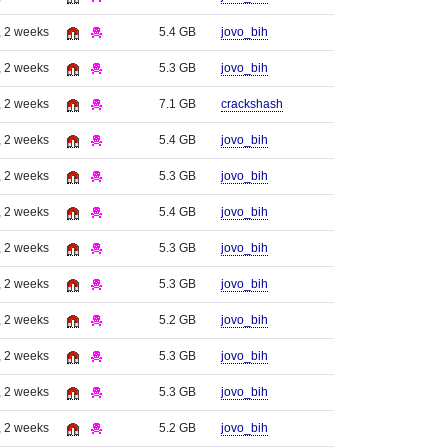
, 2 weeks
5.4 GB
jovo_bih
, 2 weeks
5.3 GB
jovo_bih
, 2 weeks
7.1 GB
crackshash
, 2 weeks
5.4 GB
jovo_bih
, 2 weeks
5.3 GB
jovo_bih
, 2 weeks
5.4 GB
jovo_bih
, 2 weeks
5.3 GB
jovo_bih
, 2 weeks
5.3 GB
jovo_bih
, 2 weeks
5.2 GB
jovo_bih
, 2 weeks
5.3 GB
jovo_bih
, 2 weeks
5.3 GB
jovo_bih
, 2 weeks
5.2 GB
jovo_bih