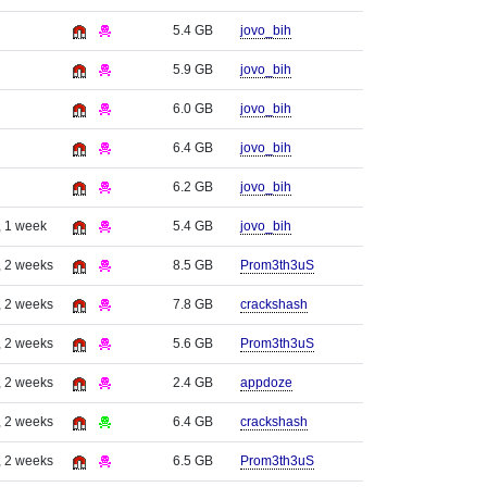
5.4 GB
jovo_bih
5.9 GB
jovo_bih
6.0 GB
jovo_bih
6.4 GB
jovo_bih
6.2 GB
jovo_bih
, 1 week
5.4 GB
jovo_bih
, 2 weeks
8.5 GB
Prom3th3uS
, 2 weeks
7.8 GB
crackshash
, 2 weeks
5.6 GB
Prom3th3uS
, 2 weeks
2.4 GB
appdoze
, 2 weeks
6.4 GB
crackshash
, 2 weeks
6.5 GB
Prom3th3uS