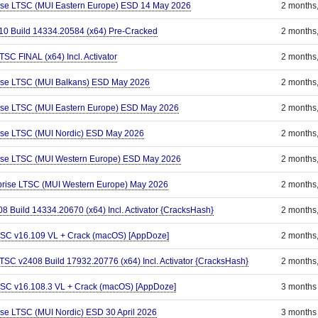
rise LTSC (MUI Eastern Europe) ESD 14 May 2026
2 months
110 Build 14334.20584 (x64) Pre-Cracked
2 months
TSC FINAL (x64) Incl. Activator
2 months
rise LTSC (MUI Balkans) ESD May 2026
2 months
rise LTSC (MUI Eastern Europe) ESD May 2026
2 months
rise LTSC (MUI Nordic) ESD May 2026
2 months
rise LTSC (MUI Western Europe) ESD May 2026
2 months
prise LTSC (MUI Western Europe) May 2026
2 months
8 Build 14334.20670 (x64) Incl. Activator {CracksHash}
2 months
 LTSC v16.109 VL + Crack (macOS) [AppDoze]
2 months
LTSC v2408 Build 17932.20776 (x64) Incl. Activator {CracksHash}
2 months
 LTSC v16.108.3 VL + Crack (macOS) [AppDoze]
3 months
ise LTSC (MUI Nordic) ESD 30 April 2026
3 months