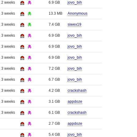
, 2 weeks
6.9 GB
jovo_bih
, 3 weeks
13.3 MB
Anonymous
, 3 weeks
7.4 GB
siwex19
, 3 weeks
6.9 GB
jovo_bih
, 3 weeks
6.9 GB
jovo_bih
, 3 weeks
6.9 GB
jovo_bih
, 3 weeks
7.2 GB
jovo_bih
, 3 weeks
6.7 GB
jovo_bih
, 3 weeks
4.2 GB
crackshash
, 3 weeks
3.1 GB
appdoze
, 3 weeks
6.1 GB
crackshash
2.7 GB
appdoze
5.4 GB
jovo_bih