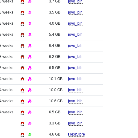
 3 weeks
3.7 GB
jovo_bih
 3 weeks
3.5 GB
jovo_bih
 3 weeks
4.0 GB
jovo_bih
 3 weeks
5.4 GB
jovo_bih
 3 weeks
6.4 GB
jovo_bih
 3 weeks
6.2 GB
jovo_bih
 3 weeks
6.5 GB
jovo_bih
 4 weeks
10.1 GB
jovo_bih
 4 weeks
10.0 GB
jovo_bih
 4 weeks
10.6 GB
jovo_bih
 4 weeks
6.5 GB
jovo_bih
3.3 GB
jovo_bih
4.6 GB
FlexiStore