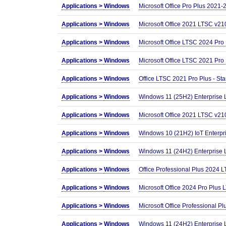
Applications >
Windows
Microsoft Office Pro Plus 2021
Applications >
Windows
Microsoft Office 2021 LTSC v210
Applications >
Windows
Microsoft Office LTSC 2024 Pro
Applications >
Windows
Microsoft Office LTSC 2021 Pro
Applications >
Windows
Office LTSC 2021 Pro Plus - St
Applications >
Windows
Windows 11 (25H2) Enterprise
Applications >
Windows
Microsoft Office 2021 LTSC v210
Applications >
Windows
Windows 10 (21H2) IoT Enterpr
Applications >
Windows
Windows 11 (24H2) Enterprise
Applications >
Windows
Office Professional Plus 2024 
Applications >
Windows
Microsoft Office 2024 Pro Plus 
Applications >
Windows
Microsoft Office Professional 
Applications >
Windows
Windows 11 (24H2) Enterprise