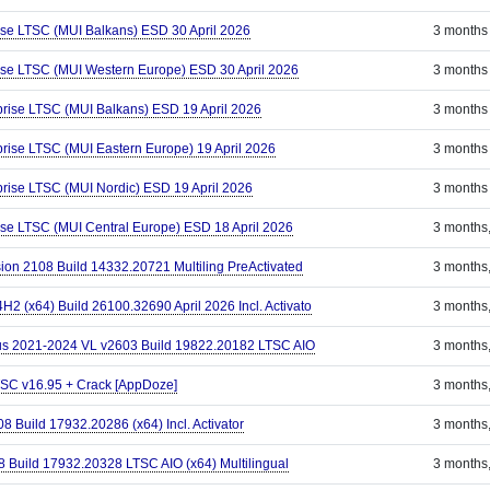
ise LTSC (MUI Balkans) ESD 30 April 2026
3 months
ise LTSC (MUI Western Europe) ESD 30 April 2026
3 months
prise LTSC (MUI Balkans) ESD 19 April 2026
3 months
rise LTSC (MUI Eastern Europe) 19 April 2026
3 months
prise LTSC (MUI Nordic) ESD 19 April 2026
3 months
ise LTSC (MUI Central Europe) ESD 18 April 2026
3 months
sion 2108 Build 14332.20721 Multiling PreActivated
3 months
 (x64) Build 26100.32690 April 2026 Incl. Activato
3 months
Plus 2021-2024 VL v2603 Build 19822.20182 LTSC AIO
3 months
LTSC v16.95 + Crack [AppDoze]
3 months
8 Build 17932.20286 (x64) Incl. Activator
3 months
8 Build 17932.20328 LTSC AIO (x64) Multilingual
3 months