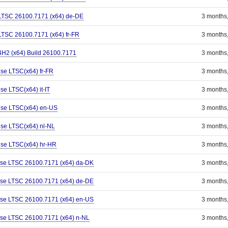
 LTSC 26100.7171 (x64) de-DE
3 months
LTSC 26100.7171 (x64) fr-FR
3 months
H2 (x64) Build 26100.7171
3 months
ise LTSC(x64) fr-FR
3 months
se LTSC(x64) it-IT
3 months
ise LTSC(x64) en-US
3 months
ise LTSC(x64) nl-NL
3 months
ise LTSC(x64) hr-HR
3 months
ise LTSC 26100.7171 (x64) da-DK
3 months
ise LTSC 26100.7171 (x64) de-DE
3 months
ise LTSC 26100.7171 (x64) en-US
3 months
ise LTSC 26100.7171 (x64) n-NL
3 months