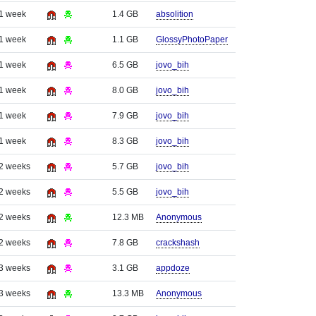
 1 week
1.4 GB
absolition
 1 week
1.1 GB
GlossyPhotoPaper
 1 week
6.5 GB
jovo_bih
 1 week
8.0 GB
jovo_bih
 1 week
7.9 GB
jovo_bih
 1 week
8.3 GB
jovo_bih
 2 weeks
5.7 GB
jovo_bih
 2 weeks
5.5 GB
jovo_bih
 2 weeks
12.3 MB
Anonymous
 2 weeks
7.8 GB
crackshash
 3 weeks
3.1 GB
appdoze
 3 weeks
13.3 MB
Anonymous