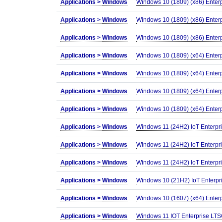
Applications >
Windows
Windows 10 (1809) (x86) Enter
Applications >
Windows
Windows 10 (1809) (x86) Enter
Applications >
Windows
Windows 10 (1809) (x86) Enter
Applications >
Windows
Windows 10 (1809) (x64) Enter
Applications >
Windows
Windows 10 (1809) (x64) Enter
Applications >
Windows
Windows 10 (1809) (x64) Enter
Applications >
Windows
Windows 10 (1809) (x64) Enter
Applications >
Windows
Windows 11 (24H2) IoT Enterpr
Applications >
Windows
Windows 11 (24H2) IoT Enterpr
Applications >
Windows
Windows 11 (24H2) IoT Enterpr
Applications >
Windows
Windows 10 (21H2) IoT Enterpr
Applications >
Windows
Windows 10 (1607) (x64) Enter
Applications >
Windows
Windows 11 IOT Enterprise LTS