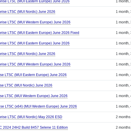
prise LTSC (MUI Eastern Europe) June 2026
1 month,
prise LTSC (MUI Nordic) June 2026
1 month,
prise LTSC (MUI Western Europe) June 2026
1 month,
prise LTSC (MUI Eastern Europe) June 2026 Fixed
1 month,
prise LTSC (MUI Eastern Europe) June 2026
1 month,
prise LTSC (MUI Nordic) June 2026
1 month,
prise LTSC (MUI Western Europe) June 2026
1 month,
ise LTSC (MUI Eastern Europe) June 2026
1 month,
ise LTSC (MUI Nordic) June 2026
1 month,
ise LTSC (MUI Western Europe) June 2026
1 month,
ise LTSC (x64) (MUI Western Europe) June 2026
1 month,
prise LTSC (MUI Nordic) May 2026 ESD
2 months
C 2024 24H2 Build 8457 Selene 11 Edition
2 months