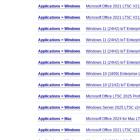
Applications >
Windows
Microsoft Office 2021 LTSC V2
Applications >
Windows
Microsoft Office 2021 LTSC V2
Applications >
Windows
Windows 11 (24H2) IoT Enterpr
Applications >
Windows
Windows 11 (24H2) IoT Enterpr
Applications >
Windows
Windows 11 (24H2) IoT Enterpr
Applications >
Windows
Windows 11 (24H2) IoT Enterpr
Applications >
Windows
Windows 10 (1809) Enterprise
Applications >
Windows
Windows 10 (21H2) IoT Enterpr
Applications >
Windows
Microsoft Office LTSC 2025 Prof
Applications >
Windows
Windows Server 2025 LTSC v24H
Applications >
Mac
Microsoft Office 2024 for Mac
Applications >
Windows
Microsoft Office 2021 LTSC V2