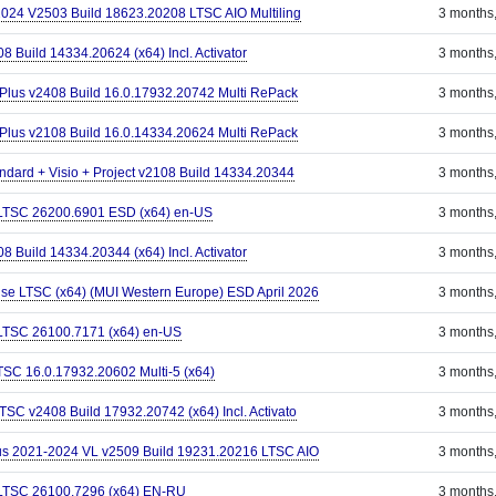
-2024 V2503 Build 18623.20208 LTSC AIO Multiling
3 months
8 Build 14334.20624 (x64) Incl. Activator
3 months
 Plus v2408 Build 16.0.17932.20742 Multi RePack
3 months
 Plus v2108 Build 16.0.14334.20624 Multi RePack
3 months
andard + Visio + Project v2108 Build 14334.20344
3 months
 LTSC 26200.6901 ESD (x64) en-US
3 months
8 Build 14334.20344 (x64) Incl. Activator
3 months
ise LTSC (x64) (MUI Western Europe) ESD April 2026
3 months
 LTSC 26100.7171 (x64) en-US
3 months
LTSC 16.0.17932.20602 Multi-5 (x64)
3 months
LTSC v2408 Build 17932.20742 (x64) Incl. Activato
3 months
Plus 2021-2024 VL v2509 Build 19231.20216 LTSC AIO
3 months
 LTSC 26100.7296 (x64) EN-RU
3 months