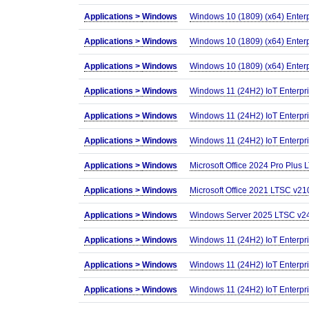
Applications >
Windows
Windows 10 (1809) (x64) Enter
Applications >
Windows
Windows 10 (1809) (x64) Ente
Applications >
Windows
Windows 10 (1809) (x64) Enter
Applications >
Windows
Windows 11 (24H2) IoT Enterp
Applications >
Windows
Windows 11 (24H2) IoT Enterp
Applications >
Windows
Windows 11 (24H2) IoT Enterp
Applications >
Windows
Microsoft Office 2024 Pro Plus
Applications >
Windows
Microsoft Office 2021 LTSC v210
Applications >
Windows
Windows Server 2025 LTSC v24H
Applications >
Windows
Windows 11 (24H2) IoT Enterp
Applications >
Windows
Windows 11 (24H2) IoT Enterpr
Applications >
Windows
Windows 11 (24H2) IoT Enterp