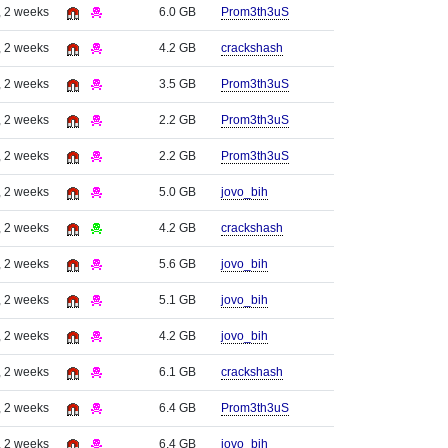
, 2 weeks
6.0 GB
Prom3th3uS
, 2 weeks
4.2 GB
crackshash
, 2 weeks
3.5 GB
Prom3th3uS
, 2 weeks
2.2 GB
Prom3th3uS
, 2 weeks
2.2 GB
Prom3th3uS
, 2 weeks
5.0 GB
jovo_bih
, 2 weeks
4.2 GB
crackshash
, 2 weeks
5.6 GB
jovo_bih
, 2 weeks
5.1 GB
jovo_bih
, 2 weeks
4.2 GB
jovo_bih
, 2 weeks
6.1 GB
crackshash
, 2 weeks
6.4 GB
Prom3th3uS
, 2 weeks
6.4 GB
jovo_bih