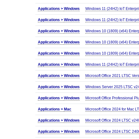
Applications >
Windows
Windows 11 (24H2) IoT Enterpr
Applications >
Windows
Windows 11 (24H2) IoT Enterpr
Applications >
Windows
Windows 10 (1809) (x64) Enter
Applications >
Windows
Windows 10 (1809) (x64) Enterp
Applications >
Windows
Windows 10 (1809) (x64) Enter
Applications >
Windows
Windows 11 (24H2) IoT Enterpr
Applications >
Windows
Microsoft Office 2021 LTSC Ver
Applications >
Windows
Windows Server 2025 LTSC v24H2
Applications >
Windows
Microsoft Office Professional 
Applications >
Mac
Microsoft Office 2024 for Mac 
Applications >
Windows
Microsoft Office 2024 LTSC v240
Applications >
Windows
Microsoft Office 2024 LTSC 240