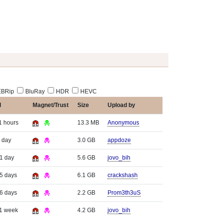
BRip
BluRay
HDR
HEVC
d
Magnet/Trust
Size
Upload by
1 hours
13.3 MB
Anonymous
 day
3.0 GB
appdoze
 1 day
5.6 GB
jovo_bih
 5 days
6.1 GB
crackshash
 6 days
2.2 GB
Prom3th3uS
 1 week
4.2 GB
jovo_bih