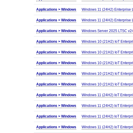
Applications >
Windows
Windows 11 (24H2) Enterprise
Applications >
Windows
Windows 11 (24H2) Enterprise 
Applications >
Windows
Windows Server 2025 LTSC v24
Applications >
Windows
Windows 10 (21H2) IoT Enterpr
Applications >
Windows
Windows 10 (21H2) IoT Enterpri
Applications >
Windows
Windows 10 (21H2) IoT Enterpr
Applications >
Windows
Windows 10 (21H2) IoT Enterpr
Applications >
Windows
Windows 10 (21H2) IoT Enterpr
Applications >
Windows
Windows 11 (24H2) IoT Enterpr
Applications >
Windows
Windows 11 (24H2) IoT Enterpr
Applications >
Windows
Windows 11 (24H2) IoT Enterpr
Applications >
Windows
Windows 11 (24H2) IoT Enterpr