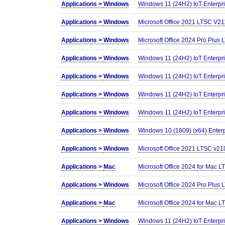
Applications >
Windows
Windows 11 (24H2) IoT Enterp
Applications >
Windows
Microsoft Office 2021 LTSC V2
Applications >
Windows
Microsoft Office 2024 Pro Plus L
Applications >
Windows
Windows 11 (24H2) IoT Enterp
Applications >
Windows
Windows 11 (24H2) IoT Enterp
Applications >
Windows
Windows 11 (24H2) IoT Enterp
Applications >
Windows
Windows 11 (24H2) IoT Enterp
Applications >
Windows
Windows 10 (1809) (x64) Enter
Applications >
Windows
Microsoft Office 2021 LTSC v210
Applications >
Mac
Microsoft Office 2024 for Mac
Applications >
Windows
Microsoft Office 2024 Pro Plus 
Applications >
Mac
Microsoft Office 2024 for Mac
Applications >
Windows
Windows 11 (24H2) IoT Enterpr