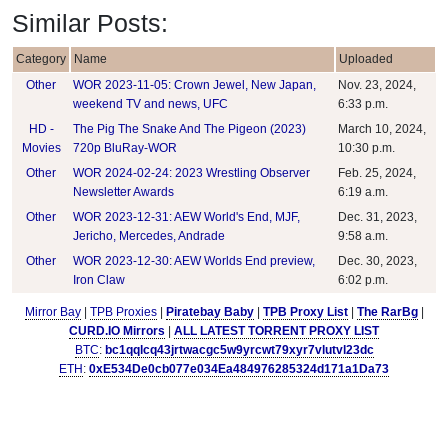
Similar Posts:
Category
Name
Uploaded
Other
WOR 2023-11-05: Crown Jewel, New Japan,
Nov. 23, 2024,
weekend TV and news, UFC
6:33 p.m.
HD -
The Pig The Snake And The Pigeon (2023)
March 10, 2024,
Movies
720p BluRay-WOR
10:30 p.m.
Other
WOR 2024-02-24: 2023 Wrestling Observer
Feb. 25, 2024,
Newsletter Awards
6:19 a.m.
Other
WOR 2023-12-31: AEW World's End, MJF,
Dec. 31, 2023,
Jericho, Mercedes, Andrade
9:58 a.m.
Other
WOR 2023-12-30: AEW Worlds End preview,
Dec. 30, 2023,
Iron Claw
6:02 p.m.
Mirror Bay
|
TPB Proxies
|
Piratebay Baby
|
TPB Proxy List
|
The RarBg
|
CURD.IO Mirrors
|
ALL LATEST TORRENT PROXY LIST
BTC
:
bc1qqlcq43jrtwacgc5w9yrcwt79xyr7vlutvl23dc
ETH
:
0xE534De0cb077e034Ea484976285324d171a1Da73