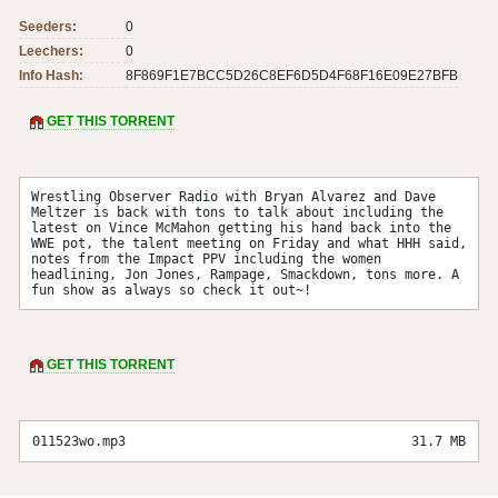
Seeders:
0
Leechers:
0
Info Hash:
8F869F1E7BCC5D26C8EF6D5D4F68F16E09E27BFB
GET THIS TORRENT
Wrestling Observer Radio with Bryan Alvarez and Dave 
Meltzer is back with tons to talk about including the 
latest on Vince McMahon getting his hand back into the 
WWE pot, the talent meeting on Friday and what HHH said, 
notes from the Impact PPV including the women 
headlining, Jon Jones, Rampage, Smackdown, tons more. A 
fun show as always so check it out~!
GET THIS TORRENT
011523wo.mp3
31.7 MB