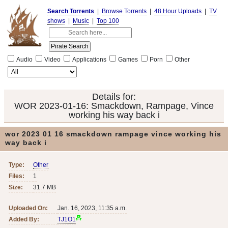
Search Torrents
|
Browse Torrents
|
48 Hour Uploads
|
TV
shows
|
Music
|
Top 100
Audio
Video
Applications
Games
Porn
Other
Details for:
WOR 2023-01-16: Smackdown, Rampage, Vince
working his way back i
wor 2023 01 16 smackdown rampage vince working his
way back i
Type:
Other
Files:
1
Size:
31.7 MB
Uploaded On:
Jan. 16, 2023, 11:35 a.m.
Added By:
TJ1O1