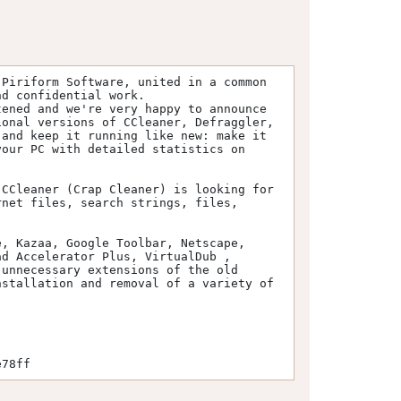
Piriform Software, united in a common 
d confidential work.

ened and we're very happy to announce 
onal versions of CCleaner, Defraggler, 
and keep it running like new: make it 
our PC with detailed statistics on 
CCleaner (Crap Cleaner) is looking for 
net files, search strings, files, 
, Kazaa, Google Toolbar, Netscape, 
d Accelerator Plus, VirtualDub , 
unnecessary extensions of the old 
stallation and removal of a variety of 
e78ff