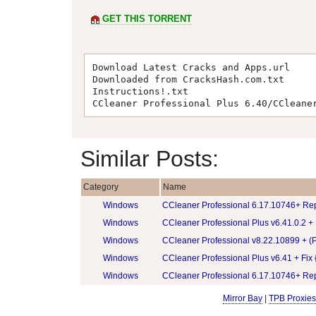
GET THIS TORRENT
Download Latest Cracks and Apps.url
Downloaded from CracksHash.com.txt
Instructions!.txt
CCleaner Professional Plus 6.40/CCleane
Similar Posts:
Category
Name
Windows
CCleaner Professional 6.17.10746+ Re
Windows
CCleaner Professional Plus v6.41.0.2 +
Windows
CCleaner Professional v8.22.10899 + (P
Windows
CCleaner Professional Plus v6.41 + Fix
Windows
CCleaner Professional 6.17.10746+ Re
Mirror Bay
|
TPB Proxies