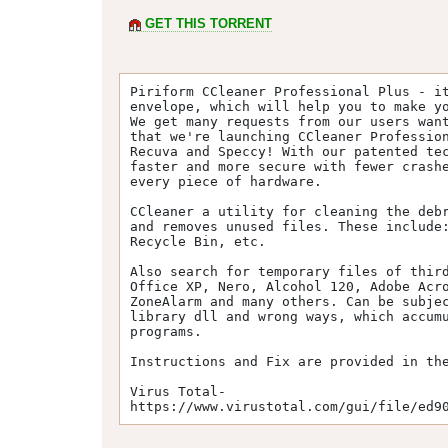
GET THIS TORRENT
Piriform CCleaner Professional Plus - it
envelope, which will help you to make yo
We get many requests from our users want
that we're launching CCleaner Profession
Recuva and Speccy! With our patented tec
faster and more secure with fewer crashe
every piece of hardware.

CCleaner a utility for cleaning the debr
and removes unused files. These include:
Recycle Bin, etc.

Also search for temporary files of third
Office XP, Nero, Alcohol 120, Adobe Acro
ZoneAlarm and many others. Can be subjec
library dll and wrong ways, which accumu
programs.

Instructions and Fix are provided in the
Virus Total-

https://www.virustotal.com/gui/file/ed9