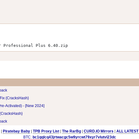
r Professional Plus 6.40.zip
pack
 Fix {CracksHash}
re-Activated) - [New 2024]
 {CracksHash}
pack
|
Piratebay Baby
|
TPB Proxy List
|
The RarBg
|
CURD.IO Mirrors
|
ALL LATEST
BTC
:
bc1qqlcq43jrtwacgc5w9yrcwt79xyr7vlutvl23dc