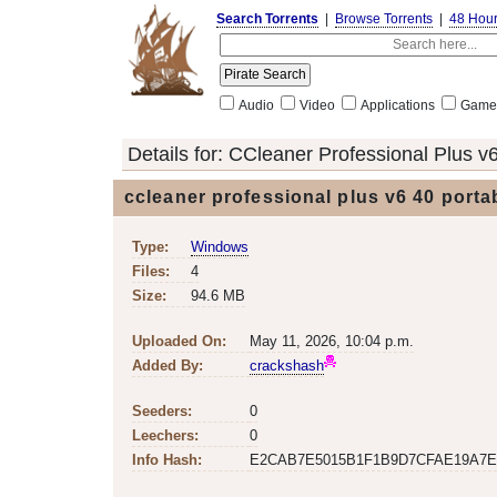
Search Torrents
|
Browse Torrents
|
48 Hou
Audio
Video
Applications
Game
Details for:
CCleaner Professional Plus v
ccleaner professional plus v6 40 port
Type:
Windows
Files:
4
Size:
94.6 MB
Uploaded On:
May 11, 2026, 10:04 p.m.
Added By:
crackshash
Seeders:
0
Leechers:
0
Info Hash:
E2CAB7E5015B1F1B9D7CFAE19A7E