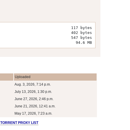
117 bytes
402 bytes
547 bytes
94.6 MB
Uploaded
Aug. 3, 2026, 7:14 p.m.
July 13, 2026, 1:30 p.m.
June 27, 2026, 2:46 p.m.
June 21, 2026, 12:41 a.m.
May 17, 2026, 7:23 a.m.
 TORRENT PROXY LIST