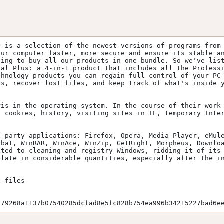
 is a selection of the newest versions of programs from 
ur computer faster, more secure and ensure its stable an
ing to buy all our products in one bundle. So we've list
al Plus: a 4-in-1 product that includes all the Professi
hnology products you can regain full control of your PC 
s, recover lost files, and keep track of what's inside y
is in the operating system. In the course of their work 
 cookies, history, visiting sites in IE, temporary Inter
-party applications: Firefox, Opera, Media Player, eMule
bat, WinRAR, WinAce, WinZip, GetRight, Morpheus, Downloa
ted to cleaning and registry Windows, ridding it of its 
late in considerable quantities, especially after the in
 files

079268a1137b07540285dcfad8e5fc828b754ea996b34215227bad6e