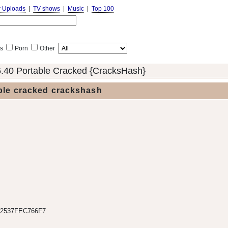
r Uploads
|
TV shows
|
Music
|
Top 100
s
Porn
Other
6.40 Portable Cracked {CracksHash}
able cracked crackshash
2537FEC766F7