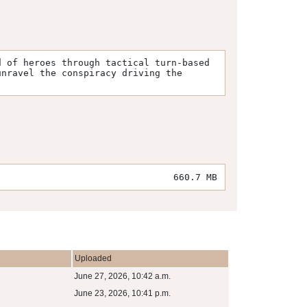
 of heroes through tactical turn-based 
nravel the conspiracy driving the 
660.7 MB
Uploaded
June 27, 2026, 10:42 a.m.
June 23, 2026, 10:41 p.m.