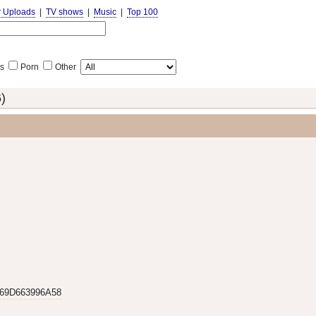
r Uploads
|
TV shows
|
Music
|
Top 100
s
Porn
Other
)
69D663996A58