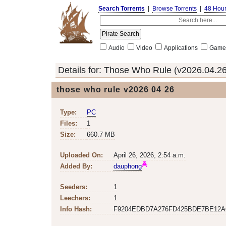
Search Torrents
|
Browse Torrents
|
48 Hou
Audio
Video
Applications
Game
Details for:
Those Who Rule (v2026.04.26
those who rule v2026 04 26
Type:
PC
Files:
1
Size:
660.7 MB
Uploaded On:
April 26, 2026, 2:54 a.m.
Added By:
dauphong
Seeders:
1
Leechers:
1
Info Hash:
F9204EDBD7A276FD425BDE7BE12A