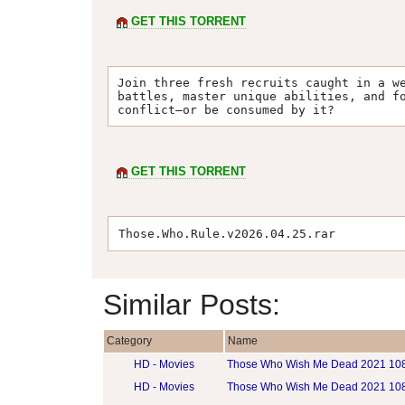
GET THIS TORRENT
Join three fresh recruits caught in a we
battles, master unique abilities, and fo
conflict—or be consumed by it?
GET THIS TORRENT
Those.Who.Rule.v2026.04.25.rar
Similar Posts:
Category
Name
HD - Movies
Those Who Wish Me Dead 2021 1
HD - Movies
Those Who Wish Me Dead 2021 10