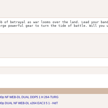
b of betrayal as war looms over the land. Lead your band
rge powerful gear to turn the tide of battle. Will you u
080p NF WEB-DL DUAL DDP5 1 H 264-TURG
80p DUAL NF WEB-DL x264 EAC3 5 1 - HdT