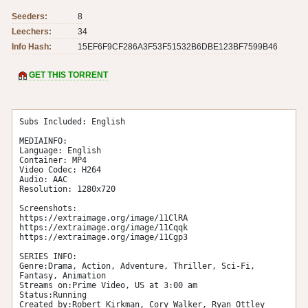
Seeders:
8
Leechers:
34
Info Hash:
15EF6F9CF286A3F53F51532B6DBE123BF7599B46
GET THIS TORRENT
Subs Included: English

MEDIAINFO:

Language: English

Container: MP4

Video Codec: H264

Audio: AAC

Resolution: 1280x720

Screenshots:

https://extraimage.org/image/11ClRA

https://extraimage.org/image/11Cqqk

https://extraimage.org/image/11Cgp3

SERIES INFO:

Genre:Drama, Action, Adventure, Thriller, Sci-Fi, 
Fantasy, Animation

Streams on:Prime Video, US at 3:00 am

Status:Running

Created by:Robert Kirkman, Cory Walker, Ryan Ottley
