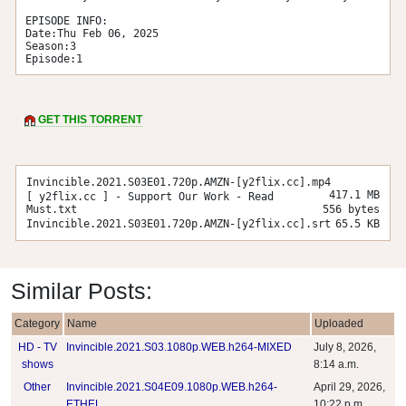
EPISODE INFO:

Date:Thu Feb 06, 2025

Season:3

Episode:1
GET THIS TORRENT
Invincible.2021.S03E01.720p.AMZN-[y2flix.cc].mp4
417.1 MB
[ y2flix.cc ] - Support Our Work - Read
Must.txt
556 bytes
Invincible.2021.S03E01.720p.AMZN-[y2flix.cc].srt
65.5 KB
Similar Posts:
Category
Name
Uploaded
HD - TV
Invincible.2021.S03.1080p.WEB.h264-MIXED
July 8, 2026,
shows
8:14 a.m.
Other
Invincible.2021.S04E09.1080p.WEB.h264-
April 29, 2026,
ETHEL
10:22 p.m.