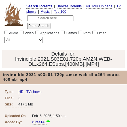
Search Torrents
|
Browse Torrents
|
48 Hour Uploads
|
TV
shows
|
Music
|
Top 100
Audio
Video
Applications
Games
Porn
Other
Details for:
Invincible.2021.S03E01.720p.AMZN.WEB-
DL.x264.ESubs.[400MB].[MP4]
invincible 2021 s03e01 720p amzn web dl x264 esubs
400mb mp4
Type:
HD - TV shows
Files:
3
Size:
417.1 MB
Uploaded On:
Feb. 6, 2025, 1:50 p.m.
Added By:
cutee143