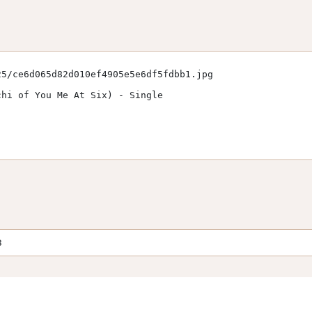
5/ce6d065d82d010ef4905e5e6df5fdbb1.jpg

hi of You Me At Six) - Single

3