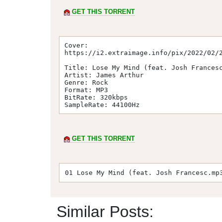
GET THIS TORRENT
Cover: 

https://i2.extraimage.info/pix/2022/02/2
Title: Lose My Mind (feat. Josh Francesc
Artist: James Arthur

Genre: Rock

Format: MP3

BitRate: 320kbps

SampleRate: 44100Hz
GET THIS TORRENT
01 Lose My Mind (feat. Josh Francesc.mp
Similar Posts: