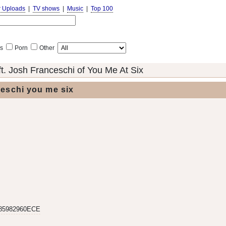
r Uploads
|
TV shows
|
Music
|
Top 100
s
Porn
Other
t. Josh Franceschi of You Me At Six
ceschi you me six
85982960ECE