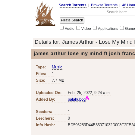
Search Torrents
|
Browse Torrents
|
48 Hou
Audio
Video
Applications
Game
Details for:
James Arthur - Lose My Mind f
james arthur lose my mind ft josh fran
Type:
Music
Files:
1
Size:
7.7 MB
Uploaded On:
Feb. 25, 2022, 9:24 a.m.
Added By:
palahubog
Seeders:
1
Leechers:
0
Info Hash:
BD596283D44E35071032D003C2FEA