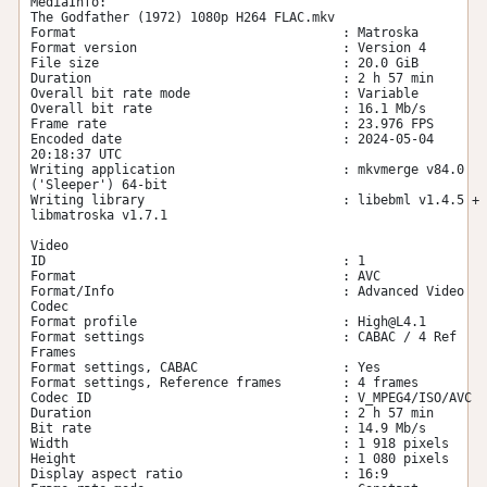
MediaInfo:

The Godfather (1972) 1080p H264 FLAC.mkv

Format                                   : Matroska

Format version                           : Version 4

File size                                : 20.0 GiB

Duration                                 : 2 h 57 min

Overall bit rate mode                    : Variable

Overall bit rate                         : 16.1 Mb/s

Frame rate                               : 23.976 FPS

Encoded date                             : 2024-05-04 
20:18:37 UTC

Writing application                      : mkvmerge v84.0 
('Sleeper') 64-bit

Writing library                          : libebml v1.4.5 + 
libmatroska v1.7.1

Video

ID                                       : 1

Format                                   : AVC

Format/Info                              : Advanced Video 
Codec

Format profile                           : 
High@L4.1
Format settings                          : CABAC / 4 Ref 
Frames

Format settings, CABAC                   : Yes

Format settings, Reference frames        : 4 frames

Codec ID                                 : V_MPEG4/ISO/AVC

Duration                                 : 2 h 57 min

Bit rate                                 : 14.9 Mb/s

Width                                    : 1 918 pixels

Height                                   : 1 080 pixels

Display aspect ratio                     : 16:9
