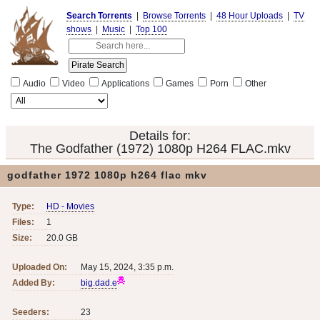
Search Torrents
|
Browse Torrents
|
48 Hour Uploads
|
TV
shows
|
Music
|
Top 100
Audio
Video
Applications
Games
Porn
Other
Details for:
The Godfather (1972) 1080p H264 FLAC.mkv
godfather 1972 1080p h264 flac mkv
Type:
HD - Movies
Files:
1
Size:
20.0 GB
Uploaded On:
May 15, 2024, 3:35 p.m.
Added By:
big.dad.e
Seeders:
23