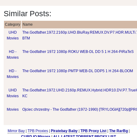
Similar Posts:
Category
Name
UHD
The.Godfather.1972.2160p.UHD.BluRay.REMUX.DV.P7.HDR.MULTi
Movies
BTM
HD -
The Godfather 1972 1080p ROKU WEB-DL DD 5 1 H 264-PiRaTeS
Movies
HD -
The Godfather 1972 1080p PMTP WEB-DL DDP5 1 H 264-BLOOM
Movies
UHD
The.Godfather.1972.UHD.2160p.REMUX.Hybrid.HDR10.DV.P7.True
Movies
KC
Movies
Ojciec chrzestny - The Godfather (1972-1990) [TRYLOGIA][720p][P
Mirror Bay
|
TPB Proxies
|
Piratebay Baby
|
TPB Proxy List
|
The RarBg
|
CURD.IO Mirrors
|
ALL LATEST TORRENT PROXY LIST