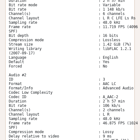
Duration                                 : 2 h 57 min

Bit rate mode                            : Variable

Bit rate                                 : 1 148 kb/s

Channel(s)                               : 6 channels

Channel layout                           : L R C LFE Ls Rs

Sampling rate                            : 48.0 kHz

Frame rate                               : 11.719 FPS (4096 
SPF)

Bit depth                                : 16 bits

Compression mode                         : Lossless

Stream size                              : 1.42 GiB (7%)

Writing library                          : libFLAC 1.2.1 
(2007-09-17)

Language                                 : English

Default                                  : Yes

Forced                                   : No

Audio #2

ID                                       : 3

Format                                   : AAC LC

Format/Info                              : Advanced Audio 
Codec Low Complexity

Codec ID                                 : A_AAC-2

Duration                                 : 2 h 57 min

Bit rate                                 : 106 kb/s

Channel(s)                               : 2 channels

Channel layout                           : L R

Sampling rate                            : 48.0 kHz

Frame rate                               : 46.875 FPS (1024 
SPF)

Compression mode                         : Lossy

Delay relative to video                  : 9 ms
