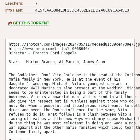
Leechers:
7
Info Hash:
4E573AA5884E0F23DC4362E21DD2A8C89CA545E3
GET THIS TORRENT
https://shotcan.com/images/2024/05/11/medeed81c39ce4709e7.jp
https://www.imdb.com/title/tt0068646/

Director - Francis Ford Coppola

Stars - Marlon Brando, Al Pacino, James Caan

The Godfather "Don" Vito Corleone is the head of the Corleon
mafia family in New York. He is at the event of his 
daughter's wedding. Michael, Vito's youngest son and a 
decorated WWII Marine is also present at the wedding. Michae
seems to be uninterested in being a part of the family 
business. Vito is a powerful man, and is kind to all those 
who give him respect but is ruthless against those who do 
not. But when a powerful and treacherous rival wants to sell 
drugs and needs the Don's influence for the same, Vito 
refuses to do it. What follows is a clash between Vito's 
fading old values and the new ways which may cause Michael t
do the thing he was most reluctant in doing and wage a mob 
war against all the other mafia families which could tear th
Corleone family apart. 
