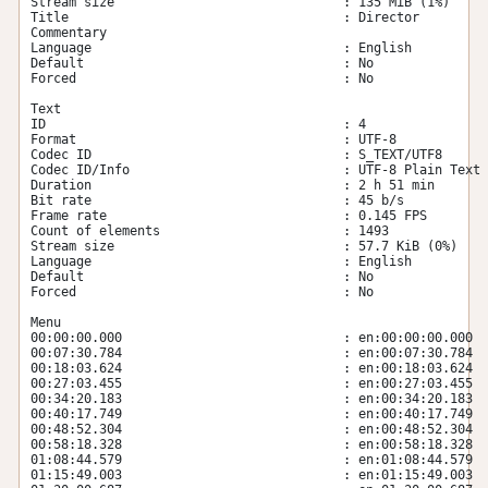
Stream size                              : 135 MiB (1%)

Title                                    : Director 
Commentary

Language                                 : English

Default                                  : No

Forced                                   : No

Text

ID                                       : 4

Format                                   : UTF-8

Codec ID                                 : S_TEXT/UTF8

Codec ID/Info                            : UTF-8 Plain Text

Duration                                 : 2 h 51 min

Bit rate                                 : 45 b/s

Frame rate                               : 0.145 FPS

Count of elements                        : 1493

Stream size                              : 57.7 KiB (0%)

Language                                 : English

Default                                  : No

Forced                                   : No

Menu

00:00:00.000                             : en:00:00:00.000

00:07:30.784                             : en:00:07:30.784

00:18:03.624                             : en:00:18:03.624

00:27:03.455                             : en:00:27:03.455

00:34:20.183                             : en:00:34:20.183

00:40:17.749                             : en:00:40:17.749

00:48:52.304                             : en:00:48:52.304

00:58:18.328                             : en:00:58:18.328

01:08:44.579                             : en:01:08:44.579

01:15:49.003                             : en:01:15:49.003
