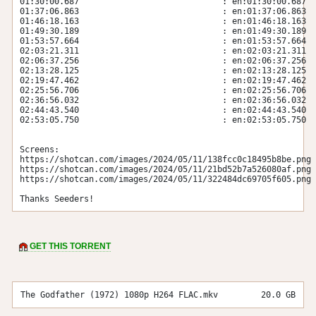
01:30:00.687                             : en:01:30:00.687

01:37:06.863                             : en:01:37:06.863

01:46:18.163                             : en:01:46:18.163

01:49:30.189                             : en:01:49:30.189

01:53:57.664                             : en:01:53:57.664

02:03:21.311                             : en:02:03:21.311

02:06:37.256                             : en:02:06:37.256

02:13:28.125                             : en:02:13:28.125

02:19:47.462                             : en:02:19:47.462

02:25:56.706                             : en:02:25:56.706

02:36:56.032                             : en:02:36:56.032

02:44:43.540                             : en:02:44:43.540

02:53:05.750                             : en:02:53:05.750

Screens:

https://shotcan.com/images/2024/05/11/138fcc0c18495b8be.png

https://shotcan.com/images/2024/05/11/21bd52b7a526080af.png

https://shotcan.com/images/2024/05/11/322484dc69705f605.png

Thanks Seeders!
GET THIS TORRENT
The Godfather (1972) 1080p H264 FLAC.mkv
20.0 GB