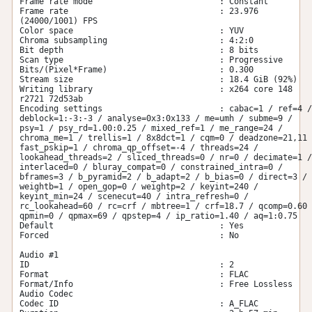
Frame rate mode                          : Constant

Frame rate                               : 23.976 
(24000/1001) FPS

Color space                              : YUV

Chroma subsampling                       : 4:2:0

Bit depth                                : 8 bits

Scan type                                : Progressive

Bits/(Pixel*Frame)                       : 0.300

Stream size                              : 18.4 GiB (92%)

Writing library                          : x264 core 148 
r2721 72d53ab

Encoding settings                        : cabac=1 / ref=4 / 
deblock=1:-3:-3 / analyse=0x3:0x133 / me=umh / subme=9 / 
psy=1 / psy_rd=1.00:0.25 / mixed_ref=1 / me_range=24 / 
chroma_me=1 / trellis=1 / 8x8dct=1 / cqm=0 / deadzone=21,11 
fast_pskip=1 / chroma_qp_offset=-4 / threads=24 / 
lookahead_threads=2 / sliced_threads=0 / nr=0 / decimate=1 / 
interlaced=0 / bluray_compat=0 / constrained_intra=0 / 
bframes=3 / b_pyramid=2 / b_adapt=2 / b_bias=0 / direct=3 / 
weightb=1 / open_gop=0 / weightp=2 / keyint=240 / 
keyint_min=24 / scenecut=40 / intra_refresh=0 / 
rc_lookahead=60 / rc=crf / mbtree=1 / crf=18.7 / qcomp=0.60 
qpmin=0 / qpmax=69 / qpstep=4 / ip_ratio=1.40 / aq=1:0.75

Default                                  : Yes

Forced                                   : No

Audio #1

ID                                       : 2

Format                                   : FLAC

Format/Info                              : Free Lossless 
Audio Codec

Codec ID                                 : A_FLAC
