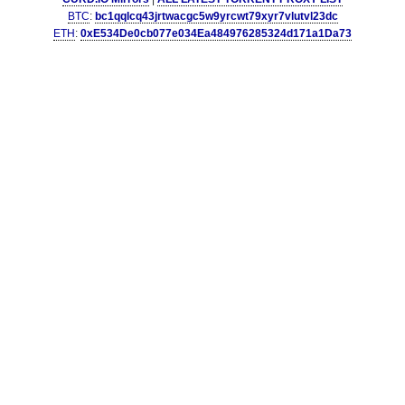
BTC
:
bc1qqlcq43jrtwacgc5w9yrcwt79xyr7vlutvl23dc
ETH
:
0xE534De0cb077e034Ea484976285324d171a1Da73