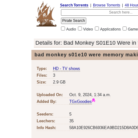
Search Torrents
|
Browse Torrents
|
48 Hou
Audio
Video
Applications
Game
Details for:
Bad Monkey S01E10 Were in 
bad monkey s01e10 were memory maki
Type:
HD - TV shows
Files:
3
Size:
2.9 GB
Uploaded On:
Oct. 9, 2024, 1:34 a.m.
Added By:
TGxGoodies
Seeders:
5
Leechers:
35
Info Hash:
58A10E926CB6936EA9BD215D8A0D