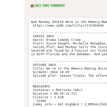
GET THIS TORRENT
Bad Monkey S01E10 Were in the Memory-Mak
 https://www.imdb.com/title/tt15203646

 -----------------------------------------

 SERIES INFO

 Genre: Drama Comedy Crime

 Stars: Vince Vaughn, Michelle Monaghan, Jodie Turner-Smith, Meredith Hagner, Natalie Martinez

 Series Plot: Bad Monkey tells the story of Andrew Yancy, a one-time detective demoted to restaurant inspector in Southern Florida. A 
severed arm found by a tourist out fishi
in both Florida and the Bahamas. And yes
 -----------------------------------------

 EPISODE INFO

 Title: We're in the Memory-Making Business

 Airdate: 2024-10-09

 Episode plot: Season finale. The aftermath of the reckoning has shocking repercussions.

 -----------------------------------------

 MEDIAINFO

 Container = Matroska (mkv)

 Duration = 00:39:12.517

 Filesize = 3 GiB

 --Video

 Codec info = AVC High@L4 | V_MPEG4/ISO/AVC
