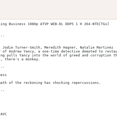
ing Business 1080p ATVP WEB-DL DDP5 1 H 264-NTb[TGx]

ng pulls Yancy into the world of greed and corruption th
, there's a monkey.
