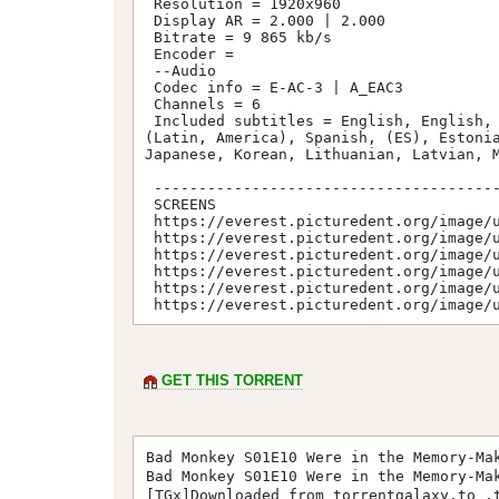
 Resolution = 1920x960

 Display AR = 2.000 | 2.000

 Bitrate = 9 865 kb/s

 Encoder = 

 --Audio

 Codec info = E-AC-3 | A_EAC3

 Channels = 6

 Included subtitles = English, English, Arabic, Bulgarian, Mandarin, (Hans), Mandarin, (Hant), Czech, Danish, German, Greek, Spanish, 
(Latin, America), Spanish, (ES), Estonia
Japanese, Korean, Lithuanian, Latvian, M
 -----------------------------------------

 SCREENS

 https://everest.picturedent.org/image/u7Dg

 https://everest.picturedent.org/image/u7Do

 https://everest.picturedent.org/image/u7DN

 https://everest.picturedent.org/image/u7DQ

 https://everest.picturedent.org/image/u7DS

 https://everest.picturedent.org/image/
GET THIS TORRENT
Bad Monkey S01E10 Were in the Memory-Ma
Bad Monkey S01E10 Were in the Memory-Ma
[TGx]Downloaded from torrentgalaxy.to .