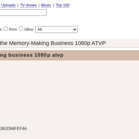
r Uploads
|
TV shows
|
Music
|
Top 100
s
Porn
Other
the Memory-Making Business 1080p ATVP
ng business 1080p atvp
6361D94FEF4A