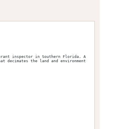
at decimates the land and environment 