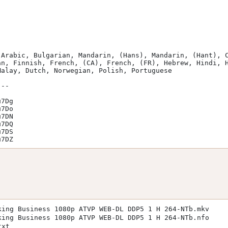
n, Finnish, French, (CA), French, (FR), Hebrew, Hindi, H
alay, Dutch, Norwegian, Polish, Portuguese

u7DZ
king Business 1080p ATVP WEB-DL DDP5 1 H 264-NTb.mkv
king Business 1080p ATVP WEB-DL DDP5 1 H 264-NTb.nfo
txt