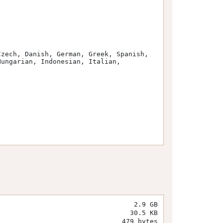
ungarian, Indonesian, Italian, 
2.9 GB
30.5 KB
479 bytes