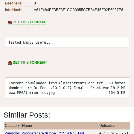
Leechers:
0
Info Hash:
A61E484EFBBE3F1CCB0055C7BB4E45E02E6037E6
GET THIS TORRENT
fasted &amp; usefull
GET THIS TORRENT
Torrent downloaded from Flashtorrents.org.txt
60 bytes
Wondershare Dr.Fone v10.1.0.27 Final + Crack.exe
18.2 MB
www.MEGAtorrent.co.jpg
104.5 KB
Similar Posts:
Category
Name
Uploaded
Windows
Wondershare dr.fone 12.2.14.67 + Full
Aug. 3, 2026, 7:21