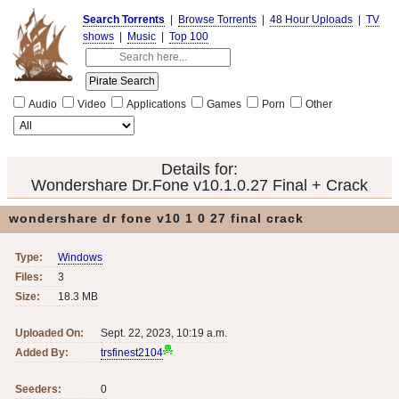
Search Torrents
|
Browse Torrents
|
48 Hour Uploads
|
TV
shows
|
Music
|
Top 100
Audio
Video
Applications
Games
Porn
Other
Details for:
Wondershare Dr.Fone v10.1.0.27 Final + Crack
wondershare dr fone v10 1 0 27 final crack
Type:
Windows
Files:
3
Size:
18.3 MB
Uploaded On:
Sept. 22, 2023, 10:19 a.m.
Added By:
trsfinest2104
Seeders:
0