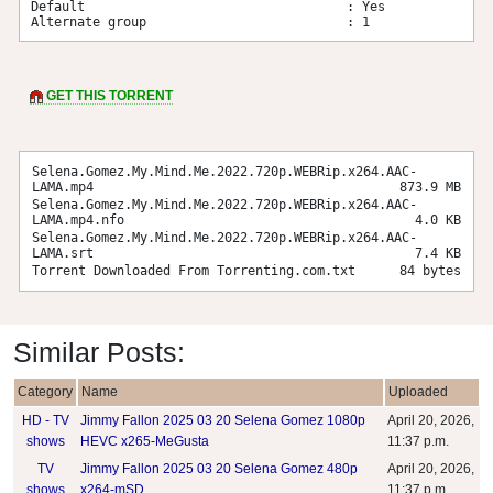
Default                                  : Yes

Alternate group                          : 1
GET THIS TORRENT
Selena.Gomez.My.Mind.Me.2022.720p.WEBRip.x264.AAC-
LAMA.mp4
873.9 MB
Selena.Gomez.My.Mind.Me.2022.720p.WEBRip.x264.AAC-
LAMA.mp4.nfo
4.0 KB
Selena.Gomez.My.Mind.Me.2022.720p.WEBRip.x264.AAC-
LAMA.srt
7.4 KB
Torrent Downloaded From Torrenting.com.txt
84 bytes
Similar Posts:
Category
Name
Uploaded
HD - TV
Jimmy Fallon 2025 03 20 Selena Gomez 1080p
April 20, 2026,
shows
HEVC x265-MeGusta
11:37 p.m.
TV
Jimmy Fallon 2025 03 20 Selena Gomez 480p
April 20, 2026,
shows
x264-mSD
11:37 p.m.