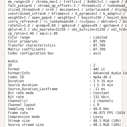
me_range=24 / chroma_me=1 / trellis=2 / 8x8dct=1 / cqm=0 / d
fast_pskip=0 / chroma_qp_offset=-3 / threads=22 / lookahead_
sliced_threads=0 / nr=0 / decimate=1 / interlaced=0 / bluray
constrained_intra=0 / bframes=3 / b_pyramid=2 / b_adapt=2 / 
weightb=1 / open_gop=0 / weightp=2 / keyint=250 / keyint_min
intra_refresh=0 / rc_lookahead=60 / rc=2pass / mbtree=1 / bi
ratetol=1.0 / qcomp=0.60 / qpmin=0 / qpmax=69 / qpstep=4 / c
qblur=0.5 / vbv_maxrate=31250 / vbv_bufsize=31250 / nal_hrd=
ip_ratio=1.40 / aq=1:1.00

Color range                              : Limited

Color primaries                          : BT.709

Transfer characteristics                 : BT.709

Matrix coefficients                      : BT.709

Codec configuration box                  : avcC

Audio

ID                                       : 2

Format                                   : AAC LC

Format/Info                              : Advanced Audio Co
Codec ID                                 : mp4a-40-2

Duration                                 : 1 h 35 min

Source duration                          : 1 h 35 min

Source_Duration_LastFrame                : -11 ms

Bit rate mode                            : Constant

Bit rate                                 : 132 kb/s

Channel(s)                               : 2 channels

Channel layout                           : L R

Sampling rate                            : 48.0 kHz

Frame rate                               : 46.875 FPS (1024 
Compression mode                         : Lossy

Stream size                              : 88.3 MiB (10%)

Source stream size                       : 88.3 MiB (10%)
