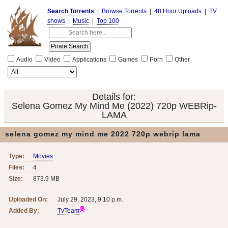
Search Torrents
|
Browse Torrents
|
48 Hour Uploads
|
TV
shows
|
Music
|
Top 100
Audio
Video
Applications
Games
Porn
Other
Details for:
Selena Gomez My Mind Me (2022) 720p WEBRip-
LAMA
selena gomez my mind me 2022 720p webrip lama
Type:
Movies
Files:
4
Size:
873.9 MB
Uploaded On:
July 29, 2023, 9:10 p.m.
Added By:
TvTeam