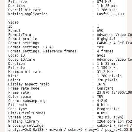
File size                                : 874 MiB

Duration                                 : 1 h 35 min

Overall bit rate                         : 1 286 kb/s

Writing application                      : Lavf59.33.100

Video

ID                                       : 1

Format                                   : AVC

Format/Info                              : Advanced Video Co
Format profile                           : 
High@L4.1
Format settings                          : CABAC / 4 Ref Fra
Format settings, CABAC                   : Yes

Format settings, Reference frames        : 4 frames

Codec ID                                 : avc1

Codec ID/Info                            : Advanced Video Co
Duration                                 : 1 h 35 min

Bit rate                                 : 1 150 kb/s

Maximum bit rate                         : 31.2 Mb/s

Width                                    : 1 280 pixels

Height                                   : 720 pixels

Display aspect ratio                     : 16:9

Frame rate mode                          : Constant

Frame rate                               : 23.976 (24000/100
Color space                              : YUV

Chroma subsampling                       : 4:2:0

Bit depth                                : 8 bits

Scan type                                : Progressive

Bits/(Pixel*Frame)                       : 0.052

Stream size                              : 782 MiB (89%)

Writing library                          : x264 core 164 r52
Encoding settings                        : cabac=1 / ref=4 /
analyse=0x3:0x133 / me=umh / subme=9 / psy=1 / psy_rd=1.00:0