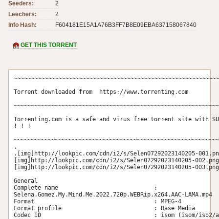
Seeders:
2
Leechers:
2
Info Hash:
F604181E15A1A76B3FF7B8E09EBA637158067840
GET THIS TORRENT
~~~~~~~~~~~~~~~~~~~~~~~~~~~~~~~~~~~~~~~~~~~~~~~~~~~~~~~~~~~~
Torrent downloaded from  https://www.torrenting.com

~~~~~~~~~~~~~~~~~~~~~~~~~~~~~~~~~~~~~~~~~~~~~~~~~~~~~~~~~~~~
Torrenting.com is a safe and virus free torrent site with SU
! ! !

~~~~~~~~~~~~~~~~~~~~~~~~~~~~~~~~~~~~~~~~~~~~~~~~~~~~~~~~~~~~
.

.[img]http://lookpic.com/cdn/i2/s/Selen07292023140205-001.pn
[img]http://lookpic.com/cdn/i2/s/Selen07292023140205-002.png
[img]http://lookpic.com/cdn/i2/s/Selen07292023140205-003.png
General

Complete name                            : 
Selena.Gomez.My.Mind.Me.2022.720p.WEBRip.x264.AAC-LAMA.mp4

Format                                   : MPEG-4

Format profile                           : Base Media

Codec ID                                 : isom (isom/iso2/a