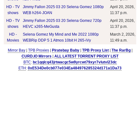
HD - TV
Jimmy Fallon 2025 03 20 Selena Gomez 1080p
April 20, 2026,
shows
WEB h264-JOAN
11:37 p.m.
HD - TV
Jimmy Fallon 2025 03 20 Selena Gomez 720p
April 20, 2026,
shows
HEVC x265-MeGusta
11:37 p.m.
HD -
Selena Gomez My Mind and Me 2022 1080p
March 2, 2026,
Movies
WEBRip DDP 5 1 Atmos 10bit H 265-iVy
11:49 a.m.
Mirror Bay
|
TPB Proxies
|
Piratebay Baby
|
TPB Proxy List
|
The RarBg
|
CURD.IO Mirrors
|
ALL LATEST TORRENT PROXY LIST
BTC
:
bc1qqlcq43jrtwacgc5w9yrcwt79xyr7vlutvl23dc
ETH
:
0xE534De0cb077e034Ea484976285324d171a1Da73