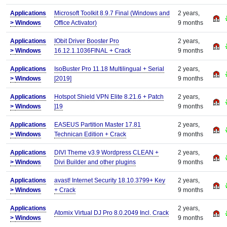
Applications
Microsoft Toolkit 8.9.7 Final (Windows and
2 years,
>
Windows
Office Activator)
9 months
Applications
IObit Driver Booster Pro
2 years,
>
Windows
16.12.1.1036FINAL + Crack
9 months
Applications
IsoBuster Pro 11.18 Multilingual + Serial
2 years,
>
Windows
[2019]
9 months
Applications
Hotspot Shield VPN Elite 8.21.6 + Patch
2 years,
>
Windows
]19
9 months
Applications
EASEUS Partition Master 17.81
2 years,
>
Windows
Technican Edition + Crack
9 months
Applications
DIVI Theme v3.9 Wordpress CLEAN +
2 years,
>
Windows
Divi Builder and other plugins
9 months
Applications
avast! Internet Security 18.10.3799+ Key
2 years,
>
Windows
+ Crack
9 months
Applications
2 years,
Atomix Virtual DJ Pro 8.0.2049 Incl. Crack
>
Windows
9 months