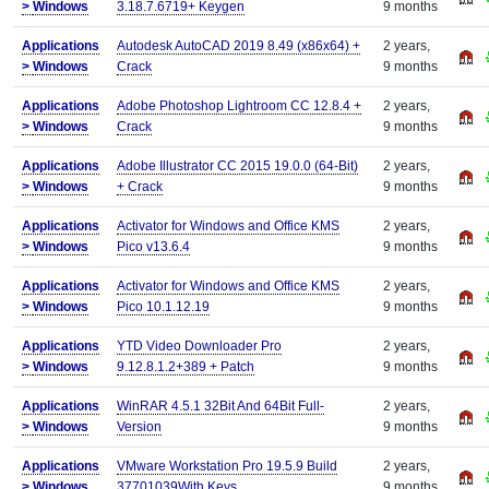
>
Windows
3.18.7.6719+ Keygen
9 months
Applications
Autodesk AutoCAD 2019 8.49 (x86x64) +
2 years,
>
Windows
Crack
9 months
Applications
Adobe Photoshop Lightroom CC 12.8.4 +
2 years,
>
Windows
Crack
9 months
Applications
Adobe Illustrator CC 2015 19.0.0 (64-Bit)
2 years,
>
Windows
+ Crack
9 months
Applications
Activator for Windows and Office KMS
2 years,
>
Windows
Pico v13.6.4
9 months
Applications
Activator for Windows and Office KMS
2 years,
>
Windows
Pico 10.1.12.19
9 months
Applications
YTD Video Downloader Pro
2 years,
>
Windows
9.12.8.1.2+389 + Patch
9 months
Applications
WinRAR 4.5.1 32Bit And 64Bit Full-
2 years,
>
Windows
Version
9 months
Applications
VMware Workstation Pro 19.5.9 Build
2 years,
>
Windows
37701039With Keys
9 months