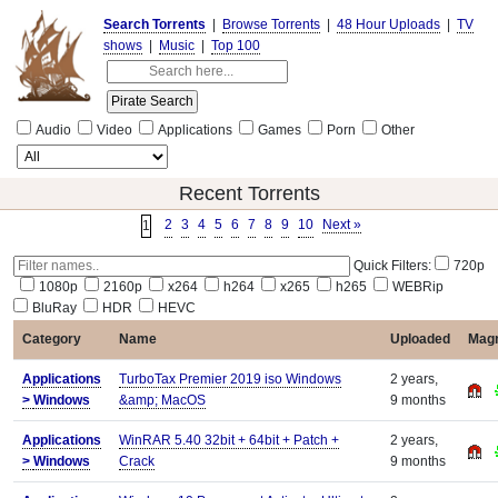
Search Torrents
|
Browse Torrents
|
48 Hour Uploads
|
TV
shows
|
Music
|
Top 100
Audio
Video
Applications
Games
Porn
Other
Recent Torrents
2
3
4
5
6
7
8
9
10
Next »
1
Quick Filters:
720p
1080p
2160p
x264
h264
x265
h265
WEBRip
BluRay
HDR
HEVC
Category
Name
Uploaded
Magn
Applications
TurboTax Premier 2019 iso Windows
2 years,
>
Windows
&amp; MacOS
9 months
Applications
WinRAR 5.40 32bit + 64bit + Patch +
2 years,
>
Windows
Crack
9 months