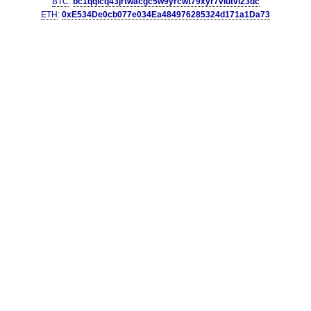
BTC
:
bc1qqlcq43jrtwacgc5w9yrcwt79xyr7vlutvl23dc
ETH
:
0xE534De0cb077e034Ea484976285324d171a1Da73