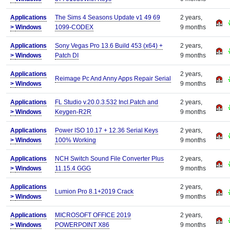
Applications
The Sims 4 Seasons Update v1 49 69
2 years,
>
Windows
1099-CODEX
9 months
Applications
Sony Vegas Pro 13.6 Build 453 (x64) +
2 years,
>
Windows
Patch DI
9 months
Applications
2 years,
Reimage Pc And Anny Apps Repair Serial
>
Windows
9 months
Applications
FL Studio v.20.0.3.532 Incl.Patch and
2 years,
>
Windows
Keygen-R2R
9 months
Applications
Power ISO 10.17 + 12.36 Serial Keys
2 years,
>
Windows
100% Working
9 months
Applications
NCH Switch Sound File Converter Plus
2 years,
>
Windows
11.15.4 GGG
9 months
Applications
2 years,
Lumion Pro 8.1+2019 Crack
>
Windows
9 months
Applications
MICROSOFT OFFICE 2019
2 years,
>
Windows
POWERPOINT X86
9 months