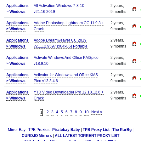
Applications
All Activation Windows 7-8-10
2 years,
>
Windows
v21.16.2019
9 months
Applications
Adobe Photoshop Lightroom CC 11.9.3 +
2 years,
>
Windows
Crack
9 months
Applications
Adobe Dreamweaver CC 2019
2 years,
>
Windows
v21.1.2.9597 (x64x86) Portable
9 months
Applications
Activate Windows And Office KMSpico
2 years,
>
Windows
v18.9.10
9 months
Applications
Activator for Windows and Office KMS
2 years,
>
Windows
Pico v13.3.4.6
9 months
Applications
YTD Video Downloader Pro 12.18.12.6 +
2 years,
>
Windows
Crack
9 months
2
3
4
5
6
7
8
9
10
Next »
1
Mirror Bay
|
TPB Proxies
|
Piratebay Baby
|
TPB Proxy List
|
The RarBg
|
CURD.IO Mirrors
|
ALL LATEST TORRENT PROXY LIST