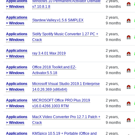
Applications
Windows 10 Permanent Activator Ultimate
2 years,
>
Windows
v7.10.8.1.8
9 months
Applications
2 years,
Stardew.Valley.v1.5.6 SiMPLEX
>
Windows
9 months
Applications
Sidify Spotify Music Converter 1.27 PC +
2 years,
>
Windows
Crack
9 months
Applications
2 years,
ray 3.4.01 Max 2019
>
Windows
9 months
Applications
Office.2018.Toolkit.and.EZ-
2 years,
>
Windows
Activator.5.5.18
9 months
Applications
Microsoft Visual Studio 2019.1 Enterprise
2 years,
>
Windows
14.0.26.369 (x86x64)
9 months
Applications
MICROSOFT Office PRO Plus 2019
2 years,
>
Windows
v16.0.4266.1003 RTM
9 months
Applications
MacX Video Converter Pro 12.7.1 Patch +
2 years,
>
Windows
Crack
9 months
Applications
KMSpico 10.5.19 + Portable (Office and
2 years,