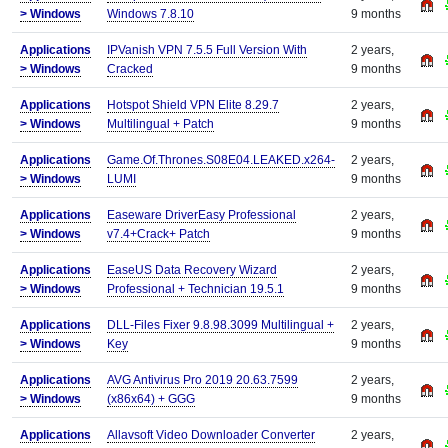
>
Windows
Windows 7.8.10
9 months
Applications
IPVanish VPN 7.5.5 Full Version With
2 years,
>
Windows
Cracked
9 months
Applications
Hotspot Shield VPN Elite 8.29.7
2 years,
>
Windows
Multilingual + Patch
9 months
Applications
Game.Of.Thrones.S08E04.LEAKED.x264-
2 years,
>
Windows
LUMI
9 months
Applications
Easeware DriverEasy Professional
2 years,
>
Windows
v7.4+Crack+ Patch
9 months
Applications
EaseUS Data Recovery Wizard
2 years,
>
Windows
Professional + Technician 19.5.1
9 months
Applications
DLL-Files Fixer 9.8.98.3099 Multilingual +
2 years,
>
Windows
Key
9 months
Applications
AVG Antivirus Pro 2019 20.63.7599
2 years,
>
Windows
(x86x64) + GGG
9 months
Applications
Allavsoft Video Downloader Converter
2 years,