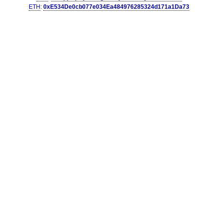
ETH
:
0xE534De0cb077e034Ea484976285324d171a1Da73