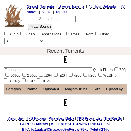
Search Torrents
|
Browse Torrents
|
48 Hour Uploads
|
TV
shows
|
Music
|
Top 100
Audio
Video
Applications
Games
Porn
Other
Recent Torrents
1
Quick Filters:
720p
1080p
2160p
x264
h264
x265
h265
WEBRip
BluRay
HDR
HEVC
Category
Name
Uploaded
Magnet/Trust
Size
Upload by
1
Mirror Bay
|
TPB Proxies
|
Piratebay Baby
|
TPB Proxy List
|
The RarBg
|
CURD.IO Mirrors
|
ALL LATEST TORRENT PROXY LIST
BTC
:
bc1qqlcq43jrtwacgc5w9yrcwt79xyr7vlutvl23dc