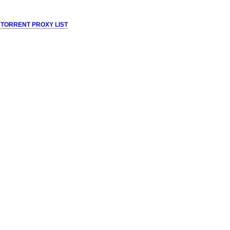
 TORRENT PROXY LIST