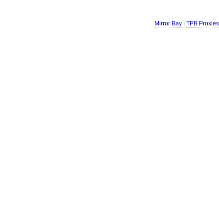
Mirror Bay
|
TPB Proxies