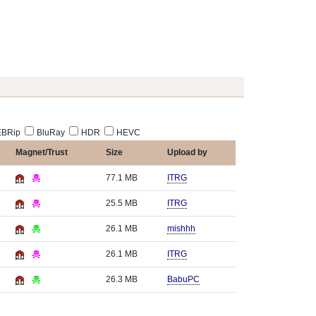
BRip
BluRay
HDR
HEVC
Magnet/Trust
Size
Upload by
77.1 MB
ITRG
25.5 MB
ITRG
26.1 MB
mishhh
26.1 MB
ITRG
26.3 MB
BabuPC