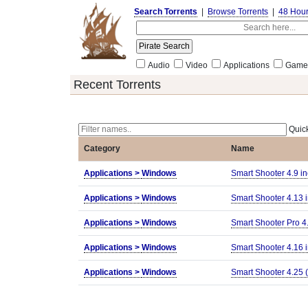
Search Torrents
|
Browse Torrents
|
48 Hou
Audio
Video
Applications
Game
Recent Torrents
Quick
Category
Name
Applications >
Windows
Smart Shooter 4.9 in
Applications >
Windows
Smart Shooter 4.13 i
Applications >
Windows
Smart Shooter Pro 4
Applications >
Windows
Smart Shooter 4.16 i
Applications >
Windows
Smart Shooter 4.25 (