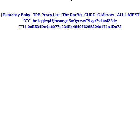
|
Piratebay Baby
|
TPB Proxy List
|
The RarBg
|
CURD.IO Mirrors
|
ALL LATEST
BTC
:
bc1qqlcq43jrtwacgc5w9yrcwt79xyr7vlutvl23dc
ETH
:
0xE534De0cb077e034Ea484976285324d171a1Da73