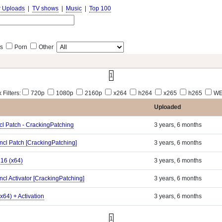
r Uploads
|
TV shows
|
Music
|
Top 100
s
Porn
Other
1
 Filters:
720p
1080p
2160p
x264
h264
x265
h265
WE
Uploaded
cl Patch - CrackingPatching
3 years, 6 months
ncl Patch [CrackingPatching]
3 years, 6 months
.16 (x64)
3 years, 6 months
ncl Activator [CrackingPatching]
3 years, 6 months
x64) + Activation
3 years, 6 months
1