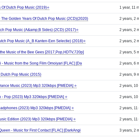
s Of Dutch Pop Music (2019)⭐
1 year, 11 
 - The Golden Years Of Dutch Pop Music (2CD)(2020)
2 years, 2 
Dutch Pop Music (A&amp;B Sides) (2CD) (2017)⭐
2 years, 2 
Dutch Pop Music (A_B Kanten-Een Selectie) (2018)⭐
2 years, 2 
o the Music of the Bee Gees [2017,Pop,HDTV,720p]
2 years, 5 
i - Music from the Song Film Omoiyari [FLAC] [Da
2 years, 6 
f Dutch Pop Music (2015)
2 years, 9 
; Dance Music (2023) Mp3 320kbps [PMEDIA] ⭐️
2 years, 10
atch - Pop (2023) Mp3 320kbps [PMEDIA] ⭐️
2 years, 10
 Headphones (2023) Mp3 320kbps [PMEDIA] ⭐️
2 years, 11
Music Edition (2023) Mp3 320kbps [PMEDIA] ⭐️
2 years, 11
Queen - Music for First Contact [FLAC] [DarkAngi
3 years, 2 