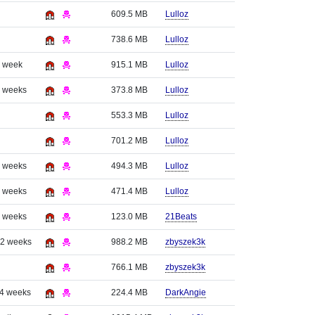
609.5 MB
Lulloz
738.6 MB
Lulloz
1 week
915.1 MB
Lulloz
3 weeks
373.8 MB
Lulloz
553.3 MB
Lulloz
701.2 MB
Lulloz
3 weeks
494.3 MB
Lulloz
3 weeks
471.4 MB
Lulloz
3 weeks
123.0 MB
21Beats
 2 weeks
988.2 MB
zbyszek3k
766.1 MB
zbyszek3k
 4 weeks
224.4 MB
DarkAngie