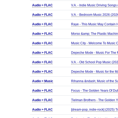
Audio >
FLAC
V.A. - Indie Music Driving Songs
Audio >
FLAC
V.A. - Bedroom Music 2026 (2026
Audio >
FLAC
Raye - This Music May Contain H
Audio >
FLAC
Morso &amp; The Plastic Machine 
Audio >
FLAC
Music City - Welcome To Music C
Audio >
FLAC
Depeche Mode - Music For The M
Audio >
FLAC
V.A. - Old School Pop Music (202
Audio >
FLAC
Depeche Mode - Music for the Ma
Audio >
Music
Rihanna &ndash; Music of the 
Audio >
FLAC
Focus - The Golden Years Of Du
Audio >
FLAC
Tielman Brothers - The Golden 
Audio >
FLAC
[dream-pop, indie-rock] (2025) T