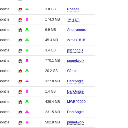
months
3.8 GB
Rosaali
months
174.3 MB
TvTeam
months
6.9 MB
Anonymous
months
45.3 MB
zzmax1818
months
3.4 GB
pschnobis
months
770.1 MB
pmnetwork
months
20.2 GB
Gforbli
months
327.8 MB
DarkAngie
months
1.4 GB
DarkAngie
months
439.4 MB
MWBP2020
months
231.5 MB
DarkAngie
months
502.8 MB
pmnetwork