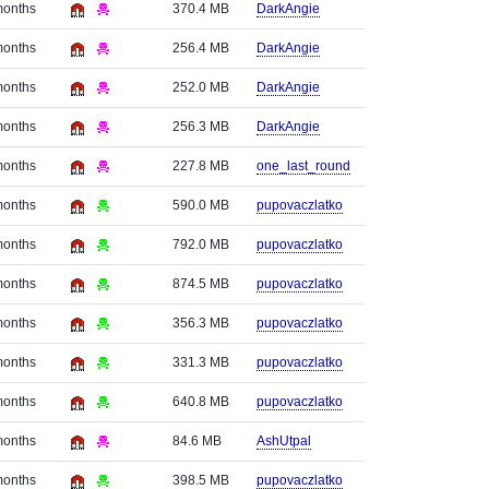
months
370.4 MB
DarkAngie
months
256.4 MB
DarkAngie
months
252.0 MB
DarkAngie
months
256.3 MB
DarkAngie
months
227.8 MB
one_last_round
months
590.0 MB
pupovaczlatko
months
792.0 MB
pupovaczlatko
months
874.5 MB
pupovaczlatko
months
356.3 MB
pupovaczlatko
months
331.3 MB
pupovaczlatko
months
640.8 MB
pupovaczlatko
months
84.6 MB
AshUtpal
months
398.5 MB
pupovaczlatko