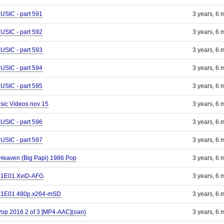
IC - part 591
3 years, 6 
IC - part 592
3 years, 6 
IC - part 593
3 years, 6 
IC - part 594
3 years, 6 
IC - part 595
3 years, 6 
Music Videos nov 15
3 years, 6 
IC - part 596
3 years, 6 
IC - part 597
3 years, 6 
 Heaven (Big Papi) 1986 Pop
3 years, 6 
S01E01.XviD-AFG
3 years, 6 
S01E01.480p.x264-mSD
3 years, 6 
Pop 2016 2 of 3 [MP4-AAC](oan)
3 years, 6 