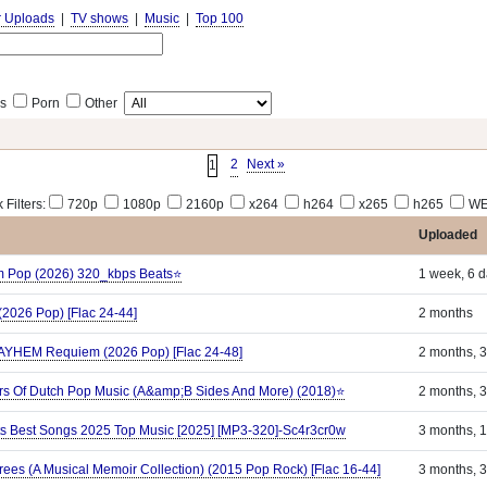
r Uploads
|
TV shows
|
Music
|
Top 100
s
Porn
Other
2
Next »
1
 Filters:
720p
1080p
2160p
x264
h264
x265
h265
WE
Uploaded
ilm Pop (2026) 320_kbps Beats⭐
1 week, 6 
(2026 Pop) [Flac 24-44]
2 months
MAYHEM Requiem (2026 Pop) [Flac 24-48]
2 months, 
rs Of Dutch Pop Music (A&amp;B Sides And More) (2018)⭐
2 months, 
Hits Best Songs 2025 Top Music [2025] [MP3-320]-Sc4r3cr0w
3 months, 
ees (A Musical Memoir Collection) (2015 Pop Rock) [Flac 16-44]
3 months, 