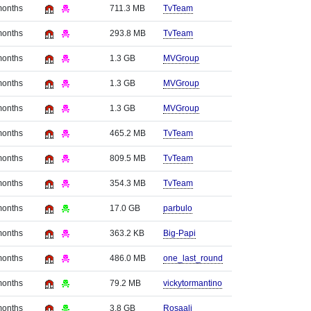
months
711.3 MB
TvTeam
months
293.8 MB
TvTeam
months
1.3 GB
MVGroup
months
1.3 GB
MVGroup
months
1.3 GB
MVGroup
months
465.2 MB
TvTeam
months
809.5 MB
TvTeam
months
354.3 MB
TvTeam
months
17.0 GB
parbulo
months
363.2 KB
Big-Papi
months
486.0 MB
one_last_round
months
79.2 MB
vickytormantino
months
3.8 GB
Rosaali