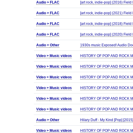
Audio >
FLAC
[art rock, indie-pop] (2016) Fie
Audio >
FLAC
[art rock, indie-pop] (2021) Fiel
Audio >
FLAC
[art rock, indie-pop] (2018) Fie
Audio >
FLAC
[art rock, indie-pop] (2020) Fie
Audio >
Other
1930s music Exposed! Audio Doc
Video >
Music videos
HISTORY OF POP AND ROCK MUS
Video >
Music videos
HISTORY OF POP AND ROCK MUS
Video >
Music videos
HISTORY OF POP AND ROCK MUS
Video >
Music videos
HISTORY OF POP AND ROCK MUS
Video >
Music videos
HISTORY OF POP AND ROCK MUS
Video >
Music videos
HISTORY OF POP AND ROCK MUS
Audio >
Other
Hilary Duff - My Kind [Pop] [2015
Video >
Music videos
HISTORY OF POP AND ROCK MUS