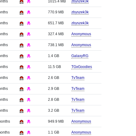
onths
1015.4 MB
zbyszek3k
onths
770.9 MB
zbyszek3k
onths
651.7 MB
zbyszek3k
onths
327.4 MB
Anonymous
onths
738.1 MB
Anonymous
onths
1.4 GB
GalaxyRG
onths
11.5 GB
TGxGoodies
onths
2.6 GB
TvTeam
onths
2.9 GB
TvTeam
onths
2.8 GB
TvTeam
onths
3.2 GB
TvTeam
months
949.9 MB
Anonymous
months
1.1 GB
Anonymous