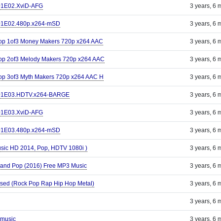
S01E02.XviD-AFG
3 years, 6 
S01E02.480p.x264-mSD
3 years, 6 
Pop 1of3 Money Makers 720p x264 AAC
3 years, 6 
op 2of3 Melody Makers 720p x264 AAC
3 years, 6 
op 3of3 Myth Makers 720p x264 AAC H
3 years, 6 
.S01E03.HDTV.x264-BARGE
3 years, 6 
S01E03.XviD-AFG
3 years, 6 
S01E03.480p.x264-mSD
3 years, 6 
sic HD 2014, Pop, HDTV 1080i )
3 years, 6 
 and Pop (2016) Free MP3 Music
3 years, 6 
posed (Rock Pop Rap Hip Hop Metal)
3 years, 6 
3 years, 6 
 music
3 years, 6 