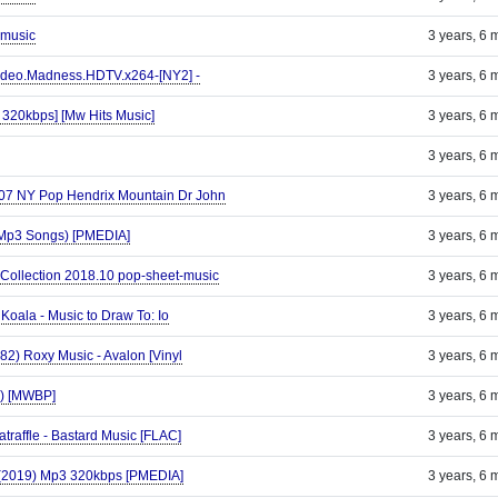
 music
3 years, 6 
deo.Madness.HDTV.x264-[NY2] -
3 years, 6 
 320kbps] [Mw Hits Music]
3 years, 6 
3 years, 6 
-07 NY Pop Hendrix Mountain Dr John
3 years, 6 
(Mp3 Songs) [PMEDIA]
3 years, 6 
Collection 2018.10 pop-sheet-music
3 years, 6 
Koala - Music to Draw To: Io
3 years, 6 
982) Roxy Music - Avalon [Vinyl
3 years, 6 
9) [MWBP]
3 years, 6 
atraffle - Bastard Music [FLAC]
3 years, 6 
(2019) Mp3 320kbps [PMEDIA]
3 years, 6 