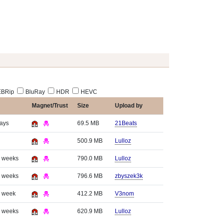
BRip
BluRay
HDR
HEVC
Magnet/Trust
Size
Upload by
days
69.5 MB
21Beats
500.9 MB
Lulloz
3 weeks
790.0 MB
Lulloz
3 weeks
796.6 MB
zbyszek3k
1 week
412.2 MB
V3nom
3 weeks
620.9 MB
Lulloz