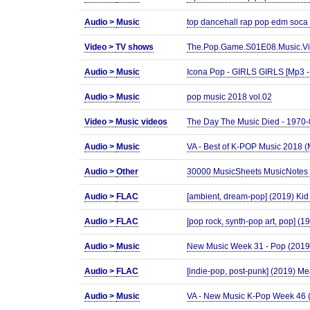
Audio >
Music
top dancehall rap pop edm soca
Video >
TV shows
The.Pop.Game.S01E08.Music.Vi
Audio >
Music
Icona Pop - GIRLS GIRLS [Mp3 -
Audio >
Music
pop music 2018 vol.02
Video >
Music videos
The Day The Music Died - 1970
Audio >
Music
VA - Best of K-POP Music 2018 
Audio >
Other
30000 MusicSheets MusicNotes 
Audio >
FLAC
[ambient, dream-pop] (2019) Kid 
Audio >
FLAC
[pop rock, synth-pop art, pop] (1
Audio >
Music
New Music Week 31 - Pop (201
Audio >
FLAC
[indie-pop, post-punk] (2019) Me
Audio >
Music
VA - New Music K-Pop Week 46 