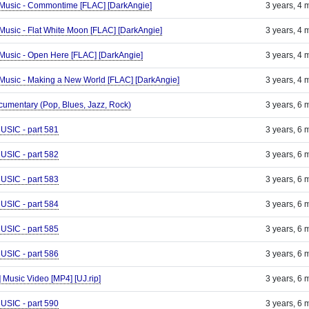
ld Music - Commontime [FLAC] [DarkAngie]
3 years, 4 
d Music - Flat White Moon [FLAC] [DarkAngie]
3 years, 4 
ld Music - Open Here [FLAC] [DarkAngie]
3 years, 4 
ld Music - Making a New World [FLAC] [DarkAngie]
3 years, 4 
umentary (Pop, Blues, Jazz, Rock)
3 years, 6 
IC - part 581
3 years, 6 
IC - part 582
3 years, 6 
IC - part 583
3 years, 6 
IC - part 584
3 years, 6 
IC - part 585
3 years, 6 
IC - part 586
3 years, 6 
] Music Video [MP4] [UJ.rip]
3 years, 6 
IC - part 590
3 years, 6 