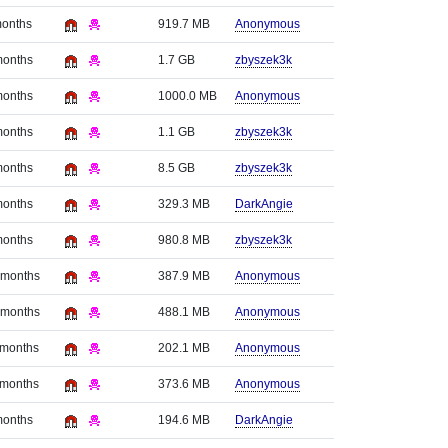
months
919.7 MB
Anonymous
months
1.7 GB
zbyszek3k
months
1000.0 MB
Anonymous
months
1.1 GB
zbyszek3k
months
8.5 GB
zbyszek3k
months
329.3 MB
DarkAngie
months
980.8 MB
zbyszek3k
 months
387.9 MB
Anonymous
 months
488.1 MB
Anonymous
 months
202.1 MB
Anonymous
 months
373.6 MB
Anonymous
months
194.6 MB
DarkAngie