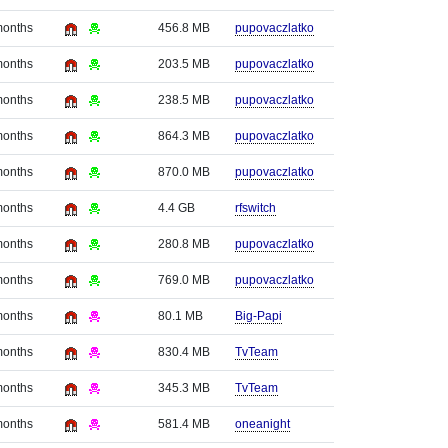
months
456.8 MB
pupovaczlatko
months
203.5 MB
pupovaczlatko
months
238.5 MB
pupovaczlatko
months
864.3 MB
pupovaczlatko
months
870.0 MB
pupovaczlatko
months
4.4 GB
rfswitch
months
280.8 MB
pupovaczlatko
months
769.0 MB
pupovaczlatko
months
80.1 MB
Big-Papi
months
830.4 MB
TvTeam
months
345.3 MB
TvTeam
months
581.4 MB
oneanight