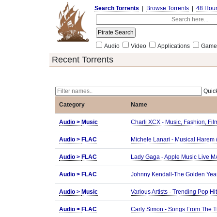
Search Torrents
|
Browse Torrents
|
48 Hou
Audio
Video
Applications
Game
Recent Torrents
Quick
Category
Name
Audio >
Music
Charli XCX - Music, Fashion, F
Audio >
FLAC
Michele Lanari - Musical Harem 
Audio >
FLAC
Lady Gaga - Apple Music Live 
Audio >
FLAC
Johnny Kendall-The Golden Yea
Audio >
Music
Various Artists - Trending Pop 
Audio >
FLAC
Carly Simon - Songs From The Tr