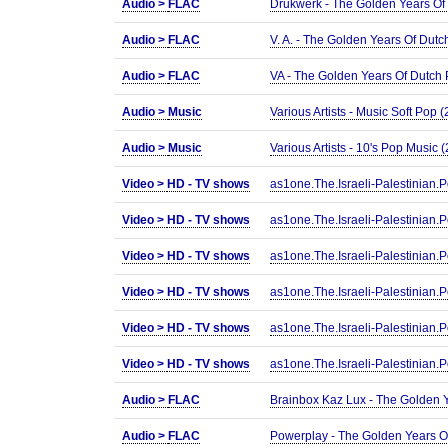
Audio >
FLAC
Drukwerk - The Golden Years Of
Audio >
FLAC
V. A. - The Golden Years Of Dut
Audio >
FLAC
VA - The Golden Years Of Dutch
Audio >
Music
Various Artists - Music Soft Pop
Audio >
Music
Various Artists - 10's Pop Music
Video >
HD - TV shows
as1one.The.Israeli-Palestinia
Video >
HD - TV shows
as1one.The.Israeli-Palestinia
Video >
HD - TV shows
as1one.The.Israeli-Palestini
Video >
HD - TV shows
as1one.The.Israeli-Palestini
Video >
HD - TV shows
as1one.The.Israeli-Palestini
Video >
HD - TV shows
as1one.The.Israeli-Palestini
Audio >
FLAC
Brainbox Kaz Lux - The Golden 
Audio >
FLAC
Powerplay - The Golden Years O