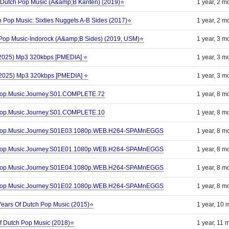
 Dutch Pop Music (A&amp;B Kanten) (2019)⭐
1 year, 2 m
ch Pop Music: Sixties Nuggets A-B Sides (2017)⭐
1 year, 2 m
 Pop Music-Indorock (A&amp;B Sides) (2019, USM)⭐
1 year, 3 m
 (2025) Mp3 320kbps [PMEDIA] ⭐️
1 year, 3 m
 (2025) Mp3 320kbps [PMEDIA] ⭐️
1 year, 3 m
n.Pop.Music.Journey.S01.COMPLETE.72
1 year, 8 m
n.Pop.Music.Journey.S01.COMPLETE.10
1 year, 8 m
an.Pop.Music.Journey.S01E03.1080p.WEB.H264-SPAMnEGGS
1 year, 8 m
an.Pop.Music.Journey.S01E01.1080p.WEB.H264-SPAMnEGGS
1 year, 8 m
an.Pop.Music.Journey.S01E04.1080p.WEB.H264-SPAMnEGGS
1 year, 8 m
an.Pop.Music.Journey.S01E02.1080p.WEB.H264-SPAMnEGGS
1 year, 8 m
Years Of Dutch Pop Music (2015)⭐
1 year, 10 
f Dutch Pop Music (2018)⭐
1 year, 11 