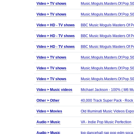
Video >
TV shows
Music.Moguls.Masters.Of.Pop.
Video >
TV shows
Music.Moguls.Masters.Of.Pop.
Video >
HD - TV shows
BBC Music Moguls Masters Of 
Video >
HD - TV shows
BBC Music Moguls Masters Of P
Video >
HD - TV shows
BBC Music Moguls Masters Of P
Video >
TV shows
Music.Moguls.Masters.Of.Pop
Video >
TV shows
Music.Moguls.Masters.Of.Pop.
Video >
TV shows
Music.Moguls.Masters.Of.Pop.
Video >
Music videos
Michael Jackson - 100% ( M6 Mu
Other >
Other
40,000 Track Super Pack - Rock
Video >
Movies
Old Illuminati Music Videos Ex
Audio >
Music
VA - Indie Pop Music Perfection
Audio >
Music
top dancehall rap pop edm soca