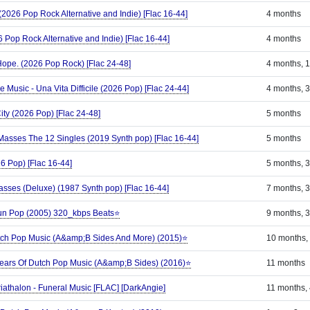
 (2026 Pop Rock Alternative and Indie) [Flac 16-44]
4 months
 Pop Rock Alternative and Indie) [Flac 16-44]
4 months
ope. (2026 Pop Rock) [Flac 24-48]
4 months, 
Music - Una Vita Difficile (2026 Pop) [Flac 24-44]
4 months, 
ity (2026 Pop) [Flac 24-48]
5 months
asses The 12 Singles (2019 Synth pop) [Flac 16-44]
5 months
6 Pop) [Flac 16-44]
5 months, 
sses (Deluxe) (1987 Synth pop) [Flac 16-44]
7 months, 
Sun Pop (2005) 320_kbps Beats⭐
9 months, 
tch Pop Music (A&amp;B Sides And More) (2015)⭐
10 months,
Years Of Dutch Pop Music (A&amp;B Sides) (2016)⭐
11 months
riathalon - Funeral Music [FLAC] [DarkAngie]
11 months,