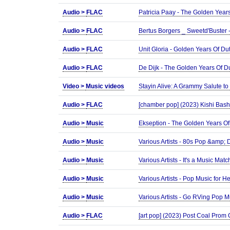
Audio >
FLAC
Patricia Paay - The Golden Year
Audio >
FLAC
Bertus Borgers _ Sweetd'Buster
Audio >
FLAC
Unit Gloria - Golden Years Of 
Audio >
FLAC
De Dijk - The Golden Years Of 
Video >
Music videos
Stayin Alive: A Grammy Salute t
Audio >
FLAC
[chamber pop] (2023) Kishi Bash
Audio >
Music
Ekseption - The Golden Years O
Audio >
Music
Various Artists - 80s Pop &amp
Audio >
Music
Various Artists - It's a Music M
Audio >
Music
Various Artists - Pop Music for
Audio >
Music
Various Artists - Go RVing Pop 
Audio >
FLAC
[art pop] (2023) Post Coal Prom 