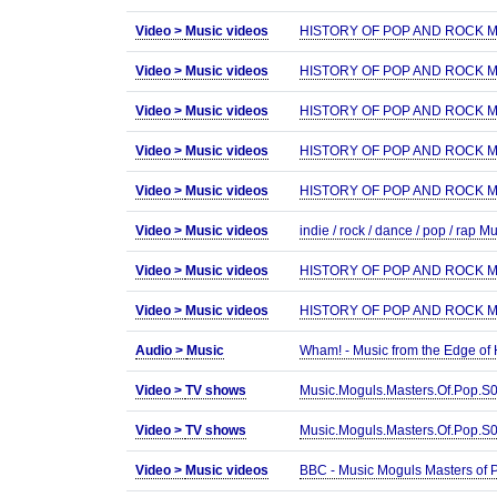
Video >
Music videos
HISTORY OF POP AND ROCK MUS
Video >
Music videos
HISTORY OF POP AND ROCK MUS
Video >
Music videos
HISTORY OF POP AND ROCK MUS
Video >
Music videos
HISTORY OF POP AND ROCK MUS
Video >
Music videos
HISTORY OF POP AND ROCK MUS
Video >
Music videos
indie / rock / dance / pop / rap 
Video >
Music videos
HISTORY OF POP AND ROCK MUS
Video >
Music videos
HISTORY OF POP AND ROCK MUS
Audio >
Music
Wham! - Music from the Edge of
Video >
TV shows
Music.Moguls.Masters.Of.Pop.
Video >
TV shows
Music.Moguls.Masters.Of.Pop.
Video >
Music videos
BBC - Music Moguls Masters of 