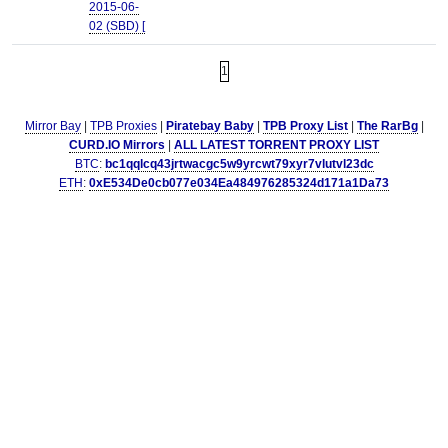
2015-06-
02 (SBD) [
1
Mirror Bay
|
TPB Proxies
|
Piratebay Baby
|
TPB Proxy List
|
The RarBg
|
CURD.IO Mirrors
|
ALL LATEST TORRENT PROXY LIST
BTC
:
bc1qqlcq43jrtwacgc5w9yrcwt79xyr7vlutvl23dc
ETH
:
0xE534De0cb077e034Ea484976285324d171a1Da73