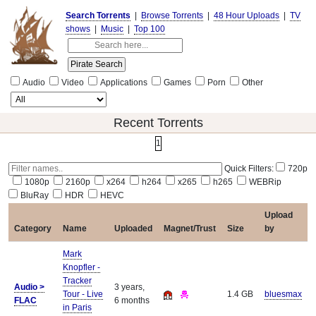
Search Torrents
|
Browse Torrents
|
48 Hour Uploads
|
TV
shows
|
Music
|
Top 100
Audio
Video
Applications
Games
Porn
Other
Recent Torrents
1
Quick Filters:
720p
1080p
2160p
x264
h264
x265
h265
WEBRip
BluRay
HDR
HEVC
Upload
Category
Name
Uploaded
Magnet/Trust
Size
by
Mark
Knopfler -
Tracker
Audio >
3 years,
Tour - Live
1.4 GB
bluesmax
FLAC
6 months
in Paris