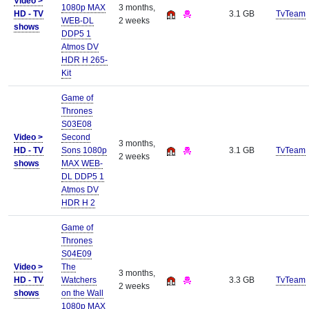
Video >
1080p MAX
3 months,
HD - TV
3.1 GB
TvTeam
WEB-DL
2 weeks
shows
DDP5 1
Atmos DV
HDR H 265-
Kit
Game of
Thrones
S03E08
Video >
Second
3 months,
HD - TV
Sons 1080p
3.1 GB
TvTeam
2 weeks
shows
MAX WEB-
DL DDP5 1
Atmos DV
HDR H 2
Game of
Thrones
S04E09
Video >
The
3 months,
HD - TV
Watchers
3.3 GB
TvTeam
2 weeks
shows
on the Wall
1080p MAX