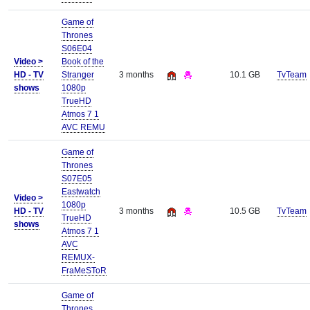
Game of
Thrones
S06E04
Video >
Book of the
HD - TV
Stranger
3 months
10.1 GB
TvTeam
shows
1080p
TrueHD
Atmos 7 1
AVC REMU
Game of
Thrones
S07E05
Eastwatch
Video >
1080p
HD - TV
3 months
10.5 GB
TvTeam
TrueHD
shows
Atmos 7 1
AVC
REMUX-
FraMeSToR
Game of
Thrones