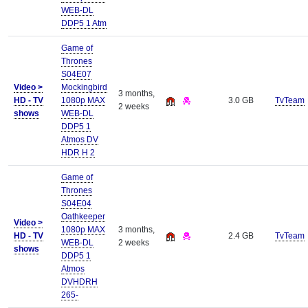
WEB-DL
DDP5 1 Atm
Game of
Thrones
S04E07
Video >
Mockingbird
3 months,
HD - TV
1080p MAX
3.0 GB
TvTeam
2 weeks
shows
WEB-DL
DDP5 1
Atmos DV
HDR H 2
Game of
Thrones
S04E04
Oathkeeper
Video >
1080p MAX
3 months,
HD - TV
2.4 GB
TvTeam
WEB-DL
2 weeks
shows
DDP5 1
Atmos
DVHDRH
265-