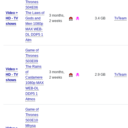
Thrones
S04E06
Video >
The Laws of
3 months,
HD - TV
Gods and
3.4 GB
TvTeam
2 weeks
shows
Men 1080p
MAX WEB-
DL DDP5 1
Atm
Game of
Thrones
S03E09
The Rains
Video >
of
3 months,
HD - TV
2.9 GB
TvTeam
Castamere
2 weeks
shows
1080p MAX
WEB-DL
DDP5 1
Atmos
Game of
Thrones
S03E10
Mhysa