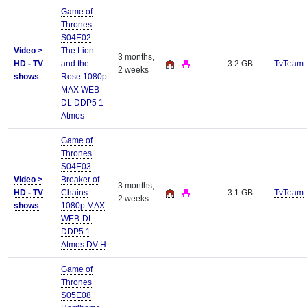
Game of
Thrones
S04E02
Video >
The Lion
3 months,
HD - TV
and the
3.2 GB
TvTeam
2 weeks
shows
Rose 1080p
MAX WEB-
DL DDP5 1
Atmos
Game of
Thrones
S04E03
Video >
Breaker of
3 months,
HD - TV
Chains
3.1 GB
TvTeam
2 weeks
shows
1080p MAX
WEB-DL
DDP5 1
Atmos DV H
Game of
Thrones
S05E08