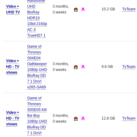
Hardhome
Video >
UHD
3 months,
10.2 GB
TvTeam
UHD TV
BluRay
3 weeks
HDR10
10bit 2160p
AC-3
TrueHD7 1
Game of
Thrones
S04E04
Video >
Oathkeeper
3 months,
HD - TV
9.6 GB
TvTeam
1080p UHD
3 weeks
shows
BluRay DD
7 1 DoVi
x265-SA89
Game of
Thrones
S05E05 Kill
Video >
the Boy
3 months,
HD - TV
12.8 GB
TvTeam
1080p UHD
3 weeks
shows
BluRay DD
7 1 DoVi