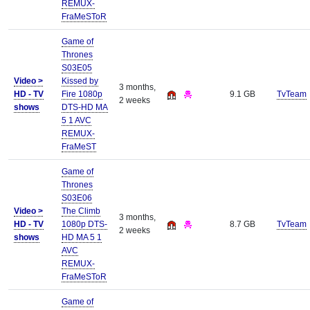
REMUX-
FraMeSToR
Game of
Thrones
S03E05
Video >
Kissed by
3 months,
HD - TV
Fire 1080p
9.1 GB
TvTeam
2 weeks
shows
DTS-HD MA
5 1 AVC
REMUX-
FraMeST
Game of
Thrones
S03E06
Video >
The Climb
3 months,
HD - TV
1080p DTS-
8.7 GB
TvTeam
2 weeks
shows
HD MA 5 1
AVC
REMUX-
FraMeSToR
Game of