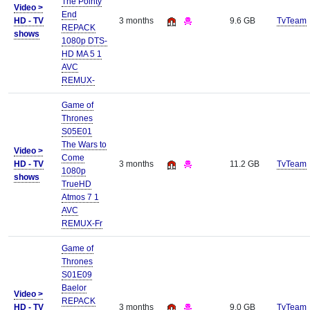
The Pointy
Video >
End
HD - TV
3 months
9.6 GB
TvTeam
REPACK
shows
1080p DTS-
HD MA 5 1
AVC
REMUX-
Game of
Thrones
S05E01
The Wars to
Video >
Come
HD - TV
3 months
11.2 GB
TvTeam
1080p
shows
TrueHD
Atmos 7 1
AVC
REMUX-Fr
Game of
Thrones
S01E09
Baelor
Video >
REPACK
HD - TV
3 months
9.0 GB
TvTeam