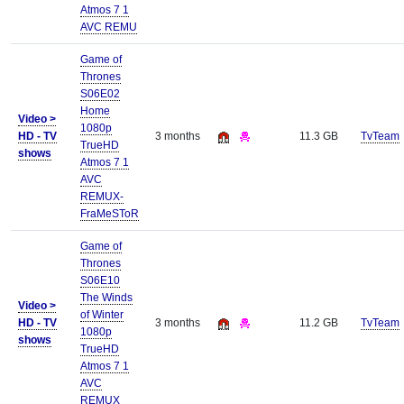
Atmos 7 1
AVC REMU
Game of
Thrones
S06E02
Home
Video >
1080p
HD - TV
3 months
11.3 GB
TvTeam
TrueHD
shows
Atmos 7 1
AVC
REMUX-
FraMeSToR
Game of
Thrones
S06E10
The Winds
Video >
of Winter
HD - TV
3 months
11.2 GB
TvTeam
1080p
shows
TrueHD
Atmos 7 1
AVC
REMUX