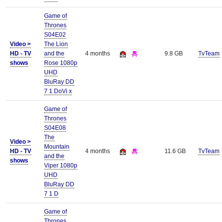
Game of
Thrones
S04E02
Video >
The Lion
HD - TV
and the
4 months
9.8 GB
TvTeam
shows
Rose 1080p
UHD
BluRay DD
7 1 DoVi x
Game of
Thrones
S04E08
The
Video >
Mountain
HD - TV
4 months
11.6 GB
TvTeam
and the
shows
Viper 1080p
UHD
BluRay DD
7 1 D
Game of
Thrones