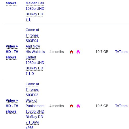
shows
Maiden Fair
1080p UHD
BluRay DD
7 1
Game of
Thrones
S03E04
Video >
And Now
HD - TV
His Watch Is
4 months
10.7 GB
TvTeam
shows
Ended
1080p UHD
BluRay DD
7 1 D
Game of
Thrones
S03E03
Video >
Walk of
HD - TV
Punishment
4 months
10.5 GB
TvTeam
shows
1080p UHD
BluRay DD
7 1 DoVi
x265