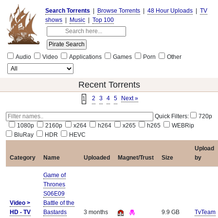
Search Torrents
|
Browse Torrents
|
48 Hour Uploads
|
TV
shows
|
Music
|
Top 100
Audio
Video
Applications
Games
Porn
Other
Recent Torrents
2
3
4
5
Next »
1
Quick Filters:
720p
1080p
2160p
x264
h264
x265
h265
WEBRip
BluRay
HDR
HEVC
Upload
Category
Name
Uploaded
Magnet/Trust
Size
by
Game of
Thrones
S06E09
Video >
Battle of the
HD - TV
Bastards
3 months
9.9 GB
TvTeam