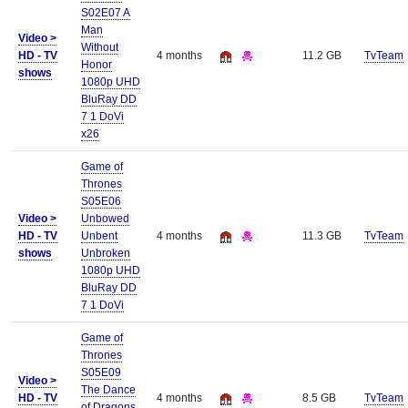
S02E07 A
Man
Video >
Without
HD - TV
4 months
11.2 GB
TvTeam
Honor
shows
1080p UHD
BluRay DD
7 1 DoVi
x26
Game of
Thrones
S05E06
Video >
Unbowed
HD - TV
Unbent
4 months
11.3 GB
TvTeam
shows
Unbroken
1080p UHD
BluRay DD
7 1 DoVi
Game of
Thrones
S05E09
Video >
The Dance
HD - TV
4 months
8.5 GB
TvTeam
of Dragons