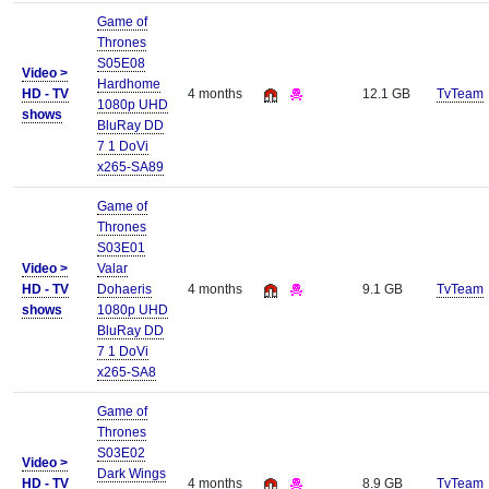
Game of
Thrones
S05E08
Video >
Hardhome
HD - TV
4 months
12.1 GB
TvTeam
1080p UHD
shows
BluRay DD
7 1 DoVi
x265-SA89
Game of
Thrones
S03E01
Video >
Valar
HD - TV
Dohaeris
4 months
9.1 GB
TvTeam
shows
1080p UHD
BluRay DD
7 1 DoVi
x265-SA8
Game of
Thrones
S03E02
Video >
Dark Wings
HD - TV
4 months
8.9 GB
TvTeam