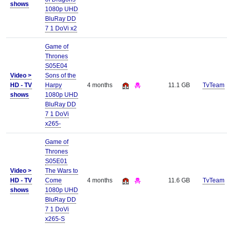
shows
1080p UHD
BluRay DD
7 1 DoVi x2
Game of
Thrones
S05E04
Video >
Sons of the
HD - TV
Harpy
4 months
11.1 GB
TvTeam
shows
1080p UHD
BluRay DD
7 1 DoVi
x265-
Game of
Thrones
S05E01
Video >
The Wars to
HD - TV
Come
4 months
11.6 GB
TvTeam
shows
1080p UHD
BluRay DD
7 1 DoVi
x265-S