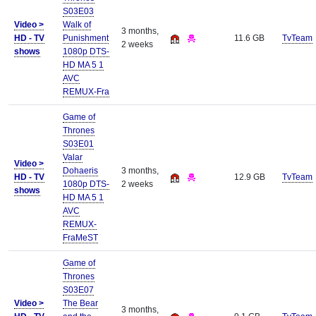
S03E03
Video >
Walk of
3 months,
HD - TV
Punishment
11.6 GB
TvTeam
2 weeks
shows
1080p DTS-
HD MA 5 1
AVC
REMUX-Fra
Game of
Thrones
S03E01
Valar
Video >
Dohaeris
3 months,
HD - TV
12.9 GB
TvTeam
1080p DTS-
2 weeks
shows
HD MA 5 1
AVC
REMUX-
FraMeST
Game of
Thrones
S03E07
Video >
The Bear
3 months,