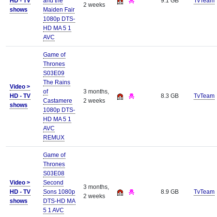
HD - TV
and the
9.1 GB
TvTeam
2 weeks
shows
Maiden Fair
1080p DTS-
HD MA 5 1
AVC
Game of
Thrones
S03E09
The Rains
Video >
of
3 months,
HD - TV
8.3 GB
TvTeam
Castamere
2 weeks
shows
1080p DTS-
HD MA 5 1
AVC
REMUX
Game of
Thrones
S03E08
Video >
Second
3 months,
HD - TV
Sons 1080p
8.9 GB
TvTeam
2 weeks
shows
DTS-HD MA
5 1 AVC