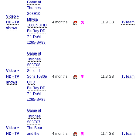
Game of
Thrones
S03E10
Video >
Mhysa
HD - TV
4 months
11.9 GB
TvTeam
1080p UHD
shows
BluRay DD
7 1 DoVi
x265-SA89
Game of
Thrones
S03E08
Video >
Second
HD - TV
Sons 1080p
4 months
11.3 GB
TvTeam
shows
UHD
BluRay DD
7 1 DoVi
x265-SA89
Game of
Thrones
S03E07
Video >
The Bear
HD - TV
and the
4 months
11.4 GB
TvTeam