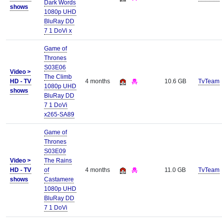
Dark Words
shows
1080p UHD
BluRay DD
7 1 DoVi x
Game of
Thrones
S03E06
Video >
The Climb
HD - TV
4 months
10.6 GB
TvTeam
1080p UHD
shows
BluRay DD
7 1 DoVi
x265-SA89
Game of
Thrones
S03E09
Video >
The Rains
HD - TV
of
4 months
11.0 GB
TvTeam
shows
Castamere
1080p UHD
BluRay DD
7 1 DoVi