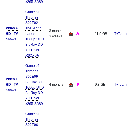
x265-SA89
Game of
Thrones
S02E02
Video >
The Night
3 months,
HD - TV
Lands
11.9 GB
TvTeam
3 weeks
shows
1080p UHD
BluRay DD
7 1 DoVi
x265-SA
Game of
Thrones
S02E09
Video >
Blackwater
HD - TV
4 months
9.8 GB
TvTeam
1080p UHD
shows
BluRay DD
7 1 DoVi
x265-SA89
Game of
Thrones
S02E06