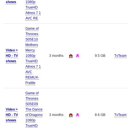
shows
1080p
TrueHD
Atmos 7 1
AVC RE
Game of
Thrones
S05E10
Mothers
Video >
Mercy
HD - TV
1080p
3 months
9.5 GB
TvTeam
shows
TrueHD
Atmos 7 1
AVC
REMUX-
FraMe
Game of
Thrones
S05E09
Video >
The Dance
HD - TV
of Dragons
3 months
8.6 GB
TvTeam
shows
1080p
TrueHD