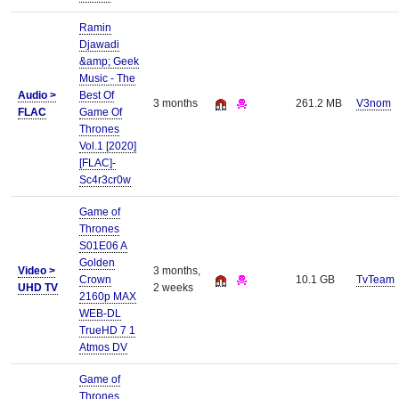
Ramin
Djawadi
&amp; Geek
Music - The
Audio >
Best Of
3 months
261.2 MB
V3nom
FLAC
Game Of
Thrones
Vol.1 [2020]
[FLAC]-
Sc4r3cr0w
Game of
Thrones
S01E06 A
Golden
Video >
3 months,
Crown
10.1 GB
TvTeam
UHD TV
2 weeks
2160p MAX
WEB-DL
TrueHD 7 1
Atmos DV
Game of
Thrones