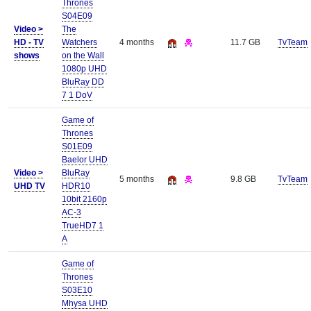
Thrones
S04E09
Video >
The
HD - TV
Watchers
4 months
11.7 GB
TvTeam
shows
on the Wall
1080p UHD
BluRay DD
7 1 DoV
Game of
Thrones
S01E09
Baelor UHD
Video >
BluRay
5 months
9.8 GB
TvTeam
UHD TV
HDR10
10bit 2160p
AC-3
TrueHD7 1
A
Game of
Thrones
S03E10
Mhysa UHD