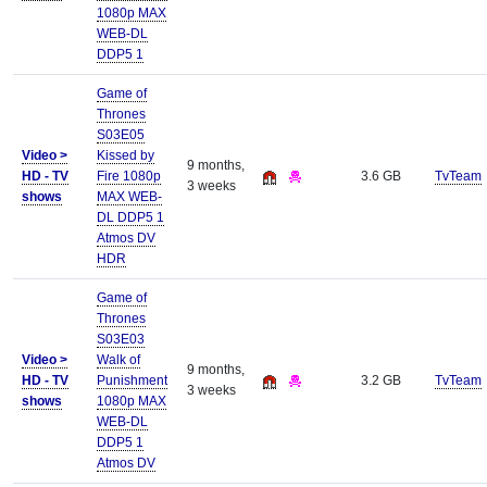
1080p MAX
WEB-DL
DDP5 1
Game of
Thrones
S03E05
Video >
Kissed by
9 months,
HD - TV
Fire 1080p
3.6 GB
TvTeam
3 weeks
shows
MAX WEB-
DL DDP5 1
Atmos DV
HDR
Game of
Thrones
S03E03
Video >
Walk of
9 months,
HD - TV
Punishment
3.2 GB
TvTeam
3 weeks
shows
1080p MAX
WEB-DL
DDP5 1
Atmos DV