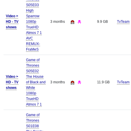
S05E03
High
Video >
Sparrow
HD - TV
1080p
3 months
9.9 GB
TvTeam
shows
TrueHD
Atmos 7 1
AVC
REMUX-
FraMeS
Game of
Thrones
S05E02
Video >
The House
HD - TV
of Black and
3 months
11.9 GB
TvTeam
shows
White
1080p
TrueHD
Atmos 7 1
Game of
Thrones
S01E08