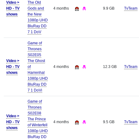
Video >
The Old
HD - TV
Gods and
4 months
9.9 GB
TvTeam
shows
the New
1080p UHD
BluRay DD
7 1 DoV
Game of
Thrones
S02E05
Video >
The Ghost
HD - TV
of
4 months
12.3 GB
TvTeam
shows
Harrenhal
1080p UHD
BluRay DD
7 1 DoVi
Game of
Thrones
S02E08
Video >
The Prince
HD - TV
4 months
9.5 GB
TvTeam
of Winterfell
shows
1080p UHD
BluRay DD