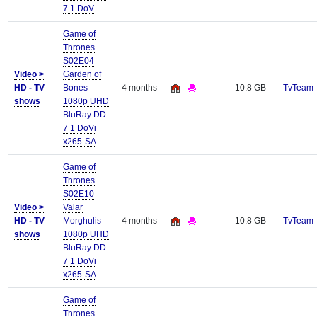
7 1 DoV
Game of
Thrones
S02E04
Video >
Garden of
HD - TV
Bones
4 months
10.8 GB
TvTeam
shows
1080p UHD
BluRay DD
7 1 DoVi
x265-SA
Game of
Thrones
S02E10
Video >
Valar
HD - TV
Morghulis
4 months
10.8 GB
TvTeam
shows
1080p UHD
BluRay DD
7 1 DoVi
x265-SA
Game of
Thrones