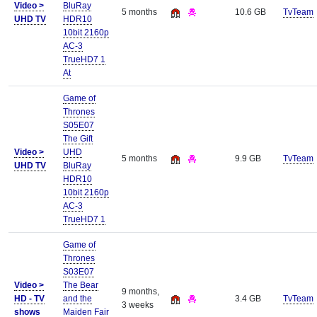
Video >
BluRay
5 months
10.6 GB
TvTeam
UHD TV
HDR10
10bit 2160p
AC-3
TrueHD7 1
At
Game of
Thrones
S05E07
The Gift
Video >
UHD
5 months
9.9 GB
TvTeam
UHD TV
BluRay
HDR10
10bit 2160p
AC-3
TrueHD7 1
Game of
Thrones
S03E07
Video >
The Bear
9 months,
HD - TV
and the
3.4 GB
TvTeam
3 weeks
shows
Maiden Fair