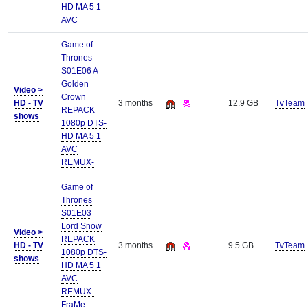
HD MA 5 1
AVC
Game of
Thrones
S01E06 A
Golden
Video >
Crown
HD - TV
3 months
12.9 GB
TvTeam
REPACK
shows
1080p DTS-
HD MA 5 1
AVC
REMUX-
Game of
Thrones
S01E03
Lord Snow
Video >
REPACK
HD - TV
3 months
9.5 GB
TvTeam
1080p DTS-
shows
HD MA 5 1
AVC
REMUX-
FraMe