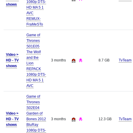
1080p DTS-
shows
HD MA 5 1
AVC
REMUX-
FraMeSTo
Game of
Thrones
S01E05
The Wolf
Video >
and the
HD - TV
3 months
8.7 GB
TvTeam
Lion
shows
REPACK
1080p DTS-
HD MA 5 1
AVC
Game of
Thrones
S02E04
Video >
Garden of
HD - TV
Bones 2012
3 months
12.3 GB
TvTeam
shows
BluRay
1080p DTS-