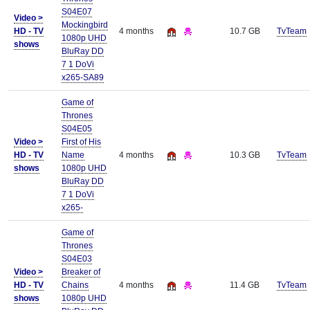
S04E07
Video >
Mockingbird
HD - TV
4 months
10.7 GB
TvTeam
1080p UHD
shows
BluRay DD
7 1 DoVi
x265-SA89
Game of
Thrones
S04E05
Video >
First of His
HD - TV
Name
4 months
10.3 GB
TvTeam
shows
1080p UHD
BluRay DD
7 1 DoVi
x265-
Game of
Thrones
S04E03
Video >
Breaker of
HD - TV
Chains
4 months
11.4 GB
TvTeam
shows
1080p UHD