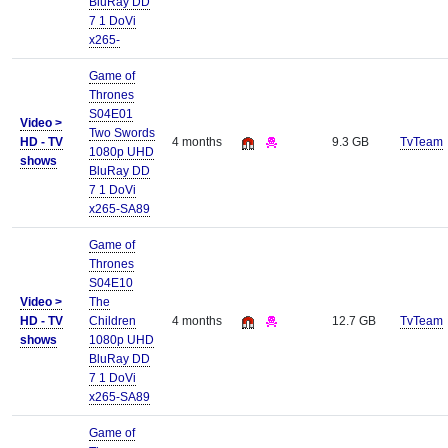
BluRay DD
7 1 DoVi
x265-
Game of
Thrones
S04E01
Video >
Two Swords
HD - TV
4 months
9.3 GB
TvTeam
1080p UHD
shows
BluRay DD
7 1 DoVi
x265-SA89
Game of
Thrones
S04E10
Video >
The
HD - TV
Children
4 months
12.7 GB
TvTeam
shows
1080p UHD
BluRay DD
7 1 DoVi
x265-SA89
Game of