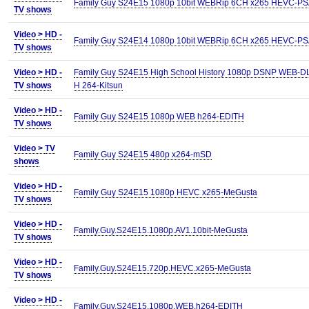
Family Guy S24E15 1080p 10bit WEBRip 6CH x265 HEVC-P
TV shows
Video >
HD -
Family Guy S24E14 1080p 10bit WEBRip 6CH x265 HEVC-P
TV shows
Video >
HD -
Family Guy S24E15 High School History 1080p DSNP WEB-D
TV shows
H 264-Kitsun
Video >
HD -
Family Guy S24E15 1080p WEB h264-EDITH
TV shows
Video >
TV
Family Guy S24E15 480p x264-mSD
shows
Video >
HD -
Family Guy S24E15 1080p HEVC x265-MeGusta
TV shows
Video >
HD -
Family.Guy.S24E15.1080p.AV1.10bit-MeGusta
TV shows
Video >
HD -
Family.Guy.S24E15.720p.HEVC.x265-MeGusta
TV shows
Video >
HD -
Family.Guy.S24E15.1080p.WEB.h264-EDITH