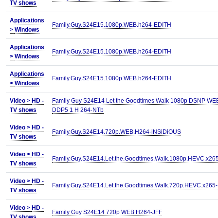
TV shows
Applications
Family.Guy.S24E15.1080p.WEB.h264-EDITH
>
Windows
Applications
Family.Guy.S24E15.1080p.WEB.h264-EDITH
>
Windows
Applications
Family.Guy.S24E15.1080p.WEB.h264-EDITH
>
Windows
Video >
HD -
Family Guy S24E14 Let the Goodtimes Walk 1080p DSNP WE
TV shows
DDP5 1 H 264-NTb
Video >
HD -
Family.Guy.S24E14.720p.WEB.H264-iNSiDiOUS
TV shows
Video >
HD -
Family.Guy.S24E14.Let.the.Goodtimes.Walk.1080p.HEVC.x26
TV shows
Video >
HD -
Family.Guy.S24E14.Let.the.Goodtimes.Walk.720p.HEVC.x265
TV shows
Video >
HD -
Family Guy S24E14 720p WEB H264-JFF
TV shows