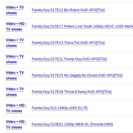
Video >
TV
Family.Guy.S17E12.Bri.Robot.XviD-AFG[TGx]
shows
Video >
HD -
Family.Guy.S15E17.Peters.Lost.Youth.1080p.HEVC.x265-MeG
TV shows
Video >
TV
Family.Guy.S17E13.Trans.Fat.XviD-AFG[TGx]
shows
Video >
TV
Family.Guy.S17E11.Trump.Guy.XviD-AFG[TGx]
shows
Video >
TV
Family.Guy.S17E15.No.Giggity.No.Doubt.XviD-AFG[TGx]
shows
Video >
TV
Family.Guy.S17E18.Throw.It.Away.XviD-AFG[TGx]
shows
Video >
HD -
Family.Guy.S23.1080p.x265-ELiTE
TV shows
Video >
HD -
Family.Guy.S23E01.1080p.WEB-DL-[Feranki1980]
TV shows