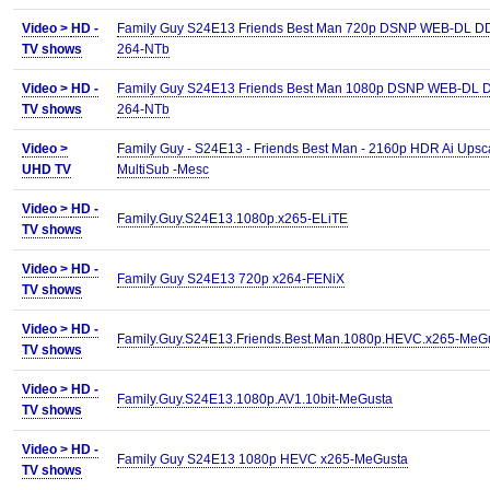
Video >
HD -
Family Guy S24E13 Friends Best Man 720p DSNP WEB-DL D
TV shows
264-NTb
Video >
HD -
Family Guy S24E13 Friends Best Man 1080p DSNP WEB-DL 
TV shows
264-NTb
Video >
Family Guy - S24E13 - Friends Best Man - 2160p HDR Ai Upsc
UHD TV
MultiSub -Mesc
Video >
HD -
Family.Guy.S24E13.1080p.x265-ELiTE
TV shows
Video >
HD -
Family Guy S24E13 720p x264-FENiX
TV shows
Video >
HD -
Family.Guy.S24E13.Friends.Best.Man.1080p.HEVC.x265-MeG
TV shows
Video >
HD -
Family.Guy.S24E13.1080p.AV1.10bit-MeGusta
TV shows
Video >
HD -
Family Guy S24E13 1080p HEVC x265-MeGusta
TV shows