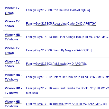
Video >
TV
Family.Guy.S17E08.Con.Heiress.XviD-AFG[TGx]
shows
Video >
TV
Family.Guy.S17E05.Regarding.Carter.XviD-AFG[TGx]
shows
Video >
HD -
Family.Guy.S15E13.The.Finer.Strings.1080p.HEVC.x265-MeGu
TV shows
Video >
TV
Family.Guy.S17E06.Stand.By.Meg.XviD-AFG[TGx]
shows
Video >
TV
Family.Guy.S17E03.Pal.Stewie.XviD-AFG[TGx]
shows
Video >
HD -
Family.Guy.S15E12.Peters.Def.Jam.720p.HEVC.x265-MeGust
TV shows
Video >
HD -
Family.Guy.S17E16.You.Cant.Handle.the.Booth.720p.HEVC.x2
TV shows
MeGusta
Video >
HD -
Family.Guy.S17E18.Throw.It.Away.720p.HEVC.x265-MeGusta
TV shows