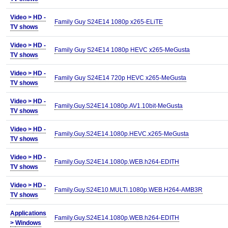
Video >
HD -
Family Guy S24E14 1080p x265-ELiTE
TV shows
Video >
HD -
Family Guy S24E14 1080p HEVC x265-MeGusta
TV shows
Video >
HD -
Family Guy S24E14 720p HEVC x265-MeGusta
TV shows
Video >
HD -
Family.Guy.S24E14.1080p.AV1.10bit-MeGusta
TV shows
Video >
HD -
Family.Guy.S24E14.1080p.HEVC.x265-MeGusta
TV shows
Video >
HD -
Family.Guy.S24E14.1080p.WEB.h264-EDITH
TV shows
Video >
HD -
Family.Guy.S24E10.MULTi.1080p.WEB.H264-AMB3R
TV shows
Applications
Family.Guy.S24E14.1080p.WEB.h264-EDITH
>
Windows