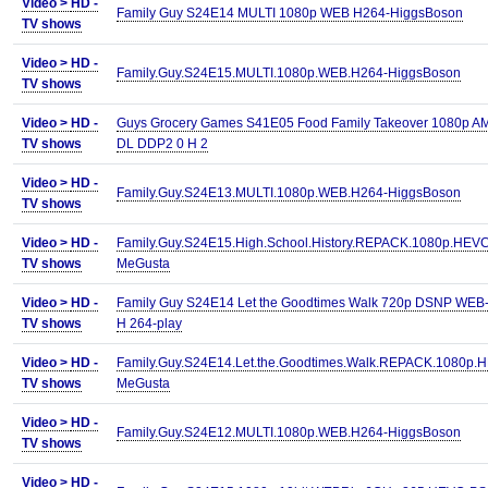
Video >
HD -
Family Guy S24E14 MULTI 1080p WEB H264-HiggsBoson
TV shows
Video >
HD -
Family.Guy.S24E15.MULTI.1080p.WEB.H264-HiggsBoson
TV shows
Video >
HD -
Guys Grocery Games S41E05 Food Family Takeover 1080p 
TV shows
DL DDP2 0 H 2
Video >
HD -
Family.Guy.S24E13.MULTI.1080p.WEB.H264-HiggsBoson
TV shows
Video >
HD -
Family.Guy.S24E15.High.School.History.REPACK.1080p.HEVC
TV shows
MeGusta
Video >
HD -
Family Guy S24E14 Let the Goodtimes Walk 720p DSNP WEB
TV shows
H 264-play
Video >
HD -
Family.Guy.S24E14.Let.the.Goodtimes.Walk.REPACK.1080p.
TV shows
MeGusta
Video >
HD -
Family.Guy.S24E12.MULTI.1080p.WEB.H264-HiggsBoson
TV shows
Video >
HD -