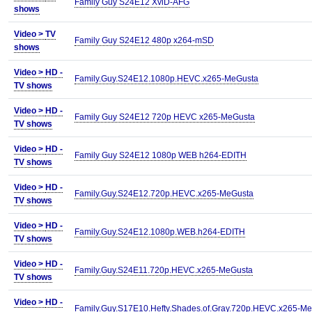
Family Guy S24E12 XviD-AFG
shows
Video >
TV
Family Guy S24E12 480p x264-mSD
shows
Video >
HD -
Family.Guy.S24E12.1080p.HEVC.x265-MeGusta
TV shows
Video >
HD -
Family Guy S24E12 720p HEVC x265-MeGusta
TV shows
Video >
HD -
Family Guy S24E12 1080p WEB h264-EDITH
TV shows
Video >
HD -
Family.Guy.S24E12.720p.HEVC.x265-MeGusta
TV shows
Video >
HD -
Family.Guy.S24E12.1080p.WEB.h264-EDITH
TV shows
Video >
HD -
Family.Guy.S24E11.720p.HEVC.x265-MeGusta
TV shows
Video >
HD -
Family.Guy.S17E10.Hefty.Shades.of.Gray.720p.HEVC.x265-M