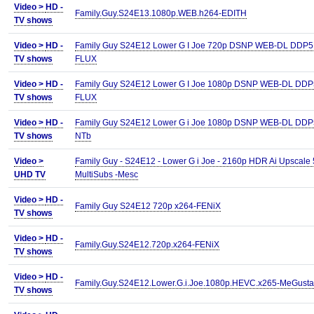
Video >
HD -
Family.Guy.S24E13.1080p.WEB.h264-EDITH
TV shows
Video >
HD -
Family Guy S24E12 Lower G I Joe 720p DSNP WEB-DL DDP5 
TV shows
FLUX
Video >
HD -
Family Guy S24E12 Lower G I Joe 1080p DSNP WEB-DL DDP5
TV shows
FLUX
Video >
HD -
Family Guy S24E12 Lower G i Joe 1080p DSNP WEB-DL DDP5
TV shows
NTb
Video >
Family Guy - S24E12 - Lower G i Joe - 2160p HDR Ai Upscale 
UHD TV
MultiSubs -Mesc
Video >
HD -
Family Guy S24E12 720p x264-FENiX
TV shows
Video >
HD -
Family.Guy.S24E12.720p.x264-FENiX
TV shows
Video >
HD -
Family.Guy.S24E12.Lower.G.i.Joe.1080p.HEVC.x265-MeGusta
TV shows