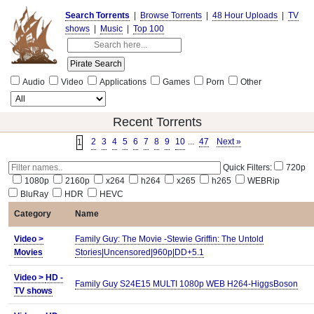
Search Torrents
|
Browse Torrents
|
48 Hour Uploads
|
TV
shows
|
Music
|
Top 100
Audio
Video
Applications
Games
Porn
Other
Recent Torrents
2
3
4
5
6
7
8
9
10
...
47
Next »
1
Quick Filters:
720p
1080p
2160p
x264
h264
x265
h265
WEBRip
BluRay
HDR
HEVC
Category
Name
Video >
Family Guy: The Movie -Stewie Griffin: The Untold
Movies
Stories|Uncensored|960p|DD+5.1
Video >
HD -
Family Guy S24E15 MULTI 1080p WEB H264-HiggsBoson
TV shows