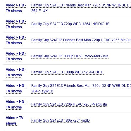
Video >
HD -
Family Guy S24E13 Friends Best Man 720p DSNP WEB-DL D
TV shows
264-FLUX
Video >
HD -
Family Guy S24E13 720p WEB H264-iNSiDiOUS
TV shows
Video >
HD -
Family.Guy.S24E13.Friends.Best.Man.720p.HEVC.x265-MeGu
TV shows
Video >
HD -
Family.Guy.S24E13.1080p.HEVC.x265-MeGusta
TV shows
Video >
HD -
Family Guy S24E13 1080p WEB h264-EDITH
TV shows
Video >
HD -
Family Guy S24E13 Friends Best Man 720p DSNP WEB-DL DD
TV shows
264-playWEB
Video >
HD -
Family Guy S24E13 720p HEVC x265-MeGusta
TV shows
Video >
TV
Family Guy S24E13 480p x264-mSD
shows