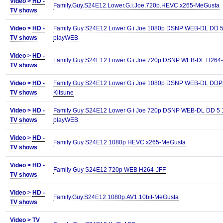
Video >
HD -
Family.Guy.S24E12.Lower.G.i.Joe.720p.HEVC.x265-MeGusta
TV shows
Video >
HD -
Family Guy S24E12 Lower G i Joe 1080p DSNP WEB-DL DD 5
TV shows
playWEB
Video >
HD -
Family Guy S24E12 Lower G i Joe 720p DSNP WEB-DL H264
TV shows
Video >
HD -
Family Guy S24E12 Lower G i Joe 1080p DSNP WEB-DL DDP5
TV shows
Kitsune
Video >
HD -
Family Guy S24E12 Lower G i Joe 720p DSNP WEB-DL DD 5 
TV shows
playWEB
Video >
HD -
Family Guy S24E12 1080p HEVC x265-MeGusta
TV shows
Video >
HD -
Family Guy S24E12 720p WEB H264-JFF
TV shows
Video >
HD -
Family.Guy.S24E12.1080p.AV1.10bit-MeGusta
TV shows
Video >
TV