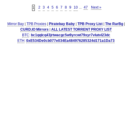
2
3
4
5
6
7
8
9
10
...
47
Next »
1
Mirror Bay
|
TPB Proxies
|
Piratebay Baby
|
TPB Proxy List
|
The RarBg
|
CURD.IO Mirrors
|
ALL LATEST TORRENT PROXY LIST
BTC
:
bc1qqlcq43jrtwacgc5w9yrcwt79xyr7vlutvl23dc
ETH
:
0xE534De0cb077e034Ea484976285324d171a1Da73