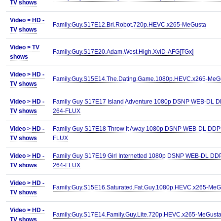
TV shows
Video >
HD -
Family.Guy.S17E12.Bri.Robot.720p.HEVC.x265-MeGusta
TV shows
Video >
TV
Family.Guy.S17E20.Adam.West.High.XviD-AFG[TGx]
shows
Video >
HD -
Family.Guy.S15E14.The.Dating.Game.1080p.HEVC.x265-MeG
TV shows
Video >
HD -
Family Guy S17E17 Island Adventure 1080p DSNP WEB-DL D
TV shows
264-FLUX
Video >
HD -
Family Guy S17E18 Throw It Away 1080p DSNP WEB-DL DDP5
TV shows
FLUX
Video >
HD -
Family Guy S17E19 Girl Internetted 1080p DSNP WEB-DL DD
TV shows
264-FLUX
Video >
HD -
Family.Guy.S15E16.Saturated.Fat.Guy.1080p.HEVC.x265-MeG
TV shows
Video >
HD -
Family.Guy.S17E14.Family.Guy.Lite.720p.HEVC.x265-MeGust
TV shows