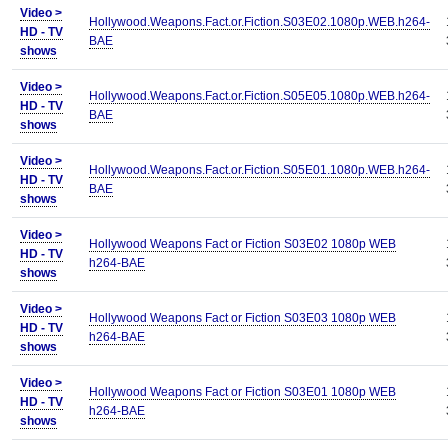
Video >
Hollywood.Weapons.Fact.or.Fiction.S03E02.1080p.WEB.h264-
HD - TV
BAE
shows
Video >
Hollywood.Weapons.Fact.or.Fiction.S05E05.1080p.WEB.h264-
HD - TV
BAE
shows
Video >
Hollywood.Weapons.Fact.or.Fiction.S05E01.1080p.WEB.h264-
HD - TV
BAE
shows
Video >
Hollywood Weapons Fact or Fiction S03E02 1080p WEB
HD - TV
h264-BAE
shows
Video >
Hollywood Weapons Fact or Fiction S03E03 1080p WEB
HD - TV
h264-BAE
shows
Video >
Hollywood Weapons Fact or Fiction S03E01 1080p WEB
HD - TV
h264-BAE
shows