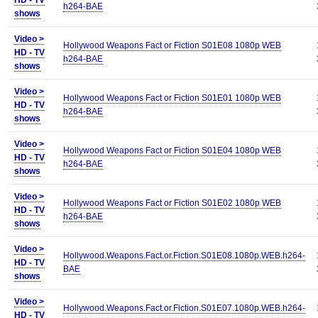
HD - TV
h264-BAE
shows
Video >
Hollywood Weapons Fact or Fiction S01E08 1080p WEB
HD - TV
h264-BAE
shows
Video >
Hollywood Weapons Fact or Fiction S01E01 1080p WEB
HD - TV
h264-BAE
shows
Video >
Hollywood Weapons Fact or Fiction S01E04 1080p WEB
HD - TV
h264-BAE
shows
Video >
Hollywood Weapons Fact or Fiction S01E02 1080p WEB
HD - TV
h264-BAE
shows
Video >
Hollywood.Weapons.Fact.or.Fiction.S01E08.1080p.WEB.h264-
HD - TV
BAE
shows
Video >
Hollywood.Weapons.Fact.or.Fiction.S01E07.1080p.WEB.h264-
HD - TV