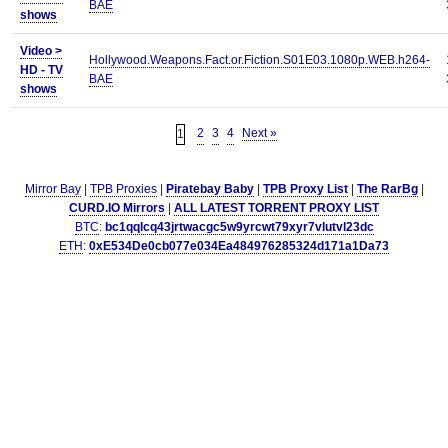
BAE
shows
Video >
Hollywood.Weapons.Fact.or.Fiction.S01E03.1080p.WEB.h264-
HD - TV
BAE
shows
2
3
4
Next »
1
Mirror Bay
|
TPB Proxies
|
Piratebay Baby
|
TPB Proxy List
|
The RarBg
|
CURD.IO Mirrors
|
ALL LATEST TORRENT PROXY LIST
BTC
:
bc1qqlcq43jrtwacgc5w9yrcwt79xyr7vlutvl23dc
ETH
:
0xE534De0cb077e034Ea484976285324d171a1Da73