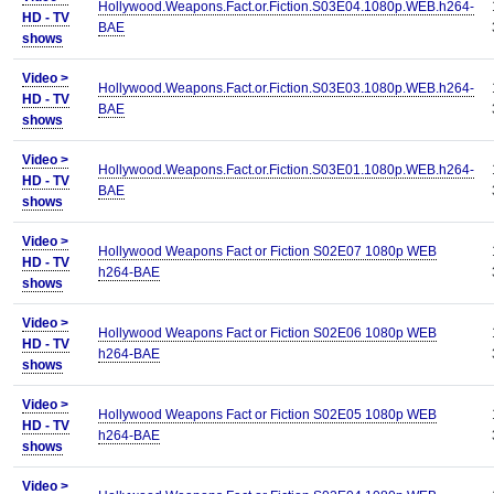
Hollywood.Weapons.Fact.or.Fiction.S03E04.1080p.WEB.h264-
HD - TV
BAE
shows
Video >
Hollywood.Weapons.Fact.or.Fiction.S03E03.1080p.WEB.h264-
HD - TV
BAE
shows
Video >
Hollywood.Weapons.Fact.or.Fiction.S03E01.1080p.WEB.h264-
HD - TV
BAE
shows
Video >
Hollywood Weapons Fact or Fiction S02E07 1080p WEB
HD - TV
h264-BAE
shows
Video >
Hollywood Weapons Fact or Fiction S02E06 1080p WEB
HD - TV
h264-BAE
shows
Video >
Hollywood Weapons Fact or Fiction S02E05 1080p WEB
HD - TV
h264-BAE
shows
Video >