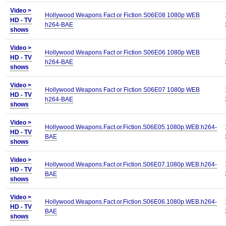
Video >
Hollywood Weapons Fact or Fiction S06E08 1080p WEB
HD - TV
h264-BAE
shows
Video >
Hollywood Weapons Fact or Fiction S06E06 1080p WEB
HD - TV
h264-BAE
shows
Video >
Hollywood Weapons Fact or Fiction S06E07 1080p WEB
HD - TV
h264-BAE
shows
Video >
Hollywood.Weapons.Fact.or.Fiction.S06E05.1080p.WEB.h264-
HD - TV
BAE
shows
Video >
Hollywood.Weapons.Fact.or.Fiction.S06E07.1080p.WEB.h264-
HD - TV
BAE
shows
Video >
Hollywood.Weapons.Fact.or.Fiction.S06E06.1080p.WEB.h264-
HD - TV
BAE
shows