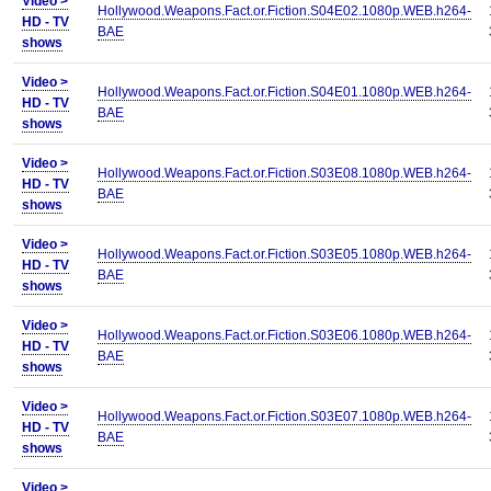
Video >
Hollywood.Weapons.Fact.or.Fiction.S04E02.1080p.WEB.h264-
HD - TV
BAE
shows
Video >
Hollywood.Weapons.Fact.or.Fiction.S04E01.1080p.WEB.h264-
HD - TV
BAE
shows
Video >
Hollywood.Weapons.Fact.or.Fiction.S03E08.1080p.WEB.h264-
HD - TV
BAE
shows
Video >
Hollywood.Weapons.Fact.or.Fiction.S03E05.1080p.WEB.h264-
HD - TV
BAE
shows
Video >
Hollywood.Weapons.Fact.or.Fiction.S03E06.1080p.WEB.h264-
HD - TV
BAE
shows
Video >
Hollywood.Weapons.Fact.or.Fiction.S03E07.1080p.WEB.h264-
HD - TV
BAE
shows
Video >