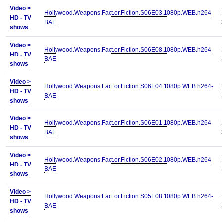
Video >
Hollywood.Weapons.Fact.or.Fiction.S06E03.1080p.WEB.h264-
HD - TV
BAE
shows
Video >
Hollywood.Weapons.Fact.or.Fiction.S06E08.1080p.WEB.h264-
HD - TV
BAE
shows
Video >
Hollywood.Weapons.Fact.or.Fiction.S06E04.1080p.WEB.h264-
HD - TV
BAE
shows
Video >
Hollywood.Weapons.Fact.or.Fiction.S06E01.1080p.WEB.h264-
HD - TV
BAE
shows
Video >
Hollywood.Weapons.Fact.or.Fiction.S06E02.1080p.WEB.h264-
HD - TV
BAE
shows
Video >
Hollywood.Weapons.Fact.or.Fiction.S05E08.1080p.WEB.h264-
HD - TV
BAE
shows