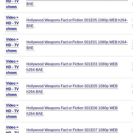
HD - TV
BAE
shows
Video >
Hollywood.Weapons.Fact.or.Fiction.S01E05.1080p.WEB.h264-
HD - TV
BAE
shows
Video >
Hollywood.Weapons.Fact.or.Fiction.S01E01.1080p.WEB.h264-
HD - TV
BAE
shows
Video >
Hollywood Weapons Fact or Fiction S01E03 1080p WEB
HD - TV
h264-BAE
shows
Video >
Hollywood Weapons Fact or Fiction S01E05 1080p WEB
HD - TV
h264-BAE
shows
Video >
Hollywood Weapons Fact or Fiction S01E06 1080p WEB
HD - TV
h264-BAE
shows
Video >
Hollywood Weapons Fact or Fiction S01E07 1080p WEB