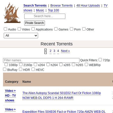
Search Torrents
|
Browse Torrents
|
48 Hour Uploads
|
TV
shows
|
Music
|
Top 100
Audio
Video
Applications
Games
Porn
Other
Recent Torrents
2
3
4
Next »
1
Quick Filters:
720p
1080p
2160p
x264
h264
x265
h265
WEBRip
BluRay
HDR
HEVC
Category
Name
Video >
The Alien Autopsy Scandal S01E02 Fact Or Fiction 1080p
HD - TV
NOW WEB-DL DDP5 1 H 264-RAWR
shows
Video >
Expedition Files S04E06 Fact or Fiction 720p AMZN WEB-DL