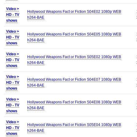
Video >
Hollywood Weapons Fact or Fiction S04E02 1080p WEB
HD - TV
h264-BAE
shows
Video >
Hollywood Weapons Fact or Fiction S04E05 1080p WEB
HD - TV
h264-BAE
shows
Video >
Hollywood Weapons Fact or Fiction S05E02 1080p WEB
HD - TV
h264-BAE
shows
Video >
Hollywood Weapons Fact or Fiction S04E07 1080p WEB
HD - TV
h264-BAE
shows
Video >
Hollywood Weapons Fact or Fiction S04E08 1080p WEB
HD - TV
h264-BAE
shows
Video >
Hollywood Weapons Fact or Fiction S05E04 1080p WEB
HD - TV
h264-BAE
shows