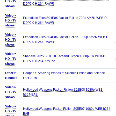
HD - TV
DDP2 0 H 264-RAWR
shows
Video >
Expedition Files S04E06 Fact or Fiction 720p AMZN WEB-DL
HD - TV
DDP2 0 H 264-RAWR
shows
Video >
Expedition Files S04E06 Fact or Fiction 1080p AMZN WEB-DL
HD - TV
DDP2 0 H 264-RAWR
shows
Video >
Shabake 2025 S01E10 Fact and Fiction 1080p CR WEB-DL
HD - TV
DDP2 0 H 264-Kitsune
shows
Other >
Cooper K. Amazing Worlds of Science Fiction and Science
E-books
Fact 2025
Video >
Hollywood Weapons Fact or Fiction S02E08 1080p WEB
HD - TV
h264-BAE
shows
Video >
Hollywood.Weapons.Fact.or.Fiction.S05E07.1080p.WEB.h264-
HD - TV
BAE