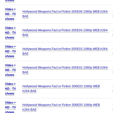
shows
Video >
Hollywood.Weapons.Fact.or.Fiction.S05E06.1080p.WEB.h264-
HD - TV
BAE
shows
Video >
Hollywood.Weapons.Fact.or.Fiction.S05E04.1080p.WEB.h264-
HD - TV
BAE
shows
Video >
Hollywood.Weapons.Fact.or.Fiction.S05E03.1080p.WEB.h264-
HD - TV
BAE
shows
Video >
Hollywood.Weapons.Fact.or.Fiction.S05E02.1080p.WEB.h264-
HD - TV
BAE
shows
Video >
Hollywood Weapons Fact or Fiction S06E03 1080p WEB
HD - TV
h264-BAE
shows
Video >
Hollywood Weapons Fact or Fiction S06E05 1080p WEB
HD - TV
h264-BAE
shows