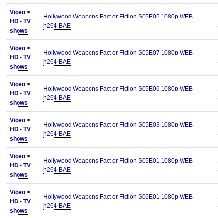
Video >
Hollywood Weapons Fact or Fiction S05E05 1080p WEB
HD - TV
h264-BAE
shows
Video >
Hollywood Weapons Fact or Fiction S05E07 1080p WEB
HD - TV
h264-BAE
shows
Video >
Hollywood Weapons Fact or Fiction S05E06 1080p WEB
HD - TV
h264-BAE
shows
Video >
Hollywood Weapons Fact or Fiction S05E03 1080p WEB
HD - TV
h264-BAE
shows
Video >
Hollywood Weapons Fact or Fiction S05E01 1080p WEB
HD - TV
h264-BAE
shows
Video >
Hollywood Weapons Fact or Fiction S06E01 1080p WEB
HD - TV
h264-BAE
shows