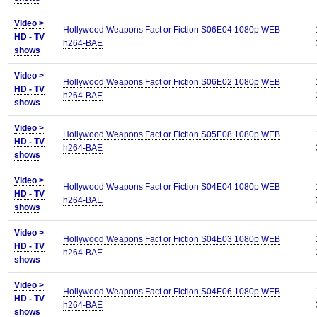
Video >
Hollywood Weapons Fact or Fiction S06E04 1080p WEB
HD - TV
h264-BAE
shows
Video >
Hollywood Weapons Fact or Fiction S06E02 1080p WEB
HD - TV
h264-BAE
shows
Video >
Hollywood Weapons Fact or Fiction S05E08 1080p WEB
HD - TV
h264-BAE
shows
Video >
Hollywood Weapons Fact or Fiction S04E04 1080p WEB
HD - TV
h264-BAE
shows
Video >
Hollywood Weapons Fact or Fiction S04E03 1080p WEB
HD - TV
h264-BAE
shows
Video >
Hollywood Weapons Fact or Fiction S04E06 1080p WEB
HD - TV
h264-BAE
shows