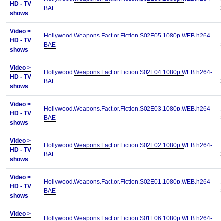
HD - TV
BAE
shows
Video >
Hollywood.Weapons.Fact.or.Fiction.S02E05.1080p.WEB.h264-
HD - TV
BAE
shows
Video >
Hollywood.Weapons.Fact.or.Fiction.S02E04.1080p.WEB.h264-
HD - TV
BAE
shows
Video >
Hollywood.Weapons.Fact.or.Fiction.S02E03.1080p.WEB.h264-
HD - TV
BAE
shows
Video >
Hollywood.Weapons.Fact.or.Fiction.S02E02.1080p.WEB.h264-
HD - TV
BAE
shows
Video >
Hollywood.Weapons.Fact.or.Fiction.S02E01.1080p.WEB.h264-
HD - TV
BAE
shows
Video >
Hollywood.Weapons.Fact.or.Fiction.S01E06.1080p.WEB.h264-