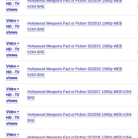
Hollywood Weapons Fact or Fiction S02E04 1080p WEB
HD - TV
h264-BAE
shows
Video >
Hollywood Weapons Fact or Fiction S02E03 1080p WEB
HD - TV
h264-BAE
shows
Video >
Hollywood Weapons Fact or Fiction S02E01 1080p WEB
HD - TV
h264-BAE
shows
Video >
Hollywood Weapons Fact or Fiction S02E02 1080p WEB
HD - TV
h264-BAE
shows
Video >
Hollywood.Weapons.Fact.or.Fiction.S02E07.1080p.WEB.h264-
HD - TV
BAE
shows
Video >
Hollywood.Weapons.Fact.or.Fiction.S02E08.1080p.WEB.h264-
HD - TV
BAE
shows
Video >
Hollywood.Weapons.Fact.or.Fiction.S02E06.1080p.WEB.h264-