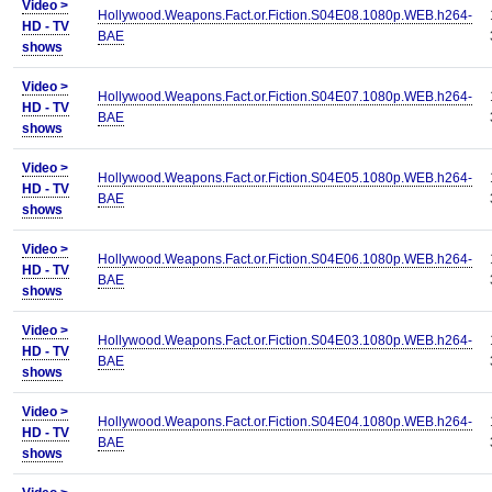
Video >
Hollywood.Weapons.Fact.or.Fiction.S04E08.1080p.WEB.h264-
HD - TV
BAE
shows
Video >
Hollywood.Weapons.Fact.or.Fiction.S04E07.1080p.WEB.h264-
HD - TV
BAE
shows
Video >
Hollywood.Weapons.Fact.or.Fiction.S04E05.1080p.WEB.h264-
HD - TV
BAE
shows
Video >
Hollywood.Weapons.Fact.or.Fiction.S04E06.1080p.WEB.h264-
HD - TV
BAE
shows
Video >
Hollywood.Weapons.Fact.or.Fiction.S04E03.1080p.WEB.h264-
HD - TV
BAE
shows
Video >
Hollywood.Weapons.Fact.or.Fiction.S04E04.1080p.WEB.h264-
HD - TV
BAE
shows