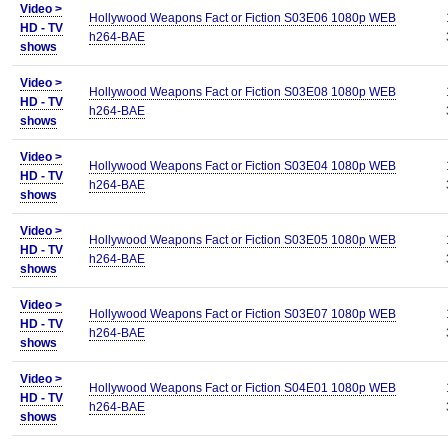
Video >
Hollywood Weapons Fact or Fiction S03E06 1080p WEB
HD - TV
h264-BAE
shows
Video >
Hollywood Weapons Fact or Fiction S03E08 1080p WEB
HD - TV
h264-BAE
shows
Video >
Hollywood Weapons Fact or Fiction S03E04 1080p WEB
HD - TV
h264-BAE
shows
Video >
Hollywood Weapons Fact or Fiction S03E05 1080p WEB
HD - TV
h264-BAE
shows
Video >
Hollywood Weapons Fact or Fiction S03E07 1080p WEB
HD - TV
h264-BAE
shows
Video >
Hollywood Weapons Fact or Fiction S04E01 1080p WEB
HD - TV
h264-BAE
shows